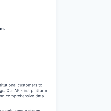
em.
titutional customers to
gs. Our API-first platform
 and comprehensive data
s established a strong