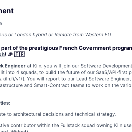
ment
e
 Paris or London hybrid or Remote from Western EU
w part of the prestigious French Government progr
ch
! 🎉 🇫🇷
ck Engineer
at Kiln, you will join our Software Developme
lit into 4 squads, to build the future of our SaaS/API-first 
.kiln.fi/v1/
]. You will report to our Lead Software Engineer,
rastructure and Smart-Contract teams to work on the vario
ties:
te to architectural decisions and technical strategy.
tive contributor within the Fullstack squad owning Kiln us
ard
,
Widget
).