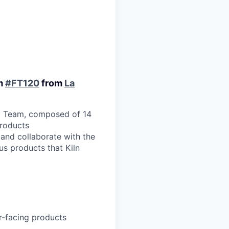
am
#FT120
from
La
nt Team, composed of 14
products
 and collaborate with the
us products that Kiln
er-facing products