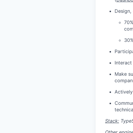
Design,
70%
com
30%
Particip
Interac
Make su
compan
Activel
Communi
technica
Stack:
TypeS
Other engine