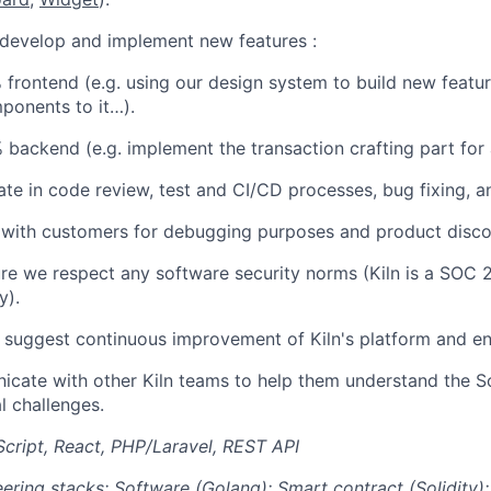
 develop and implement new features :
 frontend (e.g. using our design system to build new featu
ponents to it…).
 backend (e.g. implement the transaction crafting part for
ate in code review, test and CI/CD processes, bug fixing, 
t with customers for debugging purposes and product disco
re we respect any software security norms (Kiln is a SOC 
y).
y suggest continuous improvement of Kiln's platform and en
cate with other Kiln teams to help them understand the 
l challenges.
cript, React, PHP/Laravel, REST API
ering stacks:
Software (Golang); Smart contract (Solidity); 