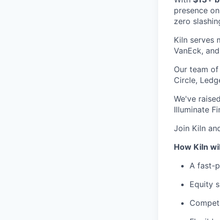
presence on
zero slashin
Kiln serves 
VanEck, and 
Our team of 
Circle, Led
We've raised
Illuminate F
Join Kiln an
How Kiln wi
A fast-
Equity s
Competi