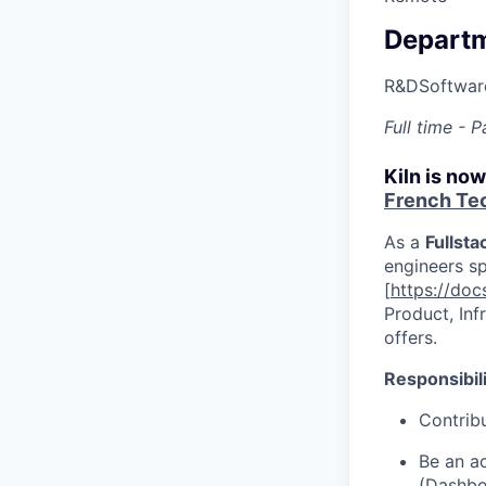
Depart
R&D
Softwar
Full time -
Kiln is no
French Te
As a
Fullsta
engineers sp
[
https://docs
Product, Inf
offers.
Responsibili
Contribu
Be an ac
(
Dashbo