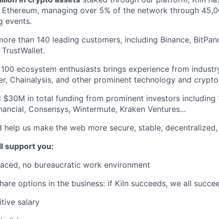
 Ethereum, managing over 5% of the network through 45,00
g events.
more than 140 leading customers, including Binance, BitPand
TrustWallet.
100 ecosystem enthusiasts brings experience from industry
ger, Chainalysis, and other prominent technology and crypt
 $30M in total funding from prominent investors including
inancial, Consensys, Wintermute, Kraken Ventures...
d help us make the web more secure, stable, decentralized, 
ll support you:
paced, no bureaucratic work environment
hare options in the business: if Kiln succeeds, we all succe
tive salary