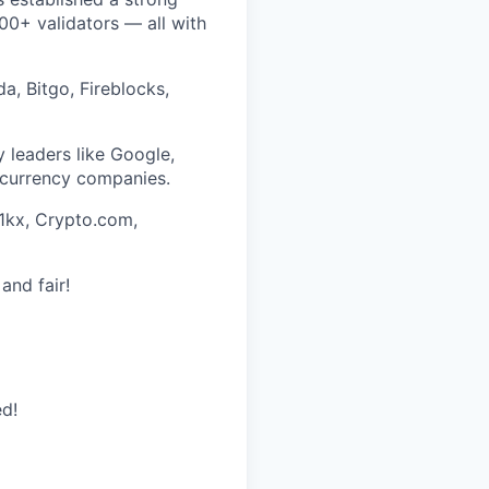
0+ validators — all with
a, Bitgo, Fireblocks,
 leaders like Google,
ocurrency companies.
 1kx, Crypto.com,
and fair!
ed!