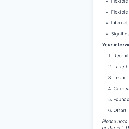
Flexible
Flexibl
Interne
Signifi
Your interv
Recruit
Take-h
Technic
Core V
Founde
Offer!
Please note 
or the EU. T