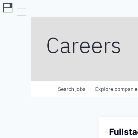
Careers
Search
jobs
Explore
companie
Fullst