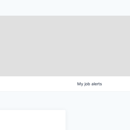
My
job
alerts