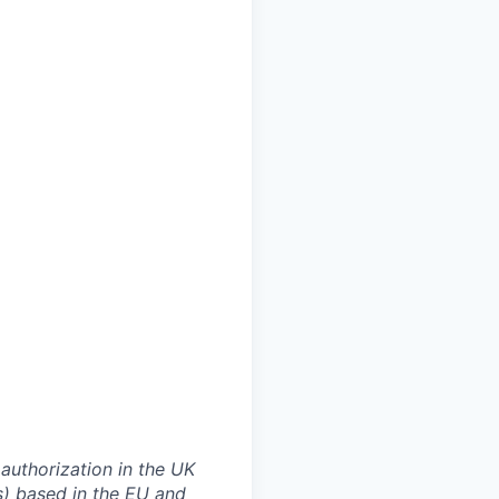
authorization in the UK
rs) based in the EU and