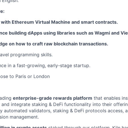
n English.
e:
r with Ethereum Virtual Machine and smart contracts.
nce building dApps using libraries such as Wagmi and Vi
ge on how to craft raw blockchain transactions.
avel programming skills.
ce in a fast-growing, early-stage startup.
lose to Paris or London
leading
enterprise-grade rewards platform
that enables ins
 and integrate staking & DeFi functionality into their offerin
ly automated validators, staking & DeFi protocols access,
sion management.
llion in crypto assets
staked through our platform, Kiln ha