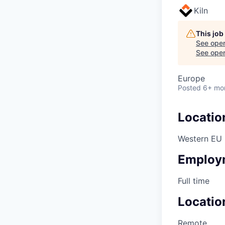
Kiln
This job
See open
See open 
Europe
Posted
6+ mo
Locatio
Western EU
Employ
Full time
Locatio
Remote