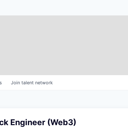
s
Join talent network
ack Engineer (Web3)