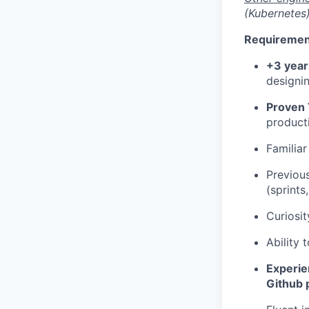
(Kubernetes
Requiremen
+3 year
designin
Proven 
product
Familia
Previou
(sprints
Curiosit
Ability
Experie
Github 