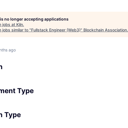
 is no longer accepting applications
 jobs at
Kiln
.
jobs similar to "
Fullstack Engineer (Web3)
"
Blockchain Association
.
nths ago
n
ment Type
n Type