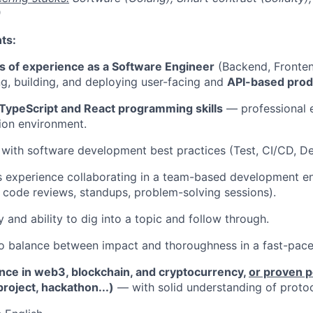
)
ts:
s of experience as a Software Engineer
(Backend, Frontend
g, building, and deploying user-facing and
API-based prod
TypeScript and React programming skills
— professional e
ion environment.
r with software development best practices (Test, CI/CD, D
s experience collaborating in a team-based development en
, code reviews, standups, problem-solving sessions).
y and ability to dig into a topic and follow through.
 to balance between impact and thoroughness in a fast-pac
nce in web3, blockchain, and cryptocurrency,
or proven 
project, hackathon...)
— with solid understanding of protoc