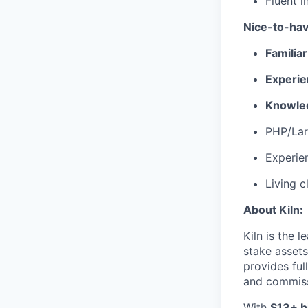
Fluent i
Nice-to-hav
Familia
Experie
Knowled
PHP/Lar
Experien
Living c
About Kiln:
Kiln is the 
stake assets
provides ful
and commis
With
$13+ bi