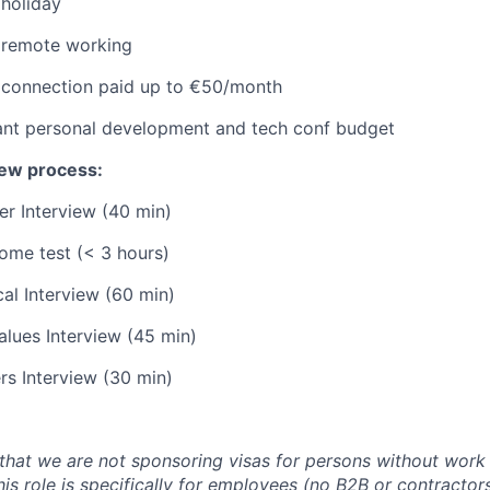
 holiday
e remote working
t connection paid up to €50/month
cant personal development and tech conf budget
iew process:
er Interview (40 min)
ome test (< 3 hours)
al Interview (60 min)
alues Interview (45 min)
rs Interview (30 min)
that we are not sponsoring visas for persons without work 
his role is specifically for employees (no B2B or contracto