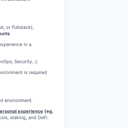
, or Fullstack),
ucts
.
xperience in a
evOps, Security…).
vironment is required
ed environment.
personal experience
(eg.
ols, staking, and DeFi.