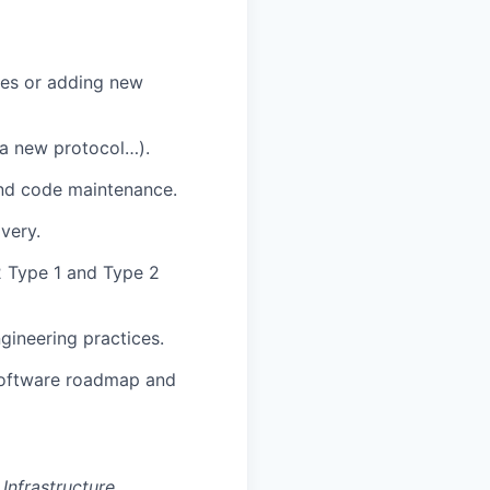
res or adding new
 a new protocol…).
and code maintenance.
very.
2 Type 1 and Type 2
gineering practices.
Software roadmap and
Infrastructure