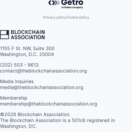
Privacy policy
Cookie policy
1155 F St. NW, Suite 300
Washington, D.C. 20004
(202) 503 - 9613
contact@theblockchainassociation.org
Media Inquiries
media@theblockchainassociation.org
Membership
membership@theblockchainassociation.org
©2026 Blockchain Association.
The Blockchain Association is a 501c6 registered in
Washington, DC.