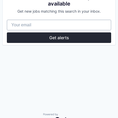
available
Get new jobs matching this search in your inbox.
Your email
Get alerts
Powered by Getro.com