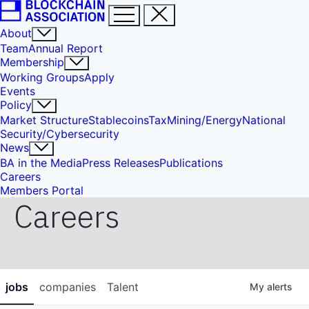
About
Team
Annual Report
Membership
Working Groups
Apply
Events
Policy
Market Structure
Stablecoins
Tax
Mining/Energy
National
Security/Cybersecurity
News
BA in the Media
Press Releases
Publications
Careers
Members Portal
Careers
jobs
companies
Talent
My
alerts