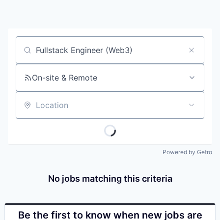
Job title, company or keyword
On-site & Remote
Location
Powered by Getro
No jobs matching this criteria
Be the first to know when new jobs are