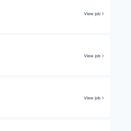
View job
View job
View job