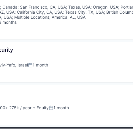
A
;
Canada
;
San Francisco, CA, USA
;
Texas, USA
;
Oregon, USA
;
Portl
AZ, USA
;
California City, CA, USA
;
Texas City, TX, USA
;
British Colum
A, USA
;
Multiple Locations
;
America, AL, USA
2 months
sted:
curity
viv-Yafo, Israel
1 month
Posted:
00k-275k / year
+ Equity
1 month
sation:
Posted: