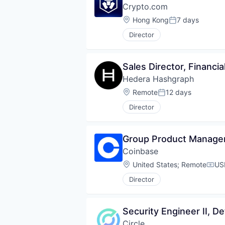
Crypto.com
Location:
Hong Kong
7 days
Posted:
Director
Sales Director, Financi
Hedera Hashgraph
Location:
Remote
12 days
Posted:
Director
Group Product Manager
Coinbase
Location:
United States
;
Remote
US
Comp
Director
Security Engineer II, 
Circle