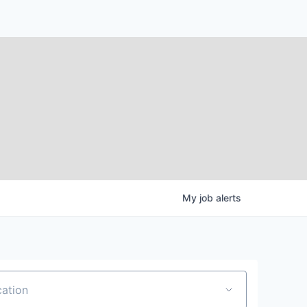
My
job
alerts