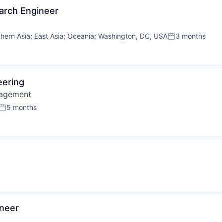
arch Engineer
hern Asia
;
East Asia
;
Oceania
;
Washington, DC, USA
3 months
Posted:
eering
nagement
5 months
Posted:
ineer