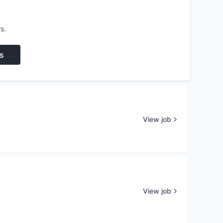
s.
s
View job
View job