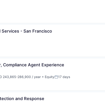
al Services - San Francisco
, Compliance Agent Experience
D 243,865-286,900 / year
+ Equity
17 days
ensation:
Posted:
Detection and Response