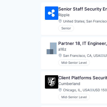
Senior Staff Security E
Ripple
Location:
United States
;
San Francisc
Senior
Partner 18, IT Enginee
a16z
Location:
San Francisco, CA, USA
U
Com
Mid-Senior Level
Client Platforms Securi
Cumberland
Location:
Chicago, IL, USA
USD 150
Compensa
Mid-Senior Level