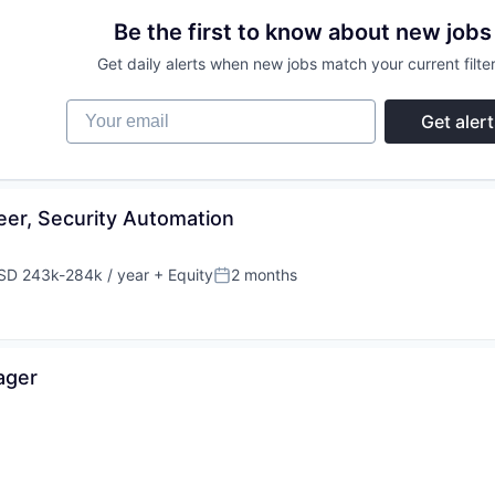
Be the first to know about new jobs
Get daily alerts when new jobs match your current filter
Your email
Get alert
eer, Security Automation
SD 243k-284k / year
+ Equity
2 months
pensation:
Posted:
ager