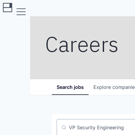
Careers
Search
jobs
Explore
companie
Job title, company or keyword