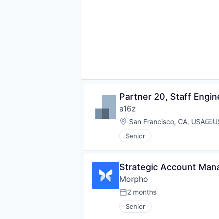
Partner 20, Staff Engin
a16z
Location:
San Francisco, CA, USA
U
Com
Senior
Strategic Account Man
Morpho
2 months
Posted:
Senior