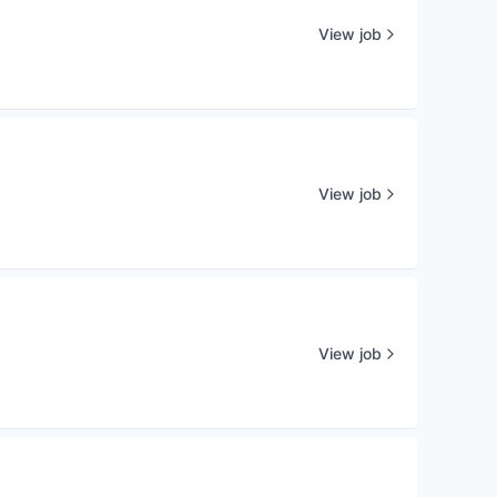
View job
View job
View job