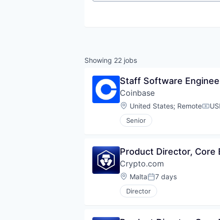
Showing
22
jobs
Staff Software Enginee
Coinbase
Location:
United States
;
Remote
US
Comp
Senior
Product Director, Core
Crypto.com
Location:
Malta
7 days
Posted:
Director