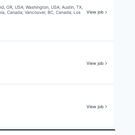
and, OR, USA
;
Washington, USA
;
Austin, TX,
View job
bia, Canada
;
Vancouver, BC, Canada
;
Los
View job
View job