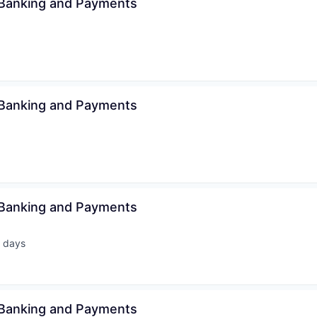
 Banking and Payments
 Banking and Payments
 Banking and Payments
 days
ted:
 Banking and Payments