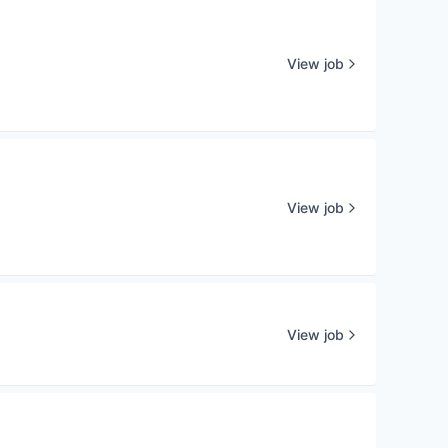
View job
View job
View job