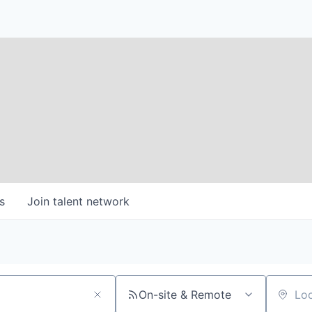
s
Join talent network
On-site & Remote
Location