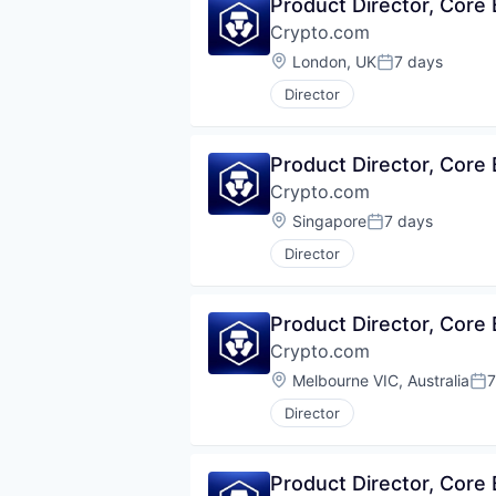
Product Director, Core
Crypto.com
Location:
London, UK
7 days
Posted:
Director
Product Director, Core
Crypto.com
Location:
Singapore
7 days
Posted:
Director
Product Director, Core
Crypto.com
Location:
Melbourne VIC, Australia
7
Pos
Director
Product Director, Core