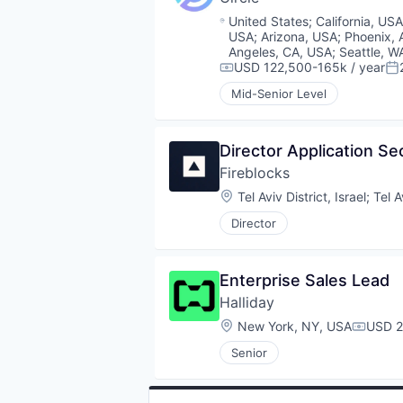
Location:
United States
;
California, US
USA
;
Arizona, USA
;
Phoenix, 
Angeles, CA, USA
;
Seattle, W
USD 122,500-165k / year
Compensation:
Po
Mid-Senior Level
Director Application Se
Fireblocks
Location:
Tel Aviv District, Israel
;
Tel A
Director
Enterprise Sales Lead
Halliday
Location:
New York, NY, USA
USD 2
Compen
Senior