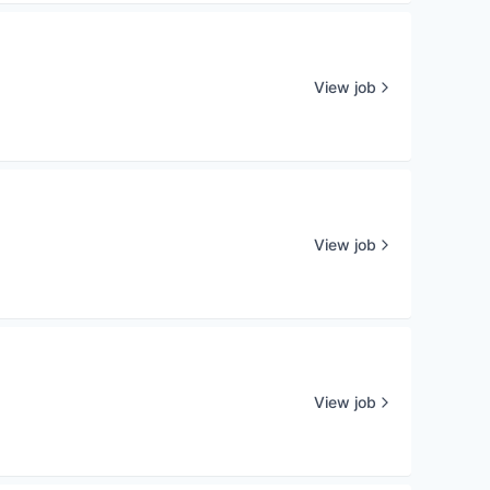
View job
View job
View job