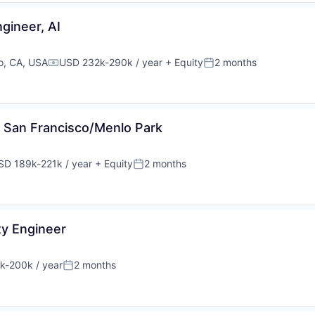
ngineer, AI
o, CA, USA
USD 232k-290k / year
+ Equity
2 months
Compensation:
Posted:
r, San Francisco/Menlo Park
SD 189k-221k / year
+ Equity
2 months
pensation:
Posted:
ty Engineer
k-200k / year
2 months
tion:
Posted: