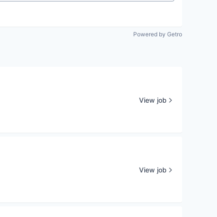
Powered by Getro
View job
View job