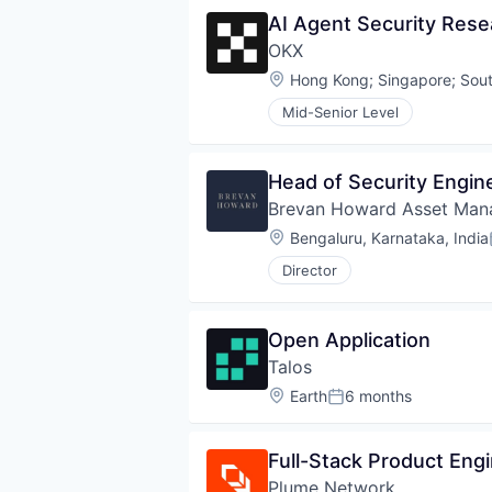
AI Agent Security Rese
OKX
Location:
Hong Kong
;
Singapore
;
Sout
Mid-Senior Level
Head of Security Engin
Brevan Howard Asset Ma
Location:
Bengaluru, Karnataka, India
Director
Open Application
Talos
Location:
Earth
6 months
Posted:
Full-Stack Product Eng
Plume Network