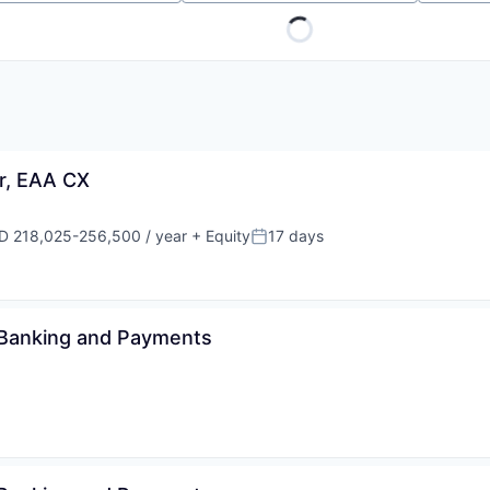
r, EAA CX
D 218,025-256,500 / year
+ Equity
17 days
ensation:
Posted:
 Banking and Payments