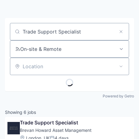
Job title, company or keyword
On-site & Remote
Location
Powered by Getro
Showing
6
jobs
Trade Support Specialist
Brevan Howard Asset Management
Location:
London, UK
4 days