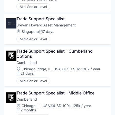
Posted:
Mid-Senior Level
Trade Support Specialist
Brevan Howard Asset Management
Location:
Singapore
7 days
Posted:
Mid-Senior Level
Trade Support Specialist - Cumberland 
Options
Cumberland
Location:
Chicago Ridge, IL, USA
USD 90k-130k / year
Compensation:
21 days
Posted:
Mid-Senior Level
Trade Support Specialist - Middle Office
Cumberland
Location:
Chicago, IL, USA
USD 100k-125k / year
Compensation:
2 months
Posted: