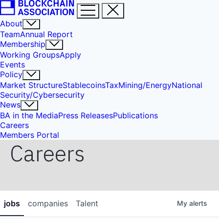
About
Team
Annual Report
Membership
Working Groups
Apply
Events
Policy
Market Structure
Stablecoins
Tax
Mining/Energy
National
Security/Cybersecurity
News
BA in the Media
Press Releases
Publications
Careers
Members Portal
Careers
jobs
companies
Talent
My
alerts