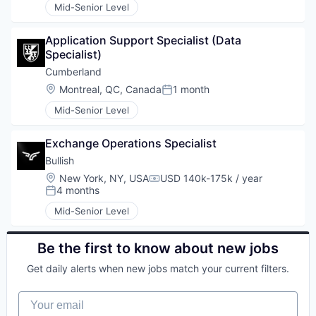
Mid-Senior Level
Application Support Specialist (Data 
Specialist)
Cumberland
Location:
Montreal, QC, Canada
1 month
Posted:
Mid-Senior Level
Exchange Operations Specialist
Bullish
Location:
New York, NY, USA
USD 140k-175k / year
Compensation:
4 months
Posted:
Mid-Senior Level
Be the first to know about new jobs
Get daily alerts when new jobs match your current filters.
Your email