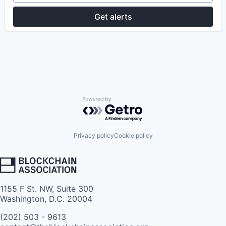
Get alerts
Powered by Getro.com
Privacy policy
Cookie policy
1155 F St. NW, Suite 300
Washington, D.C. 20004
(202) 503 - 9613