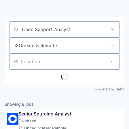
Job title, company or keyword
On-site & Remote
Location
Powered by Getro
Showing
8
jobs
Senior Sourcing Analyst
Coinbase
Location:
United States
;
Remote