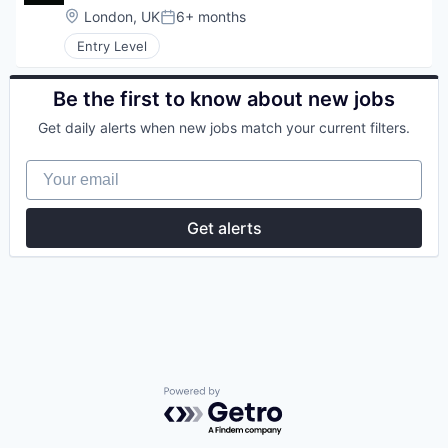
Location:
London, UK
6+ months
Posted:
Entry Level
Be the first to know about new jobs
Get daily alerts when new jobs match your current filters.
Your email
Get alerts
Powered by Getro.com