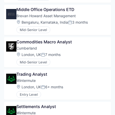
Middle Office Operations ETD
Brevan Howard Asset Management
Location:
Bengaluru, Karnataka, India
3 months
Posted:
Mid-Senior Level
Commodities Macro Analyst
Cumberland
Location:
London, UK
7 months
Posted:
Mid-Senior Level
Trading Analyst
Wintermute
Location:
London, UK
6+ months
Posted:
Entry Level
Settlements Analyst
Wintermute