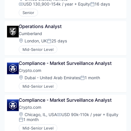
USD 130,900-154k / year
+ Equity
16 days
Compensation:
Posted:
Senior
Operations Analyst
Cumberland
Location:
London, UK
25 days
Posted:
Mid-Senior Level
Compliance - Market Surveillance Analyst
Crypto.com
Location:
Dubai - United Arab Emirates
1 month
Posted:
Mid-Senior Level
Compliance - Market Surveillance Analyst
Crypto.com
Location:
Chicago, IL, USA
USD 90k-110k / year
+ Equity
Compensation:
1 month
Posted:
Mid-Senior Level