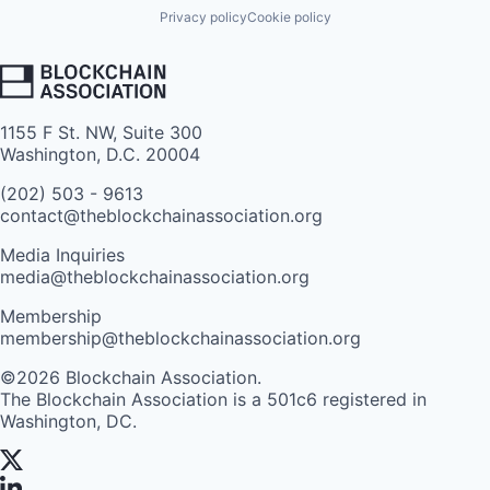
Privacy policy
Cookie policy
1155 F St. NW, Suite 300
Washington, D.C. 20004
(202) 503 - 9613
contact@theblockchainassociation.org
Media Inquiries
media@theblockchainassociation.org
Membership
membership@theblockchainassociation.org
©2026 Blockchain Association.
The Blockchain Association is a 501c6 registered in
Washington, DC.