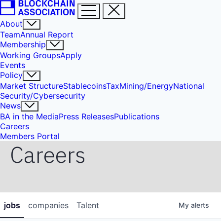
About
Team
Annual Report
Membership
Working Groups
Apply
Events
Policy
Market Structure
Stablecoins
Tax
Mining/Energy
National
Security/Cybersecurity
News
BA in the Media
Press Releases
Publications
Careers
Members Portal
Careers
jobs
companies
Talent
My
alerts