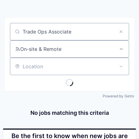
Job title, company or keyword
On-site & Remote
Location
Powered by Getro
No jobs matching this criteria
Be the first to know when new jobs are