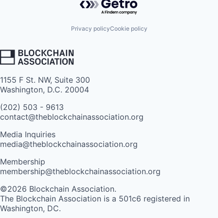
Privacy policy
Cookie policy
1155 F St. NW, Suite 300
Washington, D.C. 20004
(202) 503 - 9613
contact@theblockchainassociation.org
Media Inquiries
media@theblockchainassociation.org
Membership
membership@theblockchainassociation.org
©2026 Blockchain Association.
The Blockchain Association is a 501c6 registered in
Washington, DC.