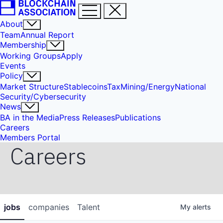
About
Team
Annual Report
Membership
Working Groups
Apply
Events
Policy
Market Structure
Stablecoins
Tax
Mining/Energy
National
Security/Cybersecurity
News
BA in the Media
Press Releases
Publications
Careers
Members Portal
Careers
jobs
companies
Talent
My
alerts