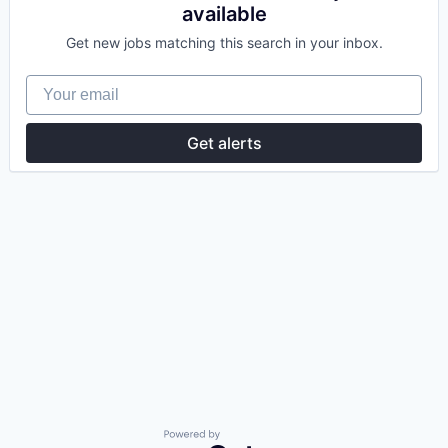
available
Get new jobs matching this search in your inbox.
Your email
Get alerts
Powered by Getro.com