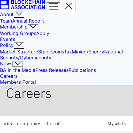
About
Team
Annual Report
Membership
Working Groups
Apply
Events
Policy
Market Structure
Stablecoins
Tax
Mining/Energy
National
Security/Cybersecurity
News
BA in the Media
Press Releases
Publications
Careers
Members Portal
Careers
jobs
companies
Talent
My
alerts