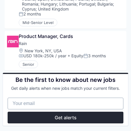
Romania
;
Hungary
;
Lithuania
;
Portugal
;
Bulgaria
;
Cyprus
;
United Kingdom
2 months
Posted:
Mid-Senior Level
Product Manager, Cards
Rain
Location:
New York, NY, USA
USD 180k-250k / year
+ Equity
3 months
Compensation:
Posted:
Senior
Be the first to know about new jobs
Get daily alerts when new jobs match your current filters.
Your email
Get alerts