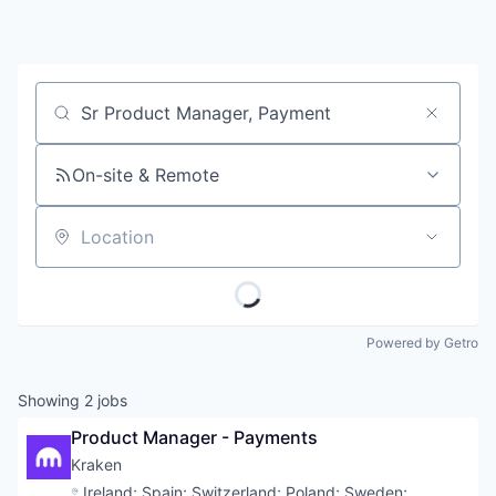
Job title, company or keyword
On-site & Remote
Location
Powered by Getro
Showing
2
jobs
Product Manager - Payments
Kraken
Location:
Ireland
;
Spain
;
Switzerland
;
Poland
;
Sweden
;