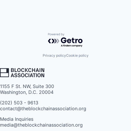
Powered by Getro.com
Privacy policy
Cookie policy
1155 F St. NW, Suite 300
Washington, D.C. 20004
(202) 503 - 9613
contact@theblockchainassociation.org
Media Inquiries
media@theblockchainassociation.org