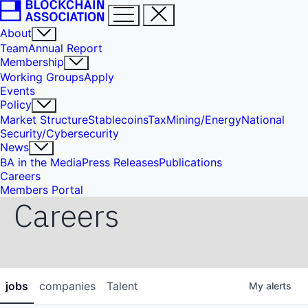
About
Team
Annual Report
Membership
Working Groups
Apply
Events
Policy
Market Structure
Stablecoins
Tax
Mining/Energy
National
Security/Cybersecurity
News
BA in the Media
Press Releases
Publications
Careers
Members Portal
Careers
jobs
companies
Talent
My
alerts