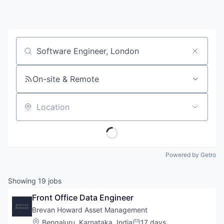
Job title, company or keyword
On-site & Remote
Location
Powered by Getro
Showing
19
jobs
Front Office Data Engineer
Brevan Howard Asset Management
Location:
Bengaluru, Karnataka, India
17 days