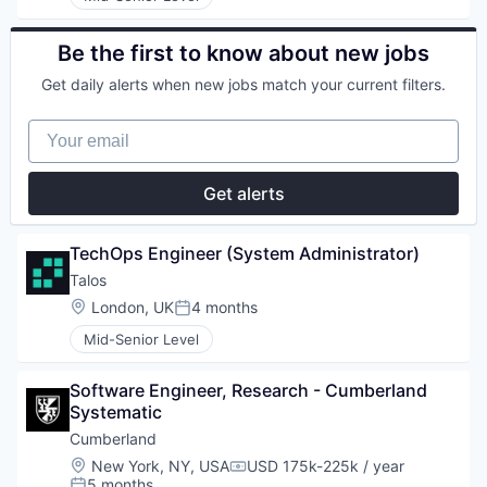
Be the first to know about new jobs
Get daily alerts when new jobs match your current filters.
Your email
Get alerts
TechOps Engineer (System Administrator)
Talos
Location:
London, UK
4 months
Posted:
Mid-Senior Level
Software Engineer, Research - Cumberland 
Systematic
Cumberland
Location:
New York, NY, USA
USD 175k-225k / year
Compensation:
5 months