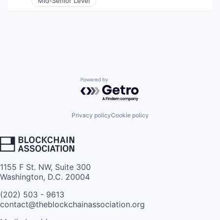
Mid-Senior Level
Powered by Getro.com
Privacy policy
Cookie policy
1155 F St. NW, Suite 300
Washington, D.C. 20004
(202) 503 - 9613
contact@theblockchainassociation.org