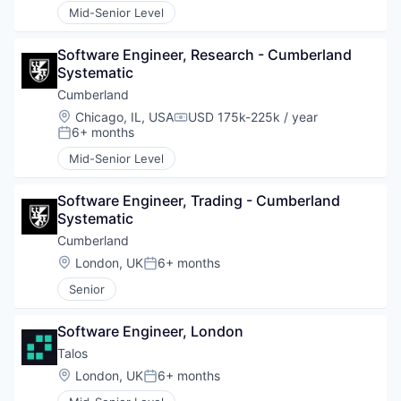
Mid-Senior Level
Software Engineer, Research - Cumberland 
Systematic
Cumberland
Location:
Chicago, IL, USA
USD 175k-225k / year
Compensation:
6+ months
Posted:
Mid-Senior Level
Software Engineer, Trading - Cumberland 
Systematic
Cumberland
Location:
London, UK
6+ months
Posted:
Senior
Software Engineer, London
Talos
Location:
London, UK
6+ months
Posted: