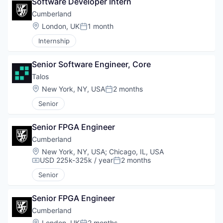
Software Developer Intern
Cumberland
Location:
London, UK
1 month
Posted:
Internship
Senior Software Engineer, Core
Talos
Location:
New York, NY, USA
2 months
Posted:
Senior
Senior FPGA Engineer
Cumberland
Location:
New York, NY, USA
;
Chicago, IL, USA
USD 225k-325k / year
2 months
Compensation:
Posted:
Senior
Senior FPGA Engineer
Cumberland
Location:
London, UK
2 months