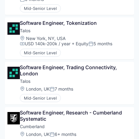
Posted:
Mid-Senior Level
Software Engineer, Tokenization
Talos
Location:
New York, NY, USA
USD 140k-200k / year
+ Equity
5 months
Compensation:
Posted:
Mid-Senior Level
Software Engineer, Trading Connectivity, 
London
Talos
Location:
London, UK
7 months
Posted:
Mid-Senior Level
Software Engineer, Research - Cumberland 
Systematic
Cumberland
Location:
London, UK
6+ months
Posted: