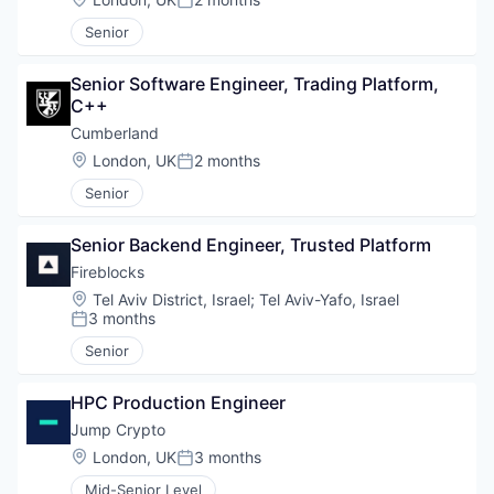
Posted:
Senior
Senior Software Engineer, Trading Platform, 
C++
Cumberland
Location:
London, UK
2 months
Posted:
Senior
Senior Backend Engineer, Trusted Platform
Fireblocks
Location:
Tel Aviv District, Israel
;
Tel Aviv-Yafo, Israel
3 months
Posted:
Senior
HPC Production Engineer
Jump Crypto
Location:
London, UK
3 months
Posted:
Mid-Senior Level