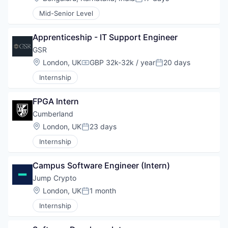
Posted:
Mid-Senior Level
Apprenticeship - IT Support Engineer
GSR
Location:
London, UK
GBP 32k-32k / year
20 days
Compensation:
Posted:
Internship
FPGA Intern
Cumberland
Location:
London, UK
23 days
Posted:
Internship
Campus Software Engineer (Intern)
Jump Crypto
Location:
London, UK
1 month
Posted:
Internship