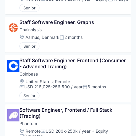
Compensation:
Posted:
Senior
Staff Software Engineer, Graphs
Chainalysis
Location:
Aarhus, Denmark
2 months
Posted:
Senior
Staff Software Engineer, Frontend (Consumer 
- Advanced Trading)
Coinbase
Location:
United States
;
Remote
USD 218,025-256,500 / year
6 months
Compensation:
Posted:
Senior
Software Engineer, Frontend / Full Stack 
(Trading)
Phantom
Location:
Remote
USD 200k-250k / year
+ Equity
Compensation: