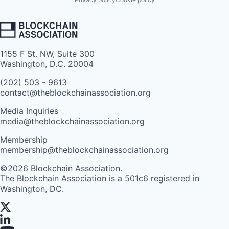
1155 F St. NW, Suite 300
Washington, D.C. 20004
(202) 503 - 9613
contact@theblockchainassociation.org
Media Inquiries
media@theblockchainassociation.org
Membership
membership@theblockchainassociation.org
©2026 Blockchain Association.
The Blockchain Association is a 501c6 registered in
Washington, DC.