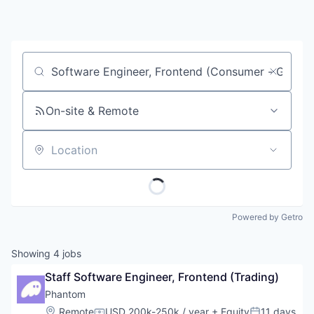
Job title, company or keyword
On-site & Remote
Location
Powered by Getro
Showing
4
jobs
Staff Software Engineer, Frontend (Trading)
Phantom
Location:
Remote
USD 200k-250k / year
+ Equity
11 days