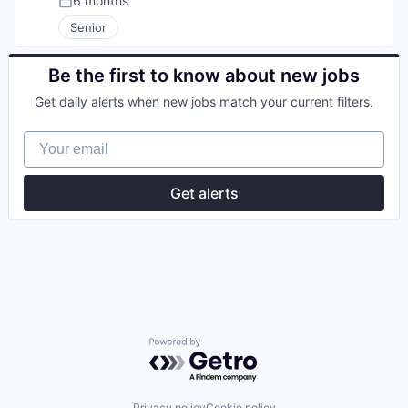
6 months
Posted:
Senior
Be the first to know about new jobs
Get daily alerts when new jobs match your current filters.
Your email
Get alerts
Powered by Getro.com
Privacy policy
Cookie policy