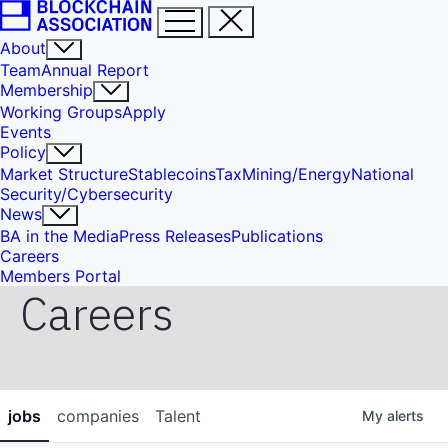
About
Team
Annual Report
Membership
Working Groups
Apply
Events
Policy
Market Structure
Stablecoins
Tax
Mining/Energy
National
Security/Cybersecurity
News
BA in the Media
Press Releases
Publications
Careers
Members Portal
Careers
jobs
companies
Talent
My
alerts