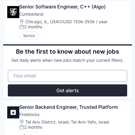
Senior Software Engineer, C++ (Algo)
Cumberland
Location:
Chicago, IL, USA
USD 150k-250k / year
Compensation:
2 months
Posted:
Senior
Be the first to know about new jobs
Get daily alerts when new jobs match your current filters.
Your email
Get alerts
Senior Backend Engineer, Trusted Platform
Fireblocks
Location:
Tel Aviv District, Israel
;
Tel Aviv-Yafo, Israel
2 months
Posted: