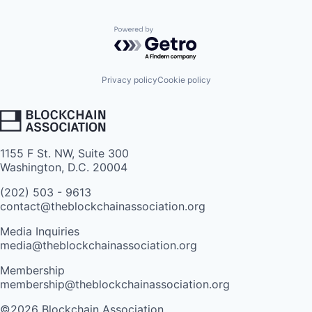
Powered by Getro.com
Privacy policy
Cookie policy
1155 F St. NW, Suite 300
Washington, D.C. 20004
(202) 503 - 9613
contact@theblockchainassociation.org
Media Inquiries
media@theblockchainassociation.org
Membership
membership@theblockchainassociation.org
©2026 Blockchain Association.