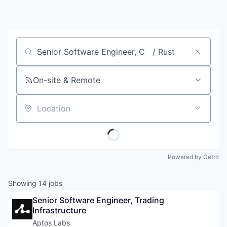
Job title, company or keyword
On-site & Remote
Location
Powered by Getro
Showing
14
jobs
Senior Software Engineer, Trading 
Infrastructure
Aptos Labs