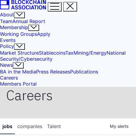
About
Team
Annual Report
Membership
Working Groups
Apply
Events
Policy
Market Structure
Stablecoins
Tax
Mining/Energy
National
Security/Cybersecurity
News
BA in the Media
Press Releases
Publications
Careers
Members Portal
Careers
jobs
companies
Talent
My
alerts