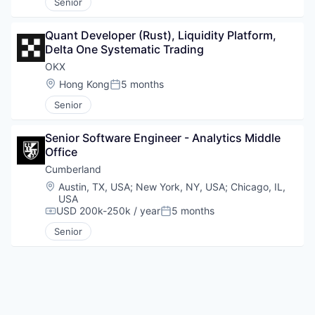
Senior
Quant Developer (Rust), Liquidity Platform, 
Delta One Systematic Trading
OKX
Location:
Hong Kong
5 months
Posted:
Senior
Senior Software Engineer - Analytics Middle 
Office
Cumberland
Location:
Austin, TX, USA
;
New York, NY, USA
;
Chicago, IL,
USA
USD 200k-250k / year
5 months
Compensation:
Posted:
Senior