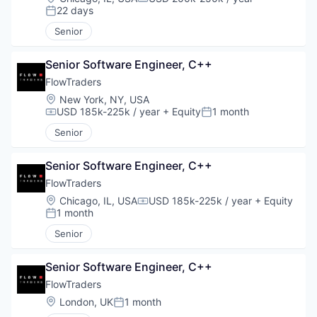
Compensation:
22 days
Posted:
Senior
Senior Software Engineer, C++
FlowTraders
Location:
New York, NY, USA
USD 185k-225k / year
+ Equity
1 month
Compensation:
Posted:
Senior
Senior Software Engineer, C++
FlowTraders
Location:
Chicago, IL, USA
USD 185k-225k / year
+ Equity
Compensation:
1 month
Posted:
Senior
Senior Software Engineer, C++
FlowTraders
Location:
London, UK
1 month
Posted: