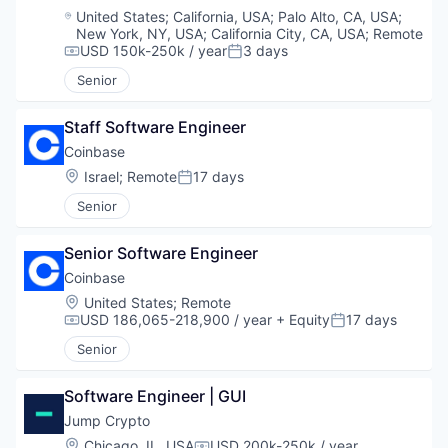
Location:
United States
;
California, USA
;
Palo Alto, CA, USA
;
New York, NY, USA
;
California City, CA, USA
;
Remote
USD 150k-250k / year
3 days
Compensation:
Posted:
Senior
Staff Software Engineer
Coinbase
Location:
Israel
;
Remote
17 days
Posted:
Senior
Senior Software Engineer
Coinbase
Location:
United States
;
Remote
USD 186,065-218,900 / year
+ Equity
17 days
Compensation:
Posted:
Senior
Software Engineer | GUI
Jump Crypto
Location:
Chicago, IL, USA
USD 200k-250k / year