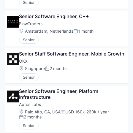
Senior
Senior Software Engineer, C++
FlowTraders
Location:
Amsterdam, Netherlands
1 month
Posted:
Senior
Senior Staff Software Engineer, Mobile Growth
OKX
Location:
Singapore
2 months
Posted:
Senior
Senior Software Engineer, Platform 
Infrastructure
Aptos Labs
Location:
Palo Alto, CA, USA
USD 160k-260k / year
Compensation:
2 months
Posted:
Senior