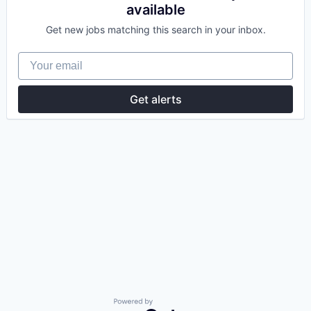
available
Get new jobs matching this search in your inbox.
Your email
Get alerts
Powered by Getro.com