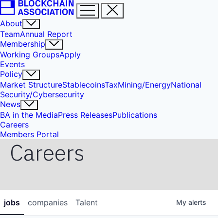
About
Team
Annual Report
Membership
Working Groups
Apply
Events
Policy
Market Structure
Stablecoins
Tax
Mining/Energy
National
Security/Cybersecurity
News
BA in the Media
Press Releases
Publications
Careers
Members Portal
Careers
jobs
companies
Talent
My
alerts