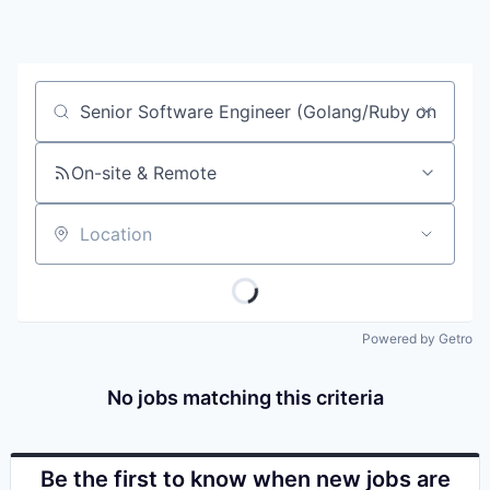
Job title, company or keyword
On-site & Remote
Location
Powered by Getro
No jobs matching this criteria
Be the first to know when new jobs are