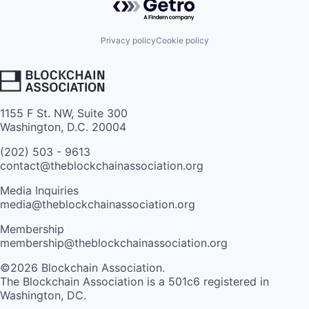
Privacy policy
Cookie policy
1155 F St. NW, Suite 300
Washington, D.C. 20004
(202) 503 - 9613
contact@theblockchainassociation.org
Media Inquiries
media@theblockchainassociation.org
Membership
membership@theblockchainassociation.org
©2026 Blockchain Association.
The Blockchain Association is a 501c6 registered in
Washington, DC.