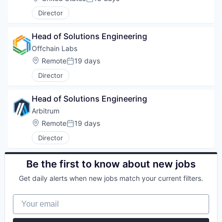
Posted:
Director
Head of Solutions Engineering
Offchain Labs
Location:
Remote
19 days
Posted:
Director
Head of Solutions Engineering
Arbitrum
Location:
Remote
19 days
Posted:
Director
Be the first to know about new jobs
Get daily alerts when new jobs match your current filters.
Your email