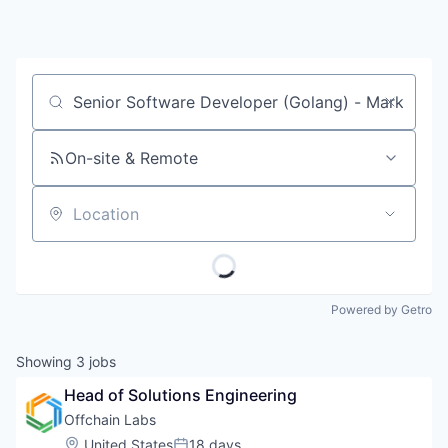
Job title, company or keyword
On-site & Remote
Location
Powered by Getro
Showing
3
jobs
Head of Solutions Engineering
Offchain Labs
Location:
United States
18 days