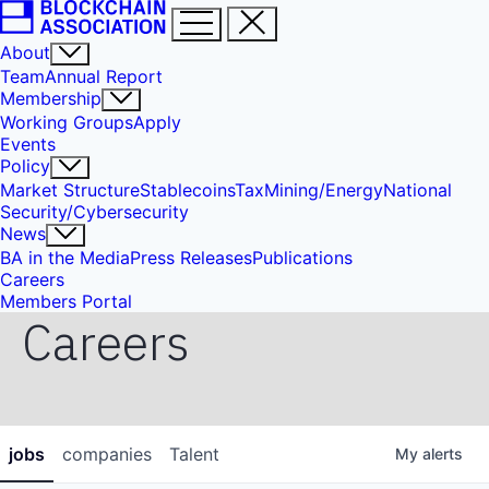
About
Team
Annual Report
Membership
Working Groups
Apply
Events
Policy
Market Structure
Stablecoins
Tax
Mining/Energy
National
Security/Cybersecurity
News
BA in the Media
Press Releases
Publications
Careers
Members Portal
Careers
jobs
companies
Talent
My
alerts