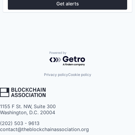
Get alerts
Powered by Getro.com
Privacy policy
Cookie policy
1155 F St. NW, Suite 300
Washington, D.C. 20004
(202) 503 - 9613
contact@theblockchainassociation.org