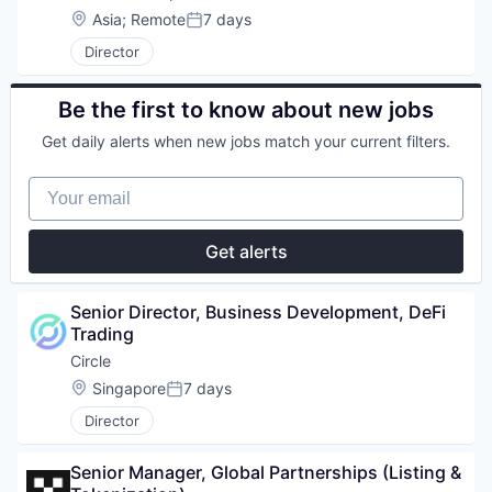
Location:
Asia
;
Remote
7 days
Posted:
Director
Be the first to know about new jobs
Get daily alerts when new jobs match your current filters.
Your email
Get alerts
Senior Director, Business Development, DeFi 
Trading
Circle
Location:
Singapore
7 days
Posted:
Director
Senior Manager, Global Partnerships (Listing & 