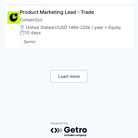
Product Marketing Lead - Trade
ConsenSys
Location:
United States
USD 146k-220k / year
+ Equity
Compensation:
10 days
Posted:
Senior
Load more
Powered by Getro.com