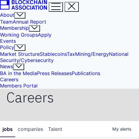
About
Team
Annual Report
Membership
Working Groups
Apply
Events
Policy
Market Structure
Stablecoins
Tax
Mining/Energy
National
Security/Cybersecurity
News
BA in the Media
Press Releases
Publications
Careers
Members Portal
Careers
jobs
companies
Talent
My
alerts