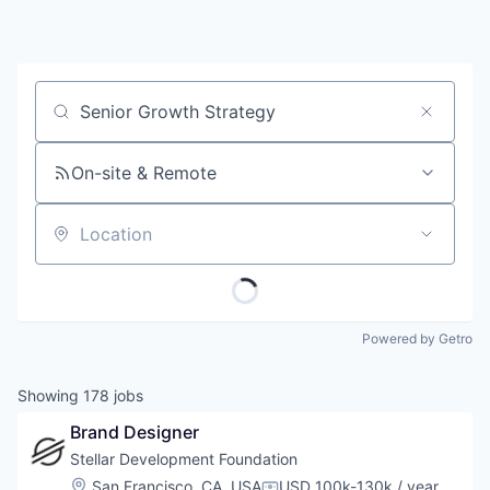
Job title, company or keyword
On-site & Remote
Location
Powered by Getro
Showing
178
jobs
Brand Designer
Stellar Development Foundation
Location:
San Francisco, CA, USA
USD 100k-130k / year