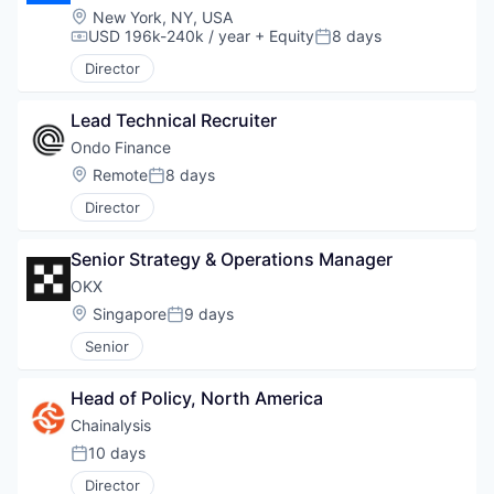
Location:
New York, NY, USA
USD 196k-240k / year
+ Equity
8 days
Compensation:
Posted:
Director
Lead Technical Recruiter
Ondo Finance
Location:
Remote
8 days
Posted:
Director
Senior Strategy & Operations Manager
OKX
Location:
Singapore
9 days
Posted:
Senior
Head of Policy, North America
Chainalysis
10 days
Posted:
Director