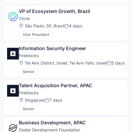
VP of Ecosystem Growth, Brazil
Circle
Location:
São Paulo, SP, Brazil
4 days
Posted:
Vice President
Information Security Engineer
Fireblocks
Location:
Tel Aviv District, Israel
;
Tel Aviv-Yafo, Israel
5 days
Posted:
Senior
Talent Acquisition Partner, APAC
Fireblocks
Location:
Singapore
7 days
Posted:
Senior
Business Development, APAC
Stellar Development Foundation