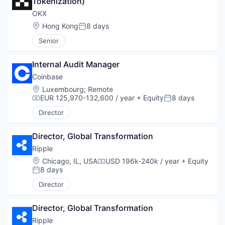
Tokenization)
OKX
Location:
Hong Kong
8 days
Posted:
Senior
Internal Audit Manager
Coinbase
Location:
Luxembourg
;
Remote
EUR 125,970-132,600 / year
+ Equity
8 days
Compensation:
Posted:
Director
Director, Global Transformation
Ripple
Location:
Chicago, IL, USA
USD 196k-240k / year
+ Equity
Compensation:
8 days
Posted:
Director
Director, Global Transformation
Ripple