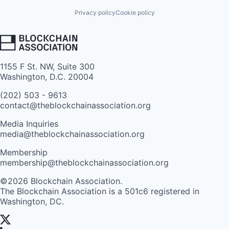
Privacy policy
Cookie policy
1155 F St. NW, Suite 300
Washington, D.C. 20004
(202) 503 - 9613
contact@theblockchainassociation.org
Media Inquiries
media@theblockchainassociation.org
Membership
membership@theblockchainassociation.org
©2026 Blockchain Association.
The Blockchain Association is a 501c6 registered in
Washington, DC.