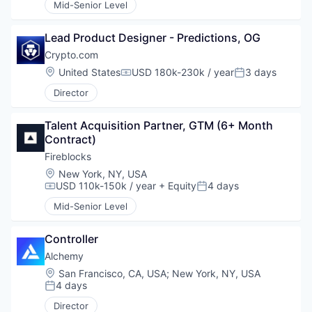
Mid-Senior Level
Lead Product Designer - Predictions, OG
Crypto.com
Location:
United States
USD 180k-230k / year
3 days
Compensation:
Posted:
Director
Talent Acquisition Partner, GTM (6+ Month 
Contract)
Fireblocks
Location:
New York, NY, USA
USD 110k-150k / year
+ Equity
4 days
Compensation:
Posted:
Mid-Senior Level
Controller
Alchemy
Location:
San Francisco, CA, USA
;
New York, NY, USA
4 days
Posted:
Director