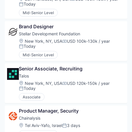
Compensation:
Today
Posted:
Mid-Senior Level
Brand Designer
Stellar Development Foundation
Location:
New York, NY, USA
USD 100k-130k / year
Compensation:
Today
Posted:
Mid-Senior Level
Senior Associate, Recruiting
Talos
Location:
New York, NY, USA
USD 120k-150k / year
Compensation:
Today
Posted:
Associate
Product Manager, Security
Chainalysis
Location:
Tel Aviv-Yafo, Israel
3 days
Posted: