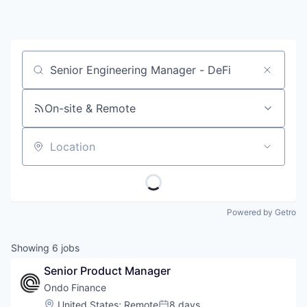
Job title, company or keyword
On-site & Remote
Location
Powered by Getro
Showing
6
jobs
Senior Product Manager
Ondo Finance
Location:
United States
;
Remote
8 days