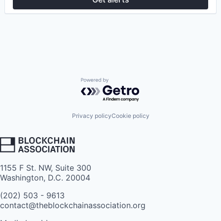
Powered by Getro.com
Privacy policy
Cookie policy
1155 F St. NW, Suite 300
Washington, D.C. 20004
(202) 503 - 9613
contact@theblockchainassociation.org