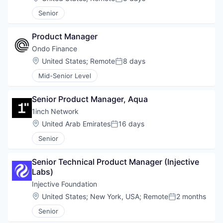
Posted:
Senior
Product Manager
Ondo Finance
Location:
United States
;
Remote
8 days
Posted:
Mid-Senior Level
Senior Product Manager, Aqua
1inch Network
Location:
United Arab Emirates
16 days
Posted:
Senior
Senior Technical Product Manager (Injective 
Labs)
Injective Foundation
Location:
United States
;
New York, USA
;
Remote
2 months
Posted:
Senior