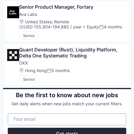
Senior Product Manager, Fortary
Ava Labs
Location:
United States
;
Remote
USD 155,904-194,880 / year
+ Equity
4 months
Compensation:
Posted:
Senior
Quant Developer (Rust), Liquidity Platform, 
Delta One Systematic Trading
OKX
Location:
Hong Kong
5 months
Posted:
Senior
Be the first to know about new jobs
Get daily alerts when new jobs match your current filters.
Your email
Get alerts