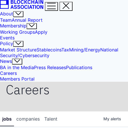
About
Team
Annual Report
Membership
Working Groups
Apply
Events
Policy
Market Structure
Stablecoins
Tax
Mining/Energy
National
Security/Cybersecurity
News
BA in the Media
Press Releases
Publications
Careers
Members Portal
Careers
jobs
companies
Talent
My
alerts