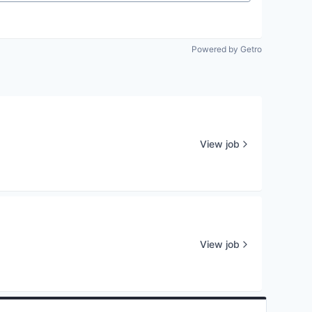
Powered by Getro
View job
View job