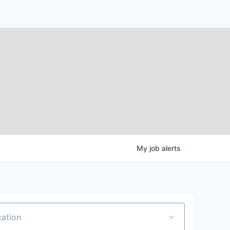
My
job
alerts