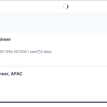
gineer
SD 195k-257,500 / year
3 days
pensation:
Posted:
ineer, APAC