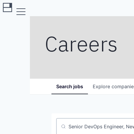
Careers
Search
jobs
Explore
companie
Job title, company or keyword