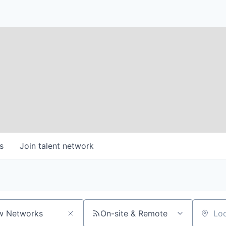
s
Join talent network
On-site & Remote
Location