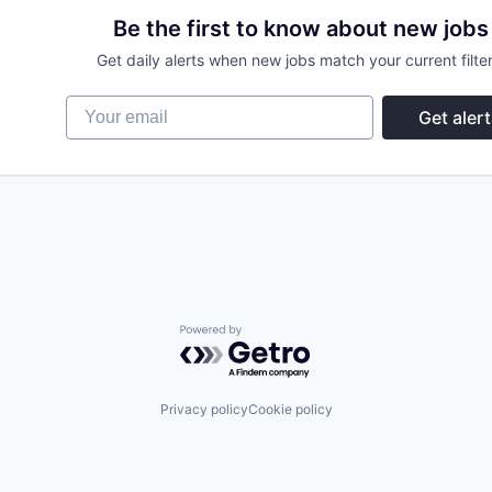
Be the first to know about new jobs
Get daily alerts when new jobs match your current filter
Your email
Get alert
Powered by Getro.com
Privacy policy
Cookie policy