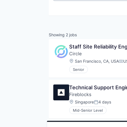
Showing
2
jobs
Staff Site Reliability En
Circle
Location:
San Francisco, CA, USA
U
Com
Senior
Technical Support Eng
Fireblocks
Location:
Singapore
4 days
Posted:
Mid-Senior Level