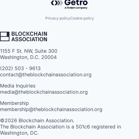
Privacy policy
Cookie policy
1155 F St. NW, Suite 300
Washington, D.C. 20004
(202) 503 - 9613
contact@theblockchainassociation.org
Media Inquiries
media@theblockchainassociation.org
Membership
membership@theblockchainassociation.org
©2026 Blockchain Association.
The Blockchain Association is a 501c6 registered in
Washington, DC.