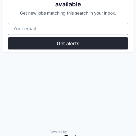
available
Get new jobs matching this search in your inbox.
Your email
Get alerts
Powered by Getro.com