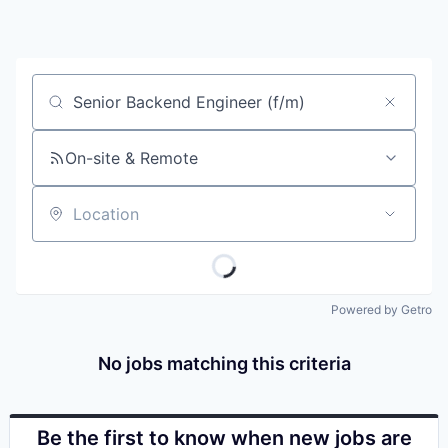
Job title, company or keyword
On-site & Remote
Location
Powered by Getro
No jobs matching this criteria
Be the first to know when new jobs are