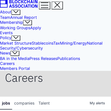
About
Team
Annual Report
Membership
Working Groups
Apply
Events
Policy
Market Structure
Stablecoins
Tax
Mining/Energy
National
Security/Cybersecurity
News
BA in the Media
Press Releases
Publications
Careers
Members Portal
Careers
jobs
companies
Talent
My
alerts