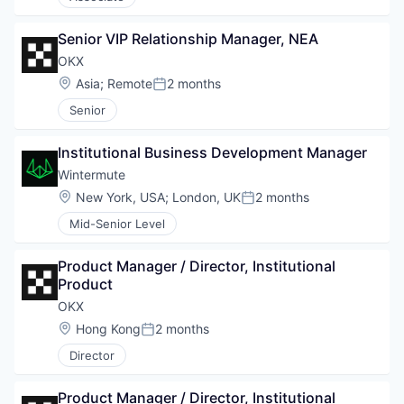
Senior VIP Relationship Manager, NEA
OKX
Location:
Asia
;
Remote
2 months
Posted:
Senior
Institutional Business Development Manager
Wintermute
Location:
New York, USA
;
London, UK
2 months
Posted:
Mid-Senior Level
Product Manager / Director, Institutional 
Product
OKX
Location:
Hong Kong
2 months
Posted:
Director
Product Manager / Director, Institutional 