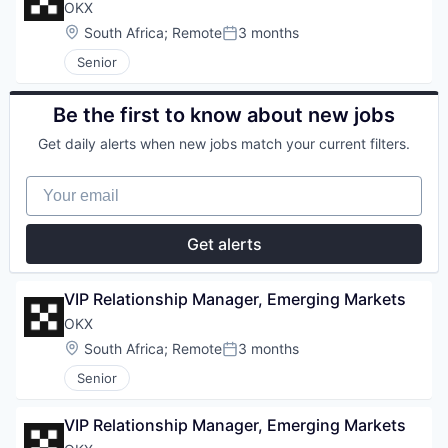
OKX
Location:
South Africa
;
Remote
3 months
Posted:
Senior
Be the first to know about new jobs
Get daily alerts when new jobs match your current filters.
Your email
Get alerts
VIP Relationship Manager, Emerging Markets
OKX
Location:
South Africa
;
Remote
3 months
Posted:
Senior
VIP Relationship Manager, Emerging Markets