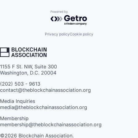
Powered by Getro.com
Privacy policy
Cookie policy
1155 F St. NW, Suite 300
Washington, D.C. 20004
(202) 503 - 9613
contact@theblockchainassociation.org
Media Inquiries
media@theblockchainassociation.org
Membership
membership@theblockchainassociation.org
©2026 Blockchain Association.