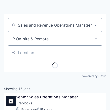
Job title, company or keyword
On-site & Remote
Location
Powered by Getro
Showing
15
jobs
Senior Sales Operations Manager
Fireblocks
Location:
Singapore
9 days