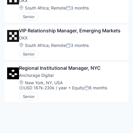
OKX
Location:
South Africa
;
Remote
3 months
Posted:
Senior
VIP Relationship Manager, Emerging Markets
OKX
Location:
South Africa
;
Remote
3 months
Posted:
Senior
Regional Institutional Manager, NYC
Anchorage Digital
Location:
New York, NY, USA
USD 167k-230k / year
+ Equity
6 months
Compensation:
Posted:
Senior