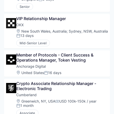
Posted:
Senior
VIP Relationship Manager
OKX
Location:
New South Wales, Australia
;
Sydney, NSW, Australia
13 days
Posted:
Mid-Senior Level
Member of Protocols - Client Success & 
Operations Manager, Token Vesting
Anchorage Digital
Location:
United States
16 days
Posted:
Crypto Associate Relationship Manager - 
Electronic Trading
Cumberland
Location:
Greenwich, NY, USA
USD 100k-150k / year
Compensation:
1 month
Posted:
Associate