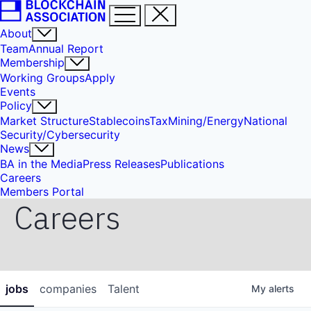
About
Team
Annual Report
Membership
Working Groups
Apply
Events
Policy
Market Structure
Stablecoins
Tax
Mining/Energy
National
Security/Cybersecurity
News
BA in the Media
Press Releases
Publications
Careers
Members Portal
Careers
jobs
companies
Talent
My
alerts