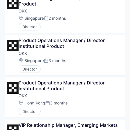
Product
OKX
Location:
Singapore
2 months
Posted:
Director
Product Operations Manager / Director, 
Institutional Product
OKX
Location:
Singapore
3 months
Posted:
Director
Product Operations Manager / Director, 
Institutional Product
OKX
Location:
Hong Kong
3 months
Posted:
Director
VIP Relationship Manager, Emerging Markets