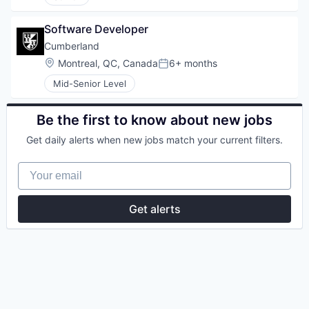
Software Developer
Cumberland
Location:
Montreal, QC, Canada
6+ months
Posted:
Mid-Senior Level
Be the first to know about new jobs
Get daily alerts when new jobs match your current filters.
Your email
Get alerts