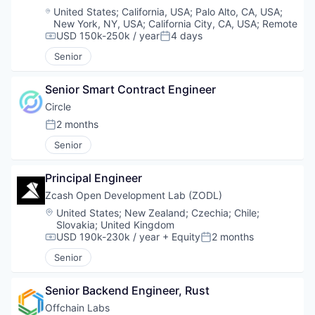
Location:
United States
;
California, USA
;
Palo Alto, CA, USA
;
New York, NY, USA
;
California City, CA, USA
;
Remote
USD 150k-250k / year
4 days
Compensation:
Posted:
Senior
Senior Smart Contract Engineer
Circle
2 months
Posted:
Senior
Principal Engineer
Zcash Open Development Lab (ZODL)
Location:
United States
;
New Zealand
;
Czechia
;
Chile
;
Slovakia
;
United Kingdom
USD 190k-230k / year
+ Equity
2 months
Compensation:
Posted:
Senior
Senior Backend Engineer, Rust
Offchain Labs