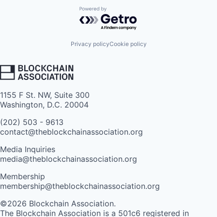
Powered by Getro.com
Privacy policy
Cookie policy
1155 F St. NW, Suite 300
Washington, D.C. 20004
(202) 503 - 9613
contact@theblockchainassociation.org
Media Inquiries
media@theblockchainassociation.org
Membership
membership@theblockchainassociation.org
©2026 Blockchain Association.
The Blockchain Association is a 501c6 registered in