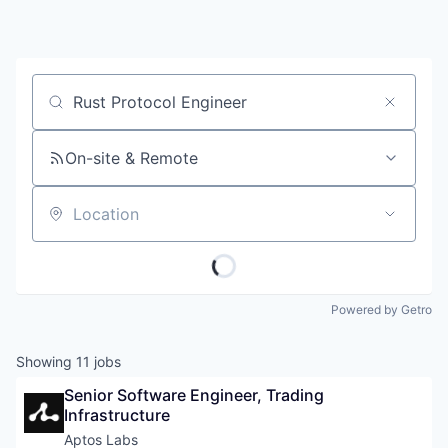
Job title, company or keyword
On-site & Remote
Location
Powered by Getro
Showing
11
jobs
Senior Software Engineer, Trading 
Infrastructure
Aptos Labs