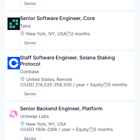
Senior
Senior Software Engineer, Core
Talos
Location:
New York, NY, USA
2 months
Posted:
Senior
Staff Software Engineer, Solana Staking 
Protocol
Coinbase
Location:
United States
;
Remote
USD 218,025-256,500 / year
+ Equity
5 months
Compensation:
Posted:
Senior
Senior Backend Engineer, Platform
Uniswap Labs
Location:
New York, NY, USA
USD 180k-226k / year
+ Equity
5 months
Compensation:
Posted:
Senior