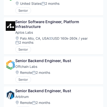
Location:
United States
2 months
Posted:
Senior
Senior Software Engineer, Platform 
Infrastructure
Aptos Labs
Location:
Palo Alto, CA, USA
USD 160k-260k / year
Compensation:
2 months
Posted:
Senior
Senior Backend Engineer, Rust
Offchain Labs
Location:
Remote
2 months
Posted:
Senior
Senior Backend Engineer, Rust
Arbitrum
Location:
Remote
2 months
Posted: