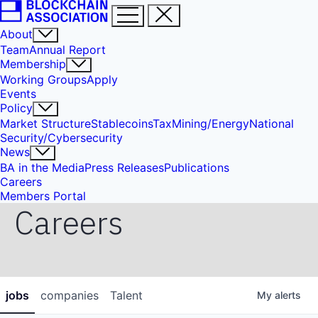
About
Team
Annual Report
Membership
Working Groups
Apply
Events
Policy
Market Structure
Stablecoins
Tax
Mining/Energy
National
Security/Cybersecurity
News
BA in the Media
Press Releases
Publications
Careers
Members Portal
Careers
jobs
companies
Talent
My
alerts