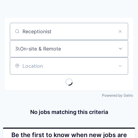
Job title, company or keyword
On-site & Remote
Location
Powered by Getro
No jobs matching this criteria
Be the first to know when new jobs are