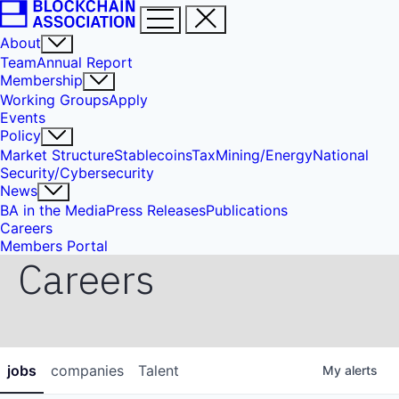
About
Team
Annual Report
Membership
Working Groups
Apply
Events
Policy
Market Structure
Stablecoins
Tax
Mining/Energy
National
Security/Cybersecurity
News
BA in the Media
Press Releases
Publications
Careers
Members Portal
Careers
jobs
companies
Talent
My
alerts