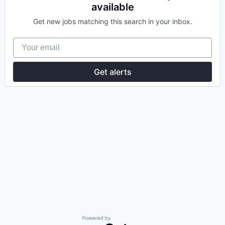
available
Get new jobs matching this search in your inbox.
Your email
Get alerts
Powered by Getro.com