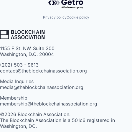
Privacy policy
Cookie policy
1155 F St. NW, Suite 300
Washington, D.C. 20004
(202) 503 - 9613
contact@theblockchainassociation.org
Media Inquiries
media@theblockchainassociation.org
Membership
membership@theblockchainassociation.org
©2026 Blockchain Association.
The Blockchain Association is a 501c6 registered in
Washington, DC.