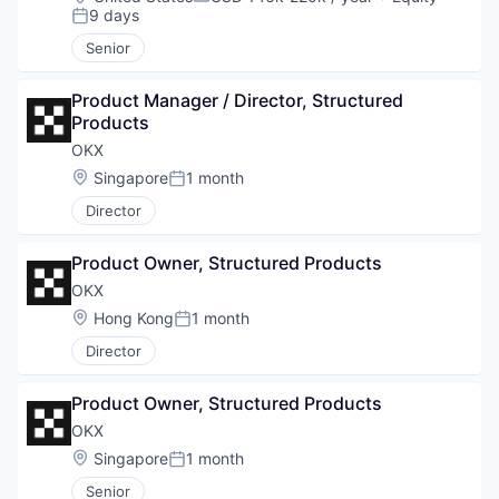
Compensation:
9 days
Posted:
Senior
Product Manager / Director, Structured 
Products
OKX
Location:
Singapore
1 month
Posted:
Director
Product Owner, Structured Products
OKX
Location:
Hong Kong
1 month
Posted:
Director
Product Owner, Structured Products
OKX
Location:
Singapore
1 month
Posted:
Senior