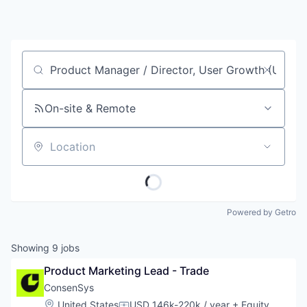
Job title, company or keyword
On-site & Remote
Location
Powered by Getro
Showing
9
jobs
Product Marketing Lead - Trade
ConsenSys
Location:
United States
USD 146k-220k / year
+ Equity