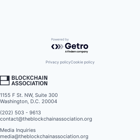
Powered by Getro.com
Privacy policy
Cookie policy
1155 F St. NW, Suite 300
Washington, D.C. 20004
(202) 503 - 9613
contact@theblockchainassociation.org
Media Inquiries
media@theblockchainassociation.org