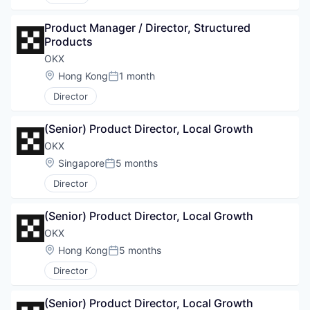
Product Manager / Director, Structured 
Products
OKX
Location:
Hong Kong
1 month
Posted:
Director
(Senior) Product Director, Local Growth
OKX
Location:
Singapore
5 months
Posted:
Director
(Senior) Product Director, Local Growth
OKX
Location:
Hong Kong
5 months
Posted:
Director
(Senior) Product Director, Local Growth