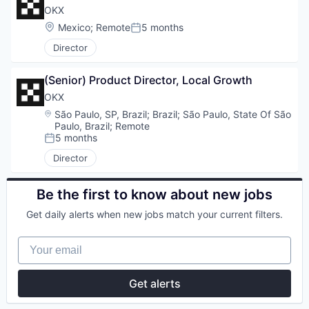
OKX
Location:
Mexico
;
Remote
5 months
Posted:
Director
(Senior) Product Director, Local Growth
OKX
Location:
São Paulo, SP, Brazil
;
Brazil
;
São Paulo, State Of São
Paulo, Brazil
;
Remote
5 months
Posted:
Director
Be the first to know about new jobs
Get daily alerts when new jobs match your current filters.
Your email
Get alerts