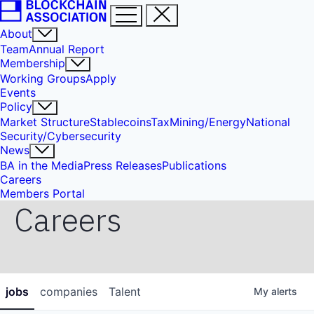
About
Team
Annual Report
Membership
Working Groups
Apply
Events
Policy
Market Structure
Stablecoins
Tax
Mining/Energy
National
Security/Cybersecurity
News
BA in the Media
Press Releases
Publications
Careers
Members Portal
Careers
jobs
companies
Talent
My
alerts