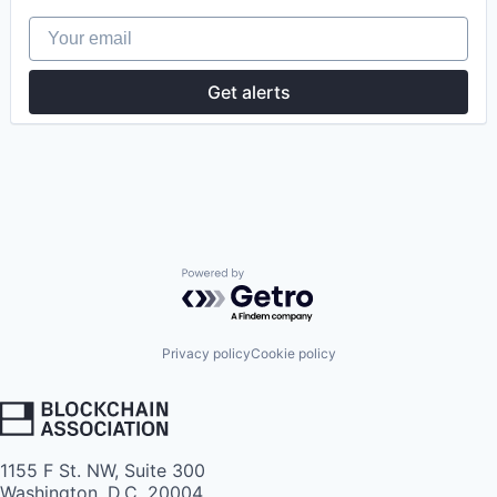
Your email
Get alerts
Powered by Getro.com
Privacy policy
Cookie policy
1155 F St. NW, Suite 300
Washington, D.C. 20004