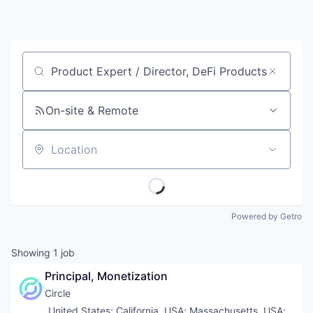
Job title, company or keyword
On-site & Remote
Location
Powered by Getro
Showing
1
job
Principal, Monetization
Circle
Location:
United States
;
California, USA
;
Massachusetts, USA
;