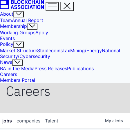
About
Team
Annual Report
Membership
Working Groups
Apply
Events
Policy
Market Structure
Stablecoins
Tax
Mining/Energy
National
Security/Cybersecurity
News
BA in the Media
Press Releases
Publications
Careers
Members Portal
Careers
jobs
companies
Talent
My
alerts