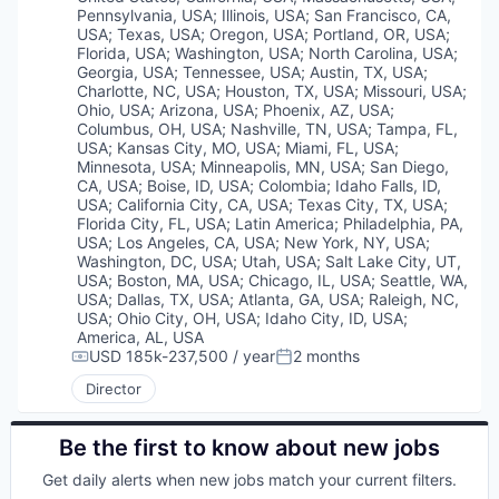
Pennsylvania, USA
;
Illinois, USA
;
San Francisco, CA,
USA
;
Texas, USA
;
Oregon, USA
;
Portland, OR, USA
;
Florida, USA
;
Washington, USA
;
North Carolina, USA
;
Georgia, USA
;
Tennessee, USA
;
Austin, TX, USA
;
Charlotte, NC, USA
;
Houston, TX, USA
;
Missouri, USA
;
Ohio, USA
;
Arizona, USA
;
Phoenix, AZ, USA
;
Columbus, OH, USA
;
Nashville, TN, USA
;
Tampa, FL,
USA
;
Kansas City, MO, USA
;
Miami, FL, USA
;
Minnesota, USA
;
Minneapolis, MN, USA
;
San Diego,
CA, USA
;
Boise, ID, USA
;
Colombia
;
Idaho Falls, ID,
USA
;
California City, CA, USA
;
Texas City, TX, USA
;
Florida City, FL, USA
;
Latin America
;
Philadelphia, PA,
USA
;
Los Angeles, CA, USA
;
New York, NY, USA
;
Washington, DC, USA
;
Utah, USA
;
Salt Lake City, UT,
USA
;
Boston, MA, USA
;
Chicago, IL, USA
;
Seattle, WA,
USA
;
Dallas, TX, USA
;
Atlanta, GA, USA
;
Raleigh, NC,
USA
;
Ohio City, OH, USA
;
Idaho City, ID, USA
;
America, AL, USA
USD 185k-237,500 / year
2 months
Compensation:
Posted:
Director
Be the first to know about new jobs
Get daily alerts when new jobs match your current filters.