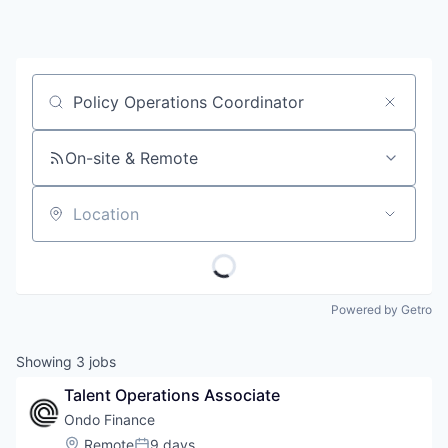
Job title, company or keyword
On-site & Remote
Location
Powered by Getro
Showing
3
jobs
Talent Operations Associate
Ondo Finance
Location:
Remote
9 days