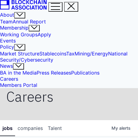
About
Team
Annual Report
Membership
Working Groups
Apply
Events
Policy
Market Structure
Stablecoins
Tax
Mining/Energy
National
Security/Cybersecurity
News
BA in the Media
Press Releases
Publications
Careers
Members Portal
Careers
jobs
companies
Talent
My
alerts