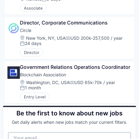
Posted:
Associate
Director, Corporate Communications
Circle
Location:
New York, NY, USA
USD 200k-257,500 / year
Compensation:
24 days
Posted:
Director
Government Relations Operations Coordinator
Blockchain Association
Location:
Washington, DC, USA
USD 65k-70k / year
Compensation:
1 month
Posted:
Entry Level
Be the first to know about new jobs
Get daily alerts when new jobs match your current filters.
Your email