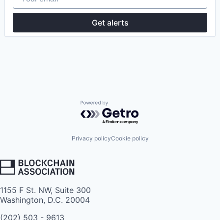
Get alerts
Powered by Getro.com
Privacy policy
Cookie policy
1155 F St. NW, Suite 300
Washington, D.C. 20004
(202) 503 - 9613