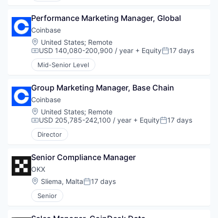
Performance Marketing Manager, Global
Coinbase
Location:
United States
;
Remote
USD 140,080-200,900 / year
+ Equity
17 days
Compensation:
Posted:
Mid-Senior Level
Group Marketing Manager, Base Chain
Coinbase
Location:
United States
;
Remote
USD 205,785-242,100 / year
+ Equity
17 days
Compensation:
Posted:
Director
Senior Compliance Manager
OKX
Location:
Sliema, Malta
17 days
Posted:
Senior