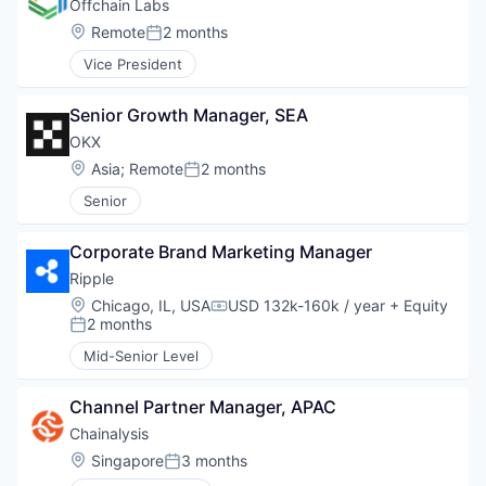
Offchain Labs
Location:
Remote
2 months
Posted:
Vice President
Senior Growth Manager, SEA
OKX
Location:
Asia
;
Remote
2 months
Posted:
Senior
Corporate Brand Marketing Manager
Ripple
Location:
Chicago, IL, USA
USD 132k-160k / year
+ Equity
Compensation:
2 months
Posted:
Mid-Senior Level
Channel Partner Manager, APAC
Chainalysis
Location:
Singapore
3 months
Posted: