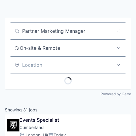
Job title, company or keyword
On-site & Remote
Location
Powered by Getro
Showing
31
jobs
Events Specialist
Cumberland
Location:
London, UK
Today