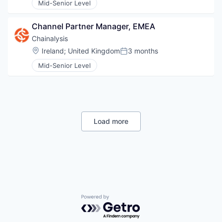
Mid-Senior Level
Channel Partner Manager, EMEA
Chainalysis
Location:
Ireland
;
United Kingdom
3 months
Posted:
Mid-Senior Level
Load more
Powered by Getro.com