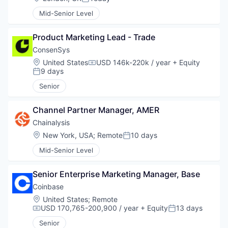
Posted:
Mid-Senior Level
Product Marketing Lead - Trade
ConsenSys
Location:
United States
USD 146k-220k / year
+ Equity
Compensation:
9 days
Posted:
Senior
Channel Partner Manager, AMER
Chainalysis
Location:
New York, USA
;
Remote
10 days
Posted:
Mid-Senior Level
Senior Enterprise Marketing Manager, Base
Coinbase
Location:
United States
;
Remote
USD 170,765-200,900 / year
+ Equity
13 days
Compensation:
Posted:
Senior