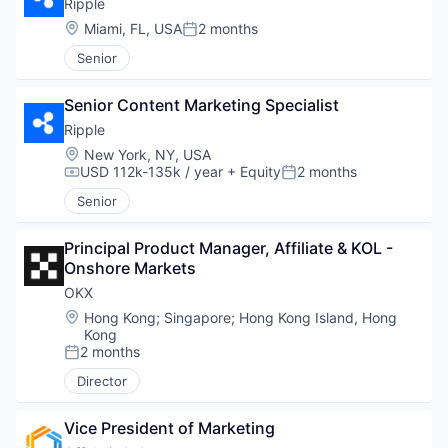
Ripple
Location:
Miami, FL, USA
2 months
Posted:
Senior
Senior Content Marketing Specialist
Ripple
Location:
New York, NY, USA
USD 112k-135k / year
+ Equity
2 months
Compensation:
Posted:
Senior
Principal Product Manager, Affiliate & KOL - 
Onshore Markets
OKX
Location:
Hong Kong
;
Singapore
;
Hong Kong Island, Hong
Kong
2 months
Posted:
Director
Vice President of Marketing