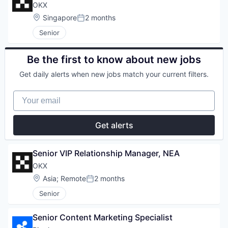
OKX
Location:
Singapore
2 months
Posted:
Senior
Be the first to know about new jobs
Get daily alerts when new jobs match your current filters.
Your email
Get alerts
Senior VIP Relationship Manager, NEA
OKX
Location:
Asia
;
Remote
2 months
Posted:
Senior
Senior Content Marketing Specialist