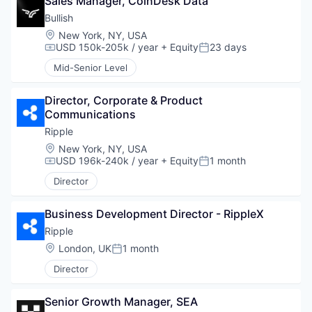
Sales Manager, CoinDesk Data
Bullish
Location:
New York, NY, USA
USD 150k-205k / year
+ Equity
23 days
Compensation:
Posted:
Mid-Senior Level
Director, Corporate & Product 
Communications
Ripple
Location:
New York, NY, USA
USD 196k-240k / year
+ Equity
1 month
Compensation:
Posted:
Director
Business Development Director - RippleX
Ripple
Location:
London, UK
1 month
Posted:
Director
Senior Growth Manager, SEA