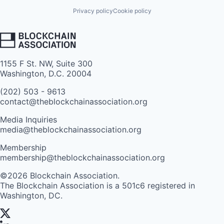
Privacy policy
Cookie policy
1155 F St. NW, Suite 300
Washington, D.C. 20004
(202) 503 - 9613
contact@theblockchainassociation.org
Media Inquiries
media@theblockchainassociation.org
Membership
membership@theblockchainassociation.org
©2026 Blockchain Association.
The Blockchain Association is a 501c6 registered in
Washington, DC.