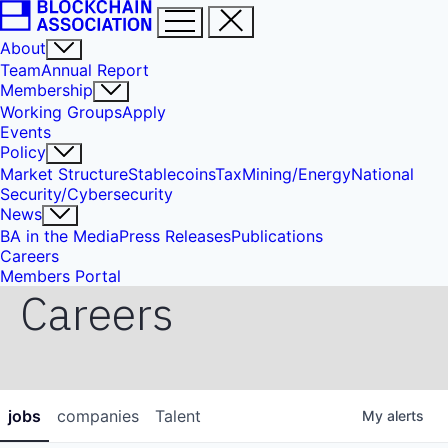
About
Team
Annual Report
Membership
Working Groups
Apply
Events
Policy
Market Structure
Stablecoins
Tax
Mining/Energy
National
Security/Cybersecurity
News
BA in the Media
Press Releases
Publications
Careers
Members Portal
Careers
jobs
companies
Talent
My
alerts