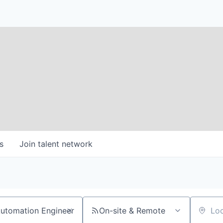
s
Join talent network
On-site & Remote
Location