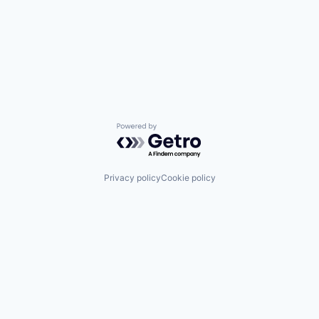
Powered by Getro.com
Privacy policy
Cookie policy