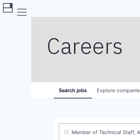
Careers
Search
jobs
Explore
companie
Job title, company or keyword