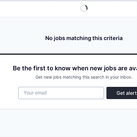
No jobs matching this criteria
Be the first to know when new jobs are av
Get new jobs matching this search in your inbox.
Your email
Get alert