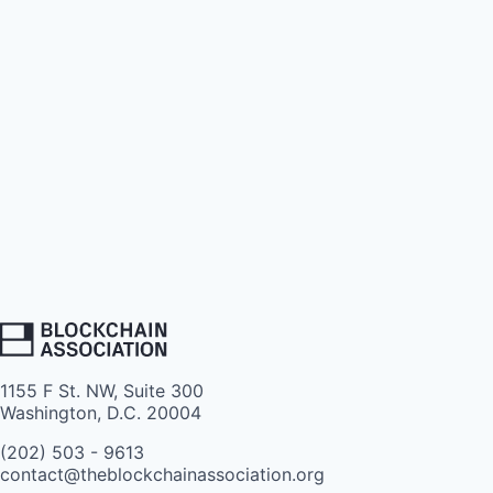
1155 F St. NW, Suite 300
Washington, D.C. 20004
(202) 503 - 9613
contact@theblockchainassociation.org