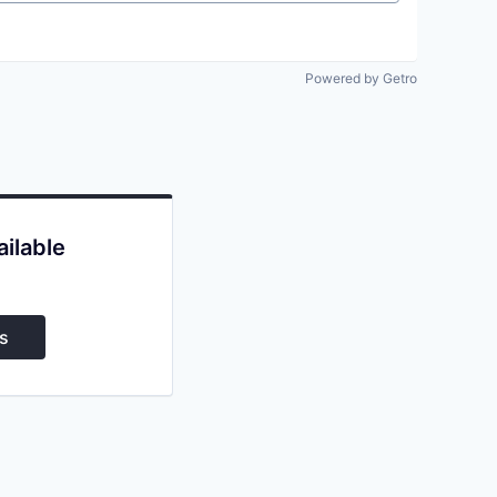
Powered by Getro
ailable
s