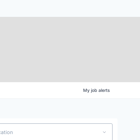
My
job
alerts