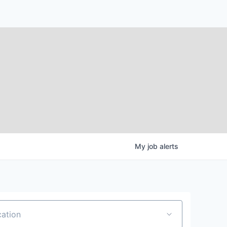
My
job
alerts