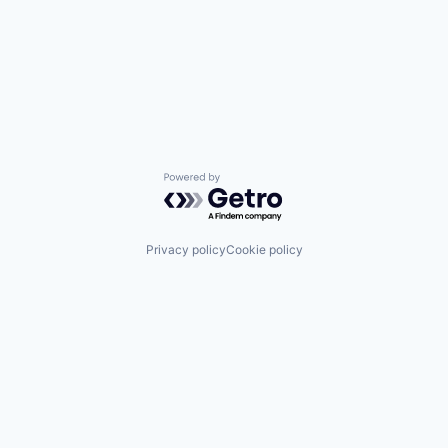
Powered by Getro.com
Privacy policy
Cookie policy