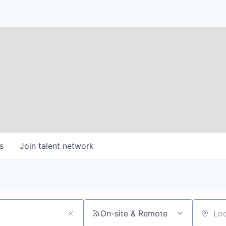
s
Join talent network
On-site & Remote
Location