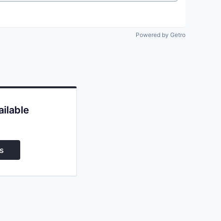
Powered by Getro
ailable
s