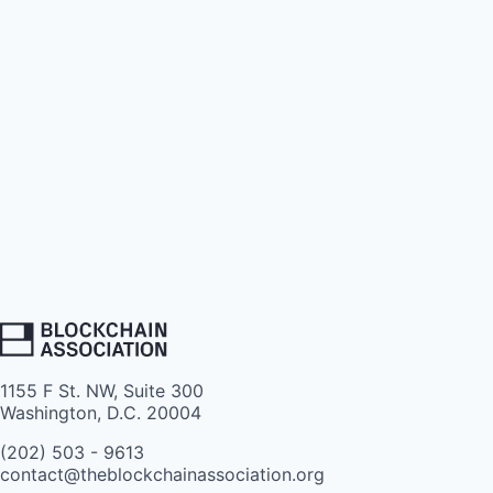
1155 F St. NW, Suite 300
Washington, D.C. 20004
(202) 503 - 9613
contact@theblockchainassociation.org