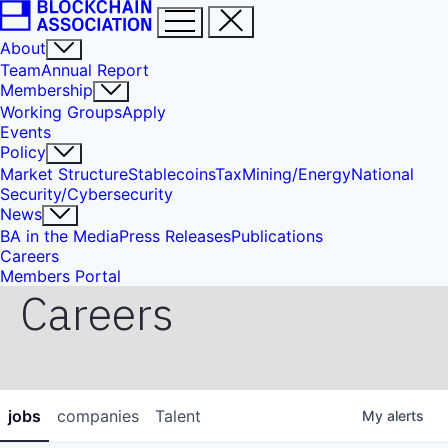
About
Team
Annual Report
Membership
Working Groups
Apply
Events
Policy
Market Structure
Stablecoins
Tax
Mining/Energy
National
Security/Cybersecurity
News
BA in the Media
Press Releases
Publications
Careers
Members Portal
Careers
jobs
companies
Talent
My
alerts