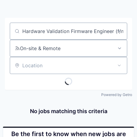
Job title, company or keyword
On-site & Remote
Location
Powered by Getro
No jobs matching this criteria
Be the first to know when new jobs are