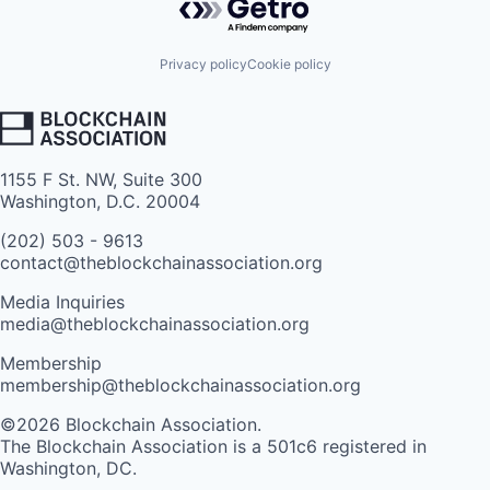
Privacy policy
Cookie policy
1155 F St. NW, Suite 300
Washington, D.C. 20004
(202) 503 - 9613
contact@theblockchainassociation.org
Media Inquiries
media@theblockchainassociation.org
Membership
membership@theblockchainassociation.org
©2026 Blockchain Association.
The Blockchain Association is a 501c6 registered in
Washington, DC.