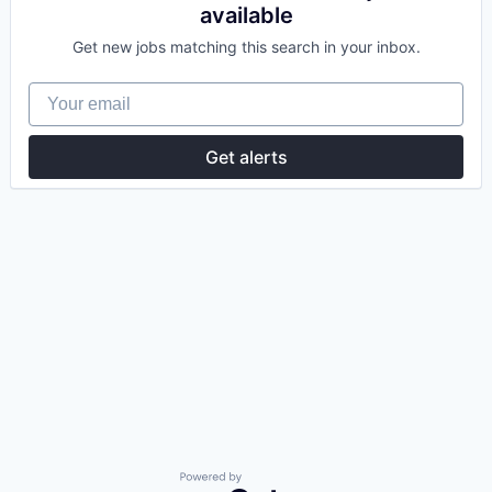
available
Get new jobs matching this search in your inbox.
Your email
Get alerts
Powered by Getro.com