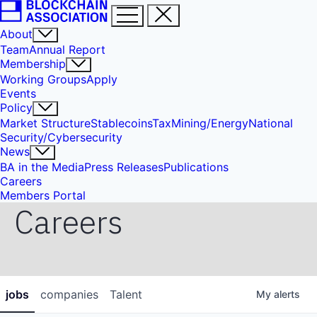
About
Team
Annual Report
Membership
Working Groups
Apply
Events
Policy
Market Structure
Stablecoins
Tax
Mining/Energy
National
Security/Cybersecurity
News
BA in the Media
Press Releases
Publications
Careers
Members Portal
Careers
jobs
companies
Talent
My
alerts