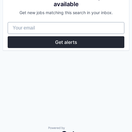
available
Get new jobs matching this search in your inbox.
Your email
Get alerts
Powered by Getro.com