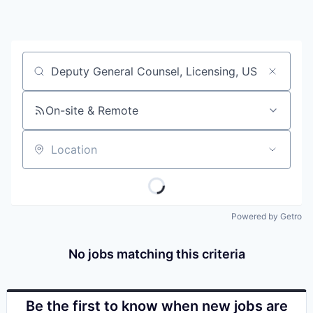
Job title, company or keyword
On-site & Remote
Location
Powered by Getro
No jobs matching this criteria
Be the first to know when new jobs are