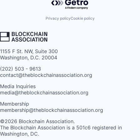
Privacy policy
Cookie policy
1155 F St. NW, Suite 300
Washington, D.C. 20004
(202) 503 - 9613
contact@theblockchainassociation.org
Media Inquiries
media@theblockchainassociation.org
Membership
membership@theblockchainassociation.org
©2026 Blockchain Association.
The Blockchain Association is a 501c6 registered in
Washington, DC.