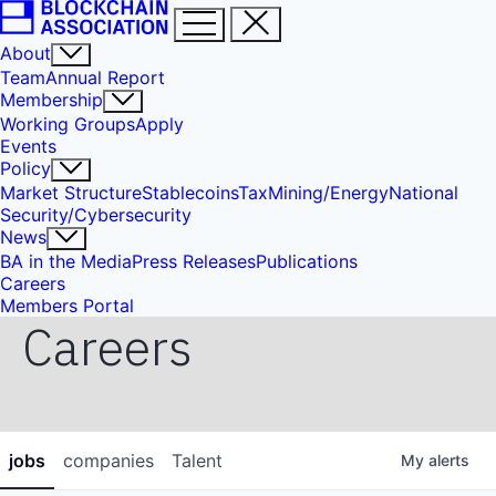
About
Team
Annual Report
Membership
Working Groups
Apply
Events
Policy
Market Structure
Stablecoins
Tax
Mining/Energy
National
Security/Cybersecurity
News
BA in the Media
Press Releases
Publications
Careers
Members Portal
Careers
jobs
companies
Talent
My
alerts