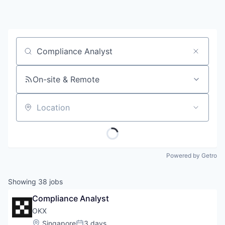
Job title, company or keyword
On-site & Remote
Location
Powered by Getro
Showing
38
jobs
Compliance Analyst
OKX
Location:
Singapore
3 days