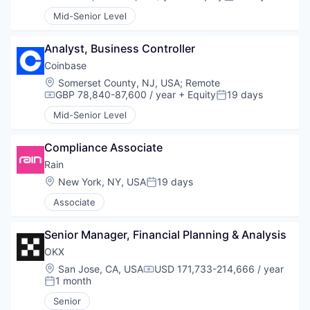
Compensation:
Posted:
Mid-Senior Level
Analyst, Business Controller
Coinbase
Location:
Somerset County, NJ, USA
;
Remote
GBP 78,840-87,600 / year
+ Equity
19 days
Compensation:
Posted:
Mid-Senior Level
Compliance Associate
Rain
Location:
New York, NY, USA
19 days
Posted:
Associate
Senior Manager, Financial Planning & Analysis
OKX
Location:
San Jose, CA, USA
USD 171,733-214,666 / year
Compensation:
1 month
Posted:
Senior