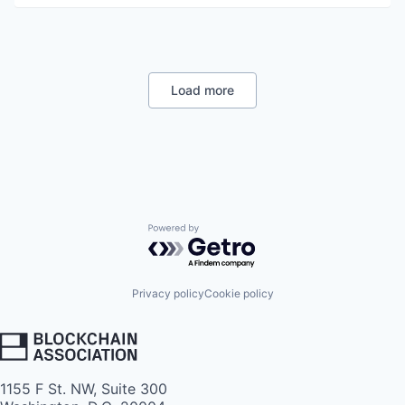
Load more
Powered by Getro.com
Privacy policy
Cookie policy
1155 F St. NW, Suite 300