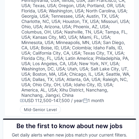
Pennsylvania, USA
;
Illinois, USA
;
San Francisco, CA,
USA
;
Texas, USA
;
Oregon, USA
;
Portland, OR, USA
;
Florida, USA
;
Washington, USA
;
North Carolina, USA
;
Georgia, USA
;
Tennessee, USA
;
Austin, TX, USA
;
Charlotte, NC, USA
;
Houston, TX, USA
;
Missouri, USA
;
Ohio, USA
;
Arizona, USA
;
Phoenix, AZ, USA
;
Columbus, OH, USA
;
Nashville, TN, USA
;
Tampa, FL,
USA
;
Kansas City, MO, USA
;
Miami, FL, USA
;
Minnesota, USA
;
Minneapolis, MN, USA
;
San Diego,
CA, USA
;
Boise, ID, USA
;
Colombia
;
Idaho Falls, ID,
USA
;
California City, CA, USA
;
Texas City, TX, USA
;
Florida City, FL, USA
;
Latin America
;
Philadelphia, PA,
USA
;
Los Angeles, CA, USA
;
New York, NY, USA
;
Washington, DC, USA
;
Utah, USA
;
Salt Lake City, UT,
USA
;
Boston, MA, USA
;
Chicago, IL, USA
;
Seattle, WA,
USA
;
Dallas, TX, USA
;
Atlanta, GA, USA
;
Raleigh, NC,
USA
;
Ohio City, OH, USA
;
Idaho City, ID, USA
;
America, AL, USA
;
Xihu District, Nanchang,
Nanchang, Jiangxi, China
USD 112,500-147,500 / year
1 month
Compensation:
Posted:
Mid-Senior Level
Be the first to know about new jobs
Get daily alerts when new jobs match your current filters.