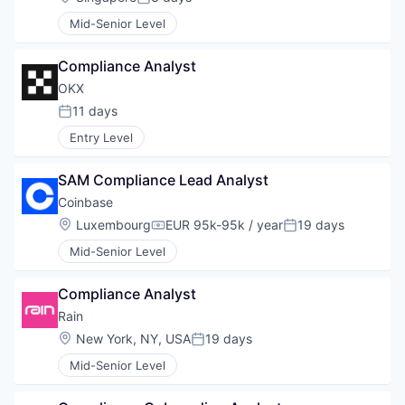
Posted:
Mid-Senior Level
Compliance Analyst
OKX
11 days
Posted:
Entry Level
SAM Compliance Lead Analyst
Coinbase
Location:
Luxembourg
EUR 95k-95k / year
19 days
Compensation:
Posted:
Mid-Senior Level
Compliance Analyst
Rain
Location:
New York, NY, USA
19 days
Posted:
Mid-Senior Level