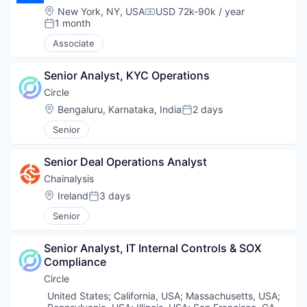
Location:
New York, NY, USA
USD 72k-90k / year
Compensation:
1 month
Posted:
Associate
Senior Analyst, KYC Operations
Circle
Location:
Bengaluru, Karnataka, India
2 days
Posted:
Senior
Senior Deal Operations Analyst
Chainalysis
Location:
Ireland
3 days
Posted:
Senior
Senior Analyst, IT Internal Controls & SOX 
Compliance
Circle
Location:
United States
;
California, USA
;
Massachusetts, USA
;