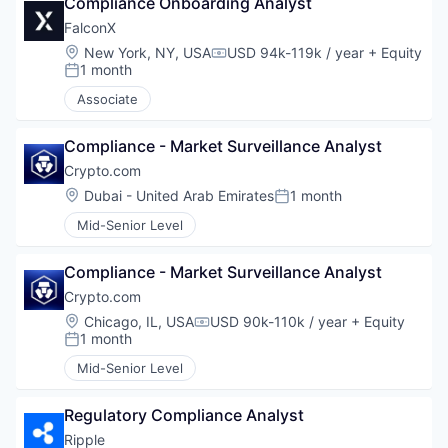
Compliance Onboarding Analyst
FalconX
Location:
New York, NY, USA
USD 94k-119k / year
+ Equity
Compensation:
1 month
Posted:
Associate
Compliance - Market Surveillance Analyst
Crypto.com
Location:
Dubai - United Arab Emirates
1 month
Posted:
Mid-Senior Level
Compliance - Market Surveillance Analyst
Crypto.com
Location:
Chicago, IL, USA
USD 90k-110k / year
+ Equity
Compensation:
1 month
Posted:
Mid-Senior Level
Regulatory Compliance Analyst
Ripple