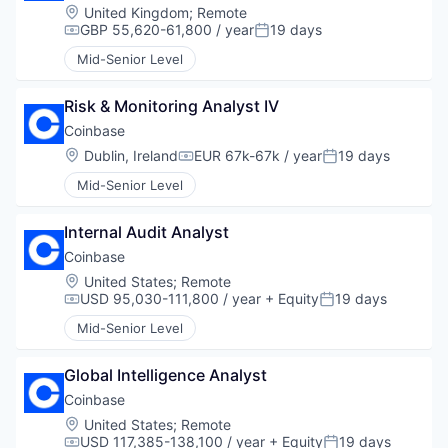
Location:
United Kingdom
;
Remote
GBP 55,620-61,800 / year
19 days
Compensation:
Posted:
Mid-Senior Level
Risk & Monitoring Analyst IV
Coinbase
Location:
Dublin, Ireland
EUR 67k-67k / year
19 days
Compensation:
Posted:
Mid-Senior Level
Internal Audit Analyst
Coinbase
Location:
United States
;
Remote
USD 95,030-111,800 / year
+ Equity
19 days
Compensation:
Posted:
Mid-Senior Level
Global Intelligence Analyst
Coinbase
Location:
United States
;
Remote
USD 117,385-138,100 / year
+ Equity
19 days