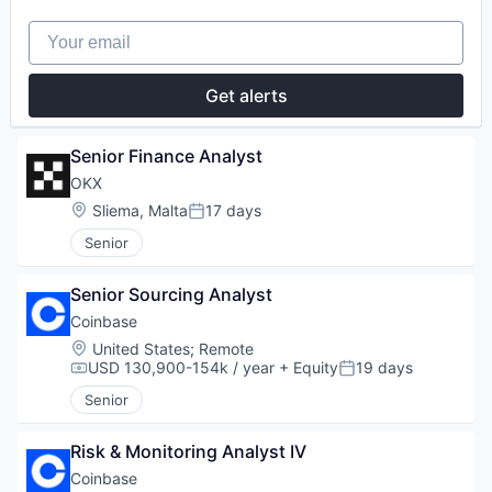
Your email
Get alerts
Senior Finance Analyst
OKX
Location:
Sliema, Malta
17 days
Posted:
Senior
Senior Sourcing Analyst
Coinbase
Location:
United States
;
Remote
USD 130,900-154k / year
+ Equity
19 days
Compensation:
Posted:
Senior
Risk & Monitoring Analyst IV
Coinbase