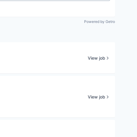
Powered by Getro
View job
View job