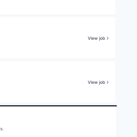
View job
View job
s.