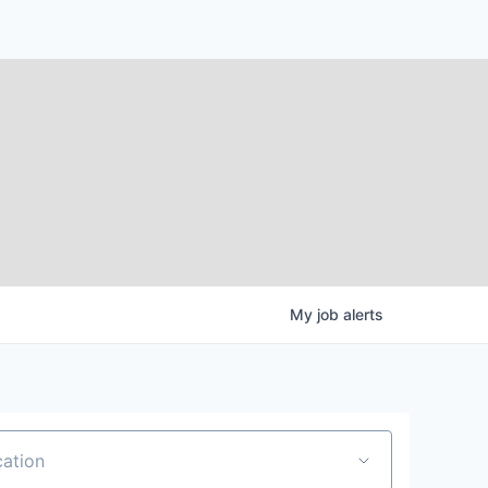
My
job
alerts