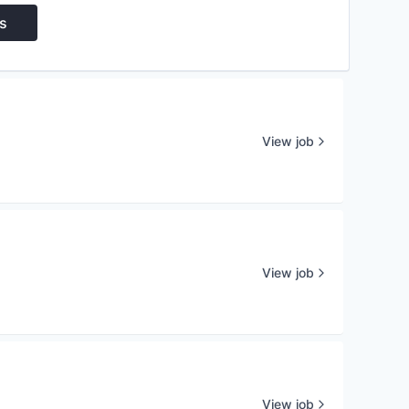
s
View job
View job
View job