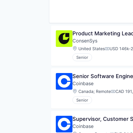
Product Marketing Lead
ConsenSys
Location:
United States
USD 146k-2
Compensati
Senior
Senior Software Engin
Coinbase
Location:
Canada
;
Remote
CAD 191,
Compensa
Senior
Supervisor, Customer
Coinbase