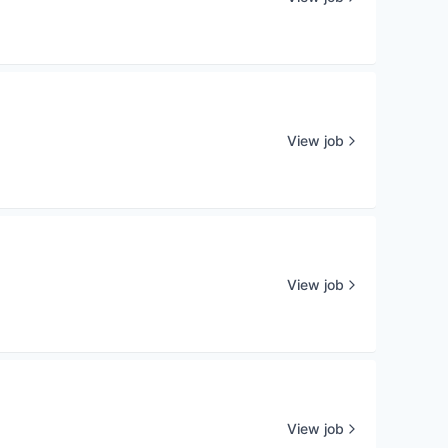
View job
View job
View job