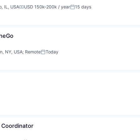
, IL, USA
USD 150k-200k / year
15 days
Compensation:
Posted:
cheGo
yn, NY, USA
;
Remote
Today
Posted:
 Coordinator