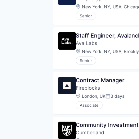
Location:
New York, NY, USA
;
Chicago
Senior
Staff Engineer, Avalan
Ava Labs
Location:
New York, NY, USA
;
Brookl
Senior
Contract Manager
Fireblocks
Location:
London, UK
3 days
Posted:
Associate
Community Investment
Cumberland