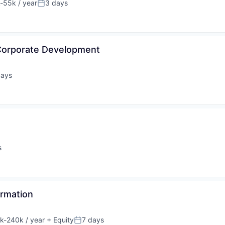
-55k / year
3 days
tion:
Posted:
Corporate Development
days
ed:
s
ormation
k-240k / year
+ Equity
7 days
tion:
Posted: