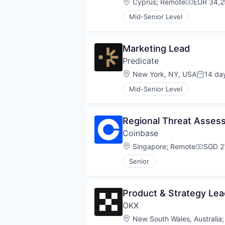
Location:
Cyprus
;
Remote
EUR 34,2
Compensat
Mid-Senior Level
Marketing Lead
Predicate
Location:
New York, NY, USA
14 da
Posted:
Mid-Senior Level
Regional Threat Asse
Coinbase
Location:
Singapore
;
Remote
SGD 2
Compen
Senior
Product & Strategy Lea
OKX
Location:
New South Wales, Australia