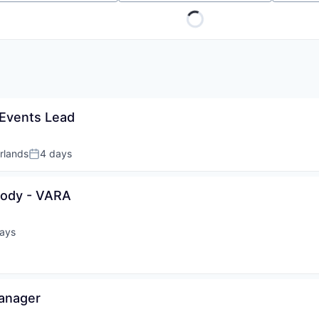
Events Lead
rlands
4 days
Posted:
tody - VARA
ays
d:
Manager