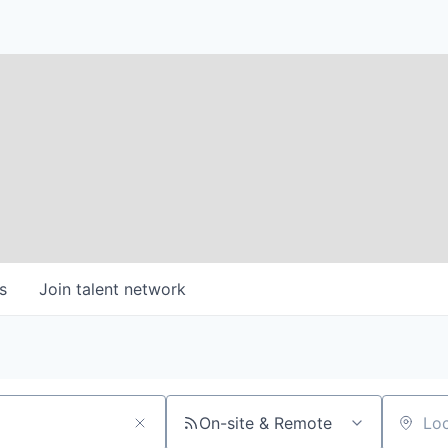
s
Join talent network
On-site & Remote
Location