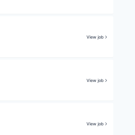
View job
View job
View job