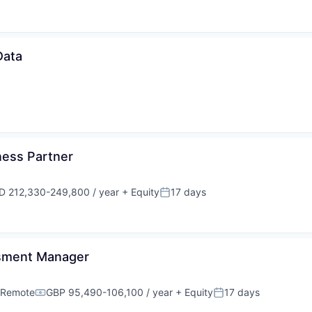
Data
ness Partner
D 212,330-249,800 / year
+ Equity
17 days
ensation:
Posted:
ssment Manager
Remote
GBP 95,490-106,100 / year
+ Equity
17 days
Compensation:
Posted: