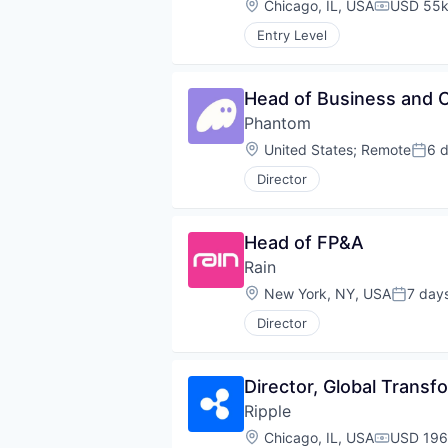
Location:
Chicago, IL, USA
USD 55k
Compensa
Entry Level
Head of Business and 
Phantom
Location:
United States
;
Remote
6 
Post
Director
Head of FP&A
Rain
Location:
New York, NY, USA
7 day
Posted:
Director
Director, Global Transf
Ripple
Location:
Chicago, IL, USA
USD 196
Compensa