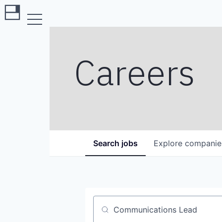
Careers
Search
jobs
Explore
companie
Job title, company or keyword