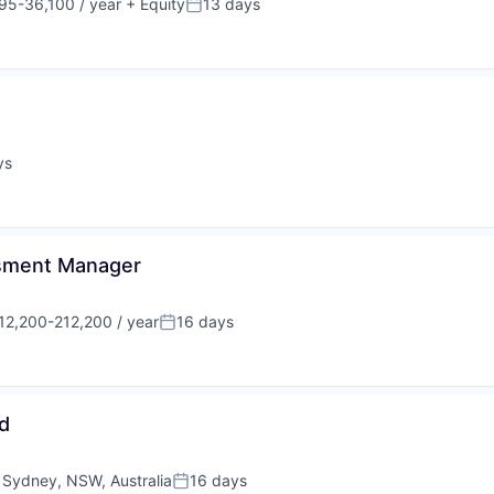
95-36,100 / year
+ Equity
13 days
ion:
Posted:
ys
ssment Manager
12,200-212,200 / year
16 days
sation:
Posted:
d
;
Sydney, NSW, Australia
16 days
Posted: