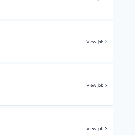
View job
View job
View job