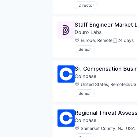
Director
Staff Engineer Market 
Douro Labs
Location:
Europe
;
Remote
24 days
Posted:
Senior
Sr. Compensation Busi
Coinbase
Location:
United States
;
Remote
US
Comp
Senior
Regional Threat Asse
Coinbase
Location:
Somerset County, NJ, USA
;