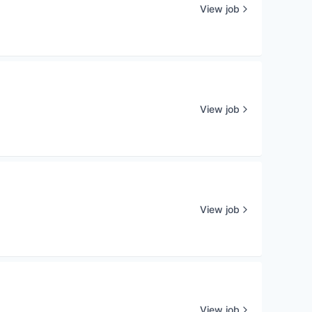
View job
View job
View job
View job