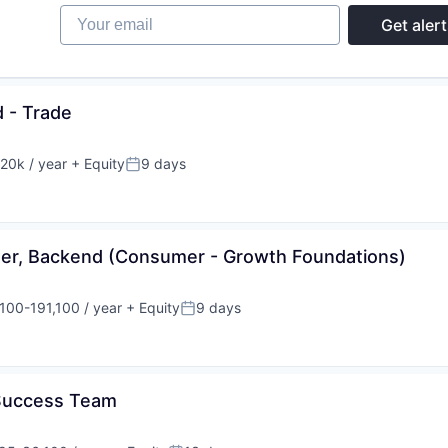
Your email
Get alert
 - Trade
20k / year
+ Equity
9 days
on:
Posted:
eer, Backend (Consumer - Growth Foundations)
100-191,100 / year
+ Equity
9 days
tion:
Posted:
 Success Team