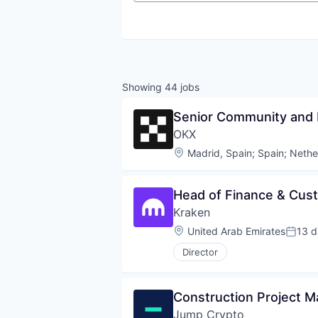
Showing
44
jobs
Senior Community and 
OKX
Location:
Madrid, Spain
;
Spain
;
Nethe
Head of Finance & Cus
Kraken
Location:
United Arab Emirates
13 d
Poste
Director
Construction Project 
Jump Crypto