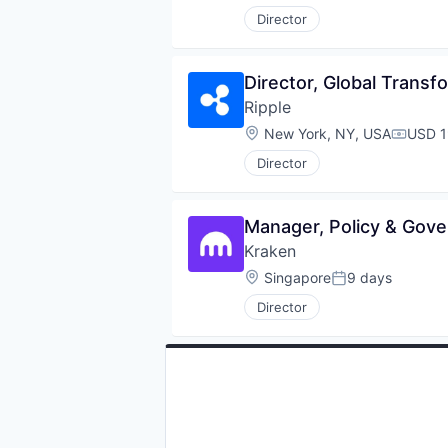
Director
Director, Global Transf
Ripple
Location:
New York, NY, USA
USD 1
Compen
Director
Manager, Policy & Gove
Kraken
Location:
Singapore
9 days
Posted:
Director