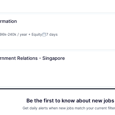
ormation
96k-240k / year
+ Equity
7 days
sation:
Posted:
rnment Relations - Singapore
Be the first to know about new jobs
Get daily alerts when new jobs match your current filter