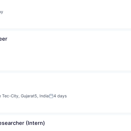
ay
d:
eer
e Tec-City, Gujarat5, India
4 days
Posted:
searcher (Intern)