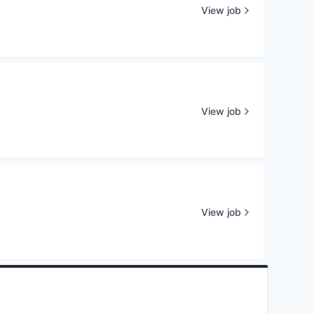
View job
View job
View job