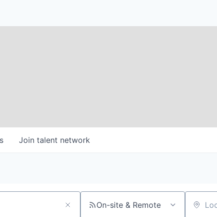
s
Join talent network
On-site & Remote
Location