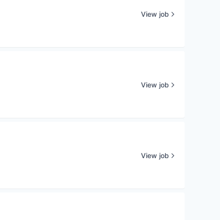
View job
View job
View job