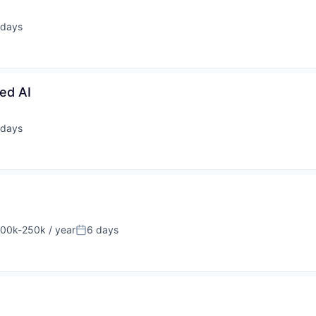
 days
ted:
ed AI
 days
ted:
00k-250k / year
6 days
sation:
Posted: