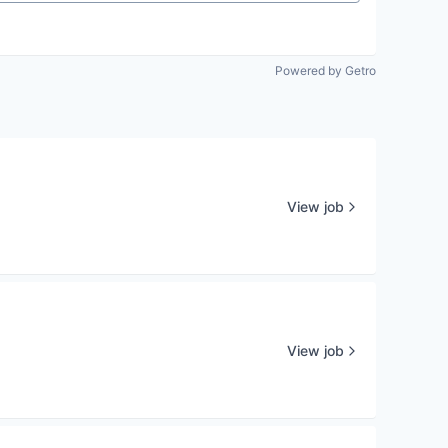
Powered by Getro
View job
View job