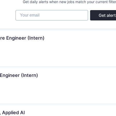
Get daily alerts when new jobs match your current filter
Your email
Get alert
e Engineer (Intern)
ngineer (Intern)
, Applied AI