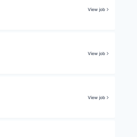
View job
View job
View job