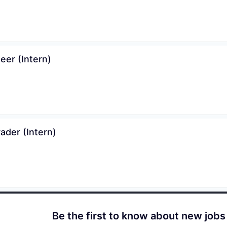
er (Intern)
ader (Intern)
Be the first to know about new jobs