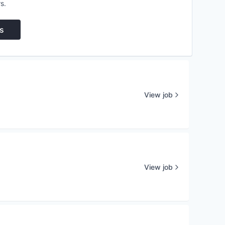
s.
s
View job
View job