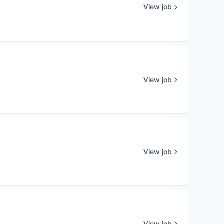
View job
View job
View job
View job