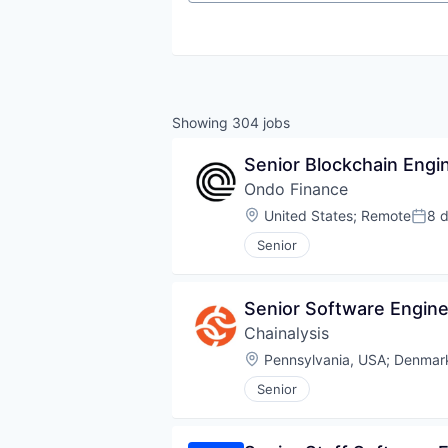
Showing
304
jobs
Senior Blockchain Engi
Ondo Finance
Location:
United States
;
Remote
8 
Post
Senior
Senior Software Engine
Chainalysis
Location:
Pennsylvania, USA
;
Denmar
Senior