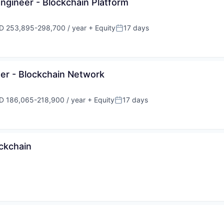
ngineer - Blockchain Platform
D 253,895-298,700 / year
+ Equity
17 days
ensation:
Posted:
er - Blockchain Network
D 186,065-218,900 / year
+ Equity
17 days
ensation:
Posted:
ockchain