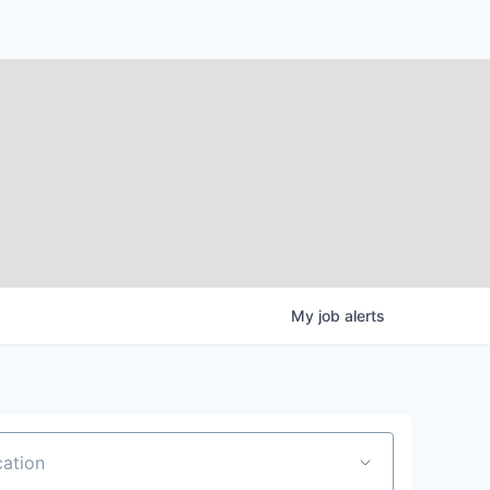
My
job
alerts