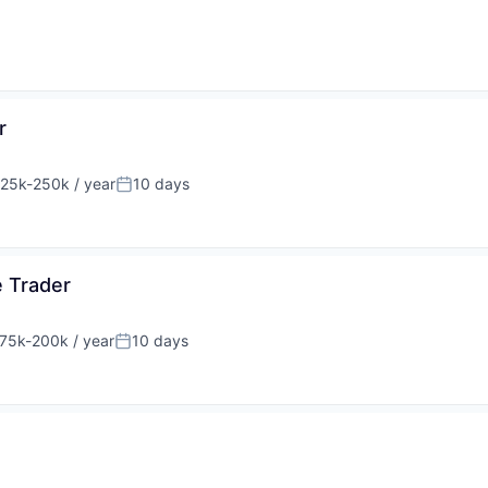
r
25k-250k / year
10 days
sation:
Posted:
e Trader
75k-200k / year
10 days
sation:
Posted: