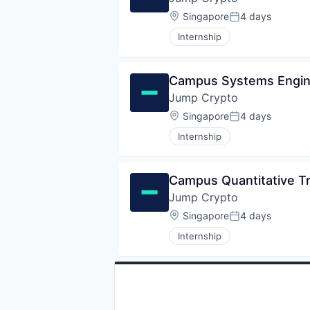
Location:
Singapore
4 days
Posted:
Internship
Campus Systems Engine
Jump Crypto
Location:
Singapore
4 days
Posted:
Internship
Campus Quantitative Tr
Jump Crypto
Location:
Singapore
4 days
Posted:
Internship