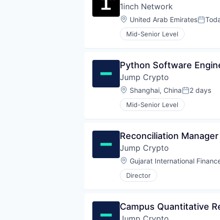
1inch Network
Location:
United Arab Emirates
Tod
Poste
Mid-Senior Level
Python Software Engin
Jump Crypto
Location:
Shanghai, China
2 days
Posted:
Mid-Senior Level
Reconciliation Manager
Jump Crypto
Location:
Gujarat International Financ
Director
Campus Quantitative Re
Jump Crypto