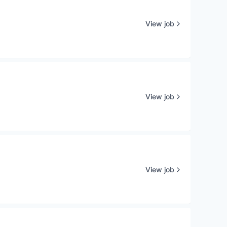
View job
View job
View job