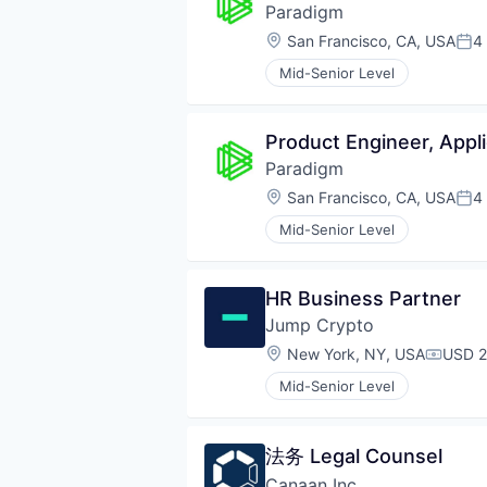
Paradigm
Location:
San Francisco, CA, USA
4
Pos
Mid-Senior Level
Product Engineer, Appli
Paradigm
Location:
San Francisco, CA, USA
4
Pos
Mid-Senior Level
HR Business Partner
Jump Crypto
Location:
New York, NY, USA
USD 2
Compen
Mid-Senior Level
法务 Legal Counsel
Canaan Inc.