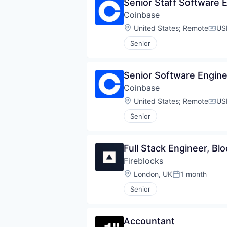
Senior Staff Software E
Coinbase
Location:
United States
;
Remote
US
Comp
Senior
Senior Software Engine
Coinbase
Location:
United States
;
Remote
US
Comp
Senior
Full Stack Engineer, Bl
Fireblocks
Location:
London, UK
1 month
Posted:
Senior
Accountant