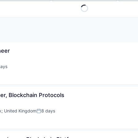
neer
days
ed:
er, Blockchain Protocols
k
;
United Kingdom
8 days
Posted: