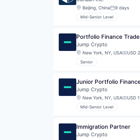
Location:
Beijing, China
9 days
Posted:
Mid-Senior Level
Portfolio Finance Trade
Jump Crypto
Location:
New York, NY, USA
USD 2
Compen
Senior
Junior Portfolio Financ
Jump Crypto
Location:
New York, NY, USA
USD 1
Compen
Mid-Senior Level
Immigration Partner
Jump Crypto