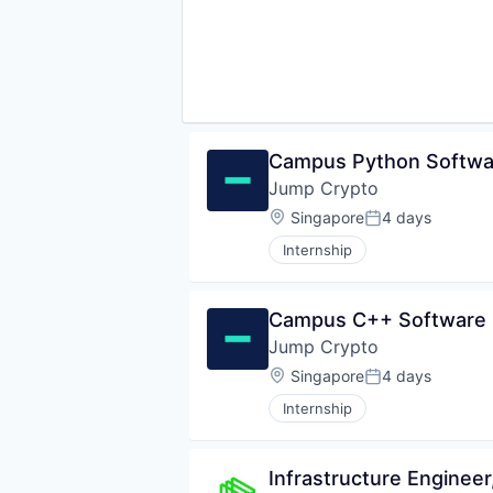
Campus Python Softwar
Jump Crypto
Location:
Singapore
4 days
Posted:
Internship
Campus C++ Software E
Jump Crypto
Location:
Singapore
4 days
Posted:
Internship
Infrastructure Engineer