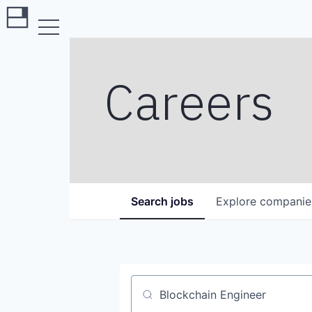
Careers
Search
jobs
Explore
companie
Job title, company or keyword