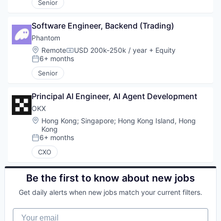
Senior
Software Engineer, Backend (Trading)
Phantom
Location:
Remote
USD 200k-250k / year
+ Equity
Compensation:
6+ months
Posted:
Senior
Principal AI Engineer, AI Agent Development
OKX
Location:
Hong Kong
;
Singapore
;
Hong Kong Island, Hong
Kong
6+ months
Posted:
CXO
Be the first to know about new jobs
Get daily alerts when new jobs match your current filters.
Your email