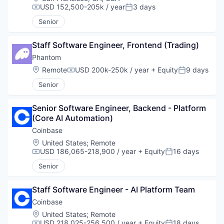
USD 152,500-205k / year
3 days
Compensation:
Posted:
Senior
Staff Software Engineer, Frontend (Trading)
Phantom
Location:
Remote
USD 200k-250k / year
+ Equity
9 days
Compensation:
Posted:
Senior
Senior Software Engineer, Backend - Platform 
(Core AI Automation)
Coinbase
Location:
United States
;
Remote
USD 186,065-218,900 / year
+ Equity
16 days
Compensation:
Posted:
Senior
Staff Software Engineer - AI Platform Team
Coinbase
Location:
United States
;
Remote
USD 218,025-256,500 / year
+ Equity
18 days