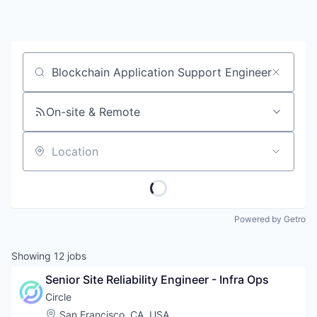
Job title, company or keyword
On-site & Remote
Location
Powered by Getro
Showing
12
jobs
Senior Site Reliability Engineer - Infra Ops
Circle
Location:
San Francisco, CA, USA