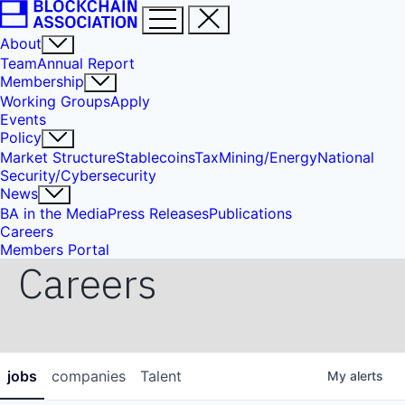
About
Team
Annual Report
Membership
Working Groups
Apply
Events
Policy
Market Structure
Stablecoins
Tax
Mining/Energy
National
Security/Cybersecurity
News
BA in the Media
Press Releases
Publications
Careers
Members Portal
Careers
jobs
companies
Talent
My
alerts