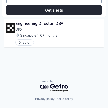
Get alerts
Engineering Director, DBA
OKX
Location:
Singapore
6+ months
Posted:
Director
Powered by Getro.com
Privacy policy
Cookie policy