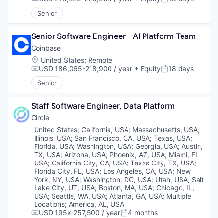
Compensation:
Posted:
Senior
Senior Software Engineer - AI Platform Team
Coinbase
Location:
United States
;
Remote
USD 186,065-218,900 / year
+ Equity
18 days
Compensation:
Posted:
Senior
Staff Software Engineer, Data Platform
Circle
Location:
United States
;
California, USA
;
Massachusetts, USA
;
Illinois, USA
;
San Francisco, CA, USA
;
Texas, USA
;
Florida, USA
;
Washington, USA
;
Georgia, USA
;
Austin,
TX, USA
;
Arizona, USA
;
Phoenix, AZ, USA
;
Miami, FL,
USA
;
California City, CA, USA
;
Texas City, TX, USA
;
Florida City, FL, USA
;
Los Angeles, CA, USA
;
New
York, NY, USA
;
Washington, DC, USA
;
Utah, USA
;
Salt
Lake City, UT, USA
;
Boston, MA, USA
;
Chicago, IL,
USA
;
Seattle, WA, USA
;
Atlanta, GA, USA
;
Multiple
Locations
;
America, AL, USA
USD 195k-257,500 / year
4 months
Compensation:
Posted: