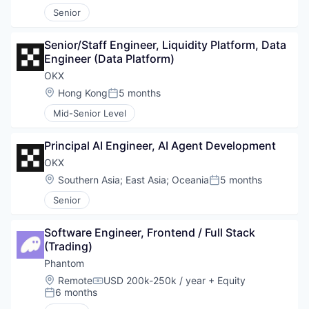
Senior
Senior/Staff Engineer, Liquidity Platform, Data 
Engineer (Data Platform)
OKX
Location:
Hong Kong
5 months
Posted:
Mid-Senior Level
Principal AI Engineer, AI Agent Development
OKX
Location:
Southern Asia
;
East Asia
;
Oceania
5 months
Posted:
Senior
Software Engineer, Frontend / Full Stack 
(Trading)
Phantom
Location:
Remote
USD 200k-250k / year
+ Equity
Compensation:
6 months
Posted: