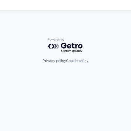
Powered by Getro.com
Privacy policy
Cookie policy