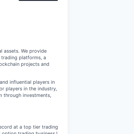
al assets. We provide
 trading platforms, a
lockchain projects and
nd influential players in
r players in the industry,
m through investments,
cord at a top tier trading
 option trading business.!