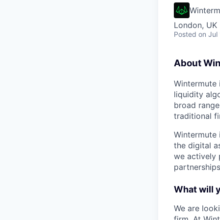
Winterm
London, UK
Posted
on Jul
About Wi
Wintermute i
liquidity al
broad range 
traditional f
Wintermute i
the digital 
we actively
partnerships
What will 
We are looki
firm. At Win