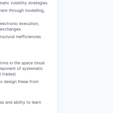
tic volatility strategies.
pment through modelling,
electronic execution,
 exchanges.
uctural inefficiencies
firms in the space (must
omponent of systematic
t trades)
to design these from
ss and ability to learn