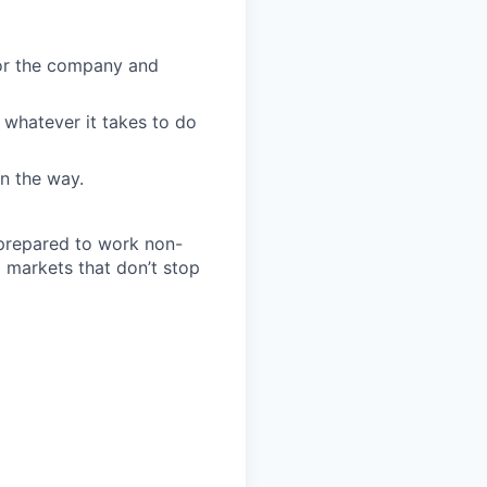
for the company and
 whatever it takes to do
n the way.
 prepared to work non-
o markets that don’t stop