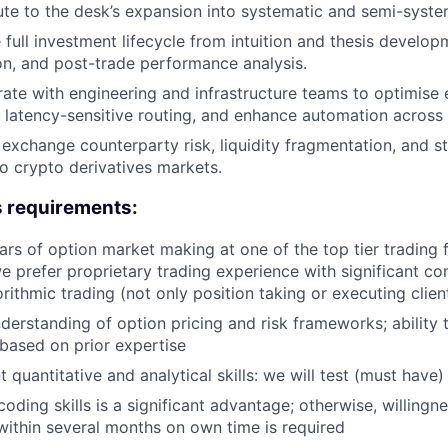
te to the desk’s expansion into systematic and semi-systema
full investment lifecycle from intuition and thesis develo
on, and post-trade performance analysis.
ate with engineering and infrastructure teams to optimise 
 latency-sensitive routing, and enhance automation across
exchange counterparty risk, liquidity fragmentation, and str
o crypto derivatives markets.
s requirements:
rs of option market making at one of the top tier trading 
e prefer proprietary trading experience with significant c
rithmic trading (not only position taking or executing clien
erstanding of option pricing and risk frameworks; ability 
based on prior expertise
t quantitative and analytical skills: we will test (must have)
oding skills is a significant advantage; otherwise, willingne
within several months on own time is required