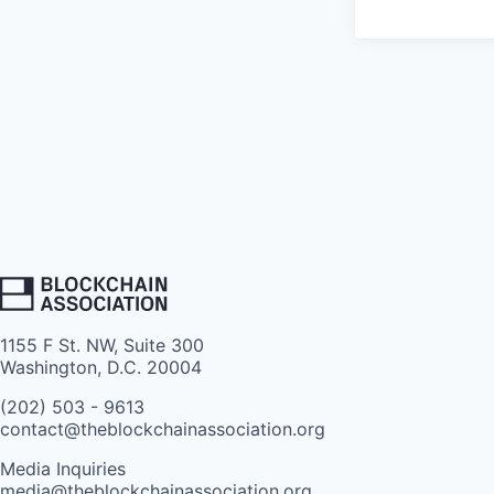
1155 F St. NW, Suite 300
Washington, D.C. 20004
(202) 503 - 9613
contact@theblockchainassociation.org
Media Inquiries
media@theblockchainassociation.org