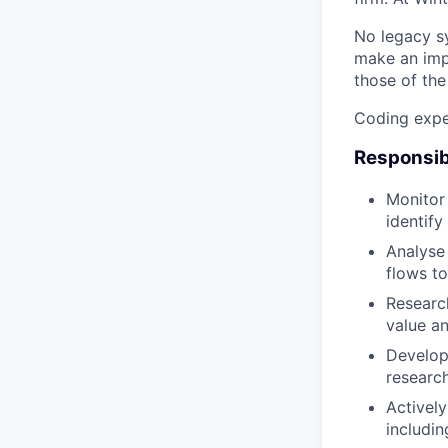
No legacy sy
make an impa
those of th
Coding exper
Responsibi
Monitor 
identify
Analyse
flows to
Research
value an
Develop 
research
Actively
includin