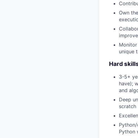
Contribu
Own the 
executi
Collabor
improve
Monitor 
unique t
Hard skill
3-5+ yea
have); w
and algo
Deep und
scratch 
Excellen
Python/c
Python 