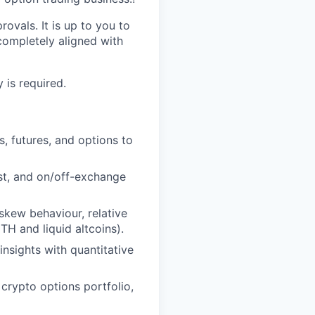
ovals. It is up to you to
completely aligned with
 is required.
, futures, and options to
st, and on/off-exchange
skew behaviour, relative
TH and liquid altcoins).
nsights with quantitative
crypto options portfolio,