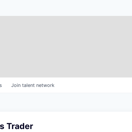
s
Join talent network
s Trader