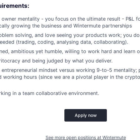
uirements:
 owner mentality - you focus on the ultimate result - P&L 
ically growing the business and Wintermute partnerships
oblem solving, and love seeing your products work; you do
eeded (trading, coding, analysing data, collaborating).
ed, ambitious yet humble, willing to work hard and learn o
ritocracy and being judged by what you deliver.
 entrepreneurial mindset versus working 9-to-5 mentality;
 working hours (since we are a pivotal player in the crypt
king in a team collaborative environment.
Apply now
See more open positions at
Wintermute