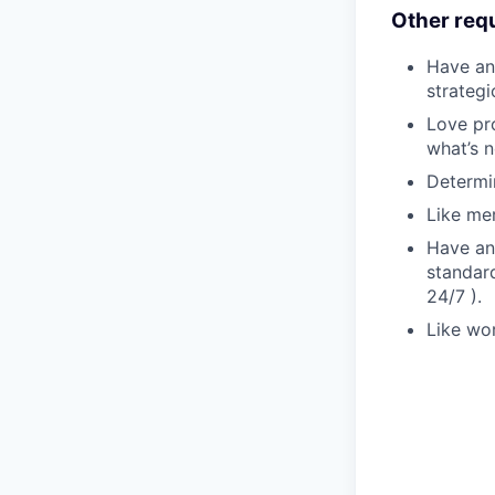
Other req
Have an
strateg
Love pr
what’s n
Determin
Like me
Have an
standard
24/7 ).
Like wor