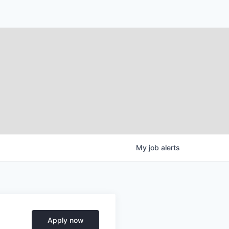
My
job
alerts
Apply now