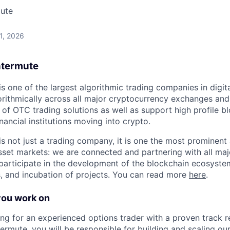
ute
 1, 2026
ntermute
s one of the largest algorithmic trading companies in digit
gorithmically across all major cryptocurrency exchanges and
of OTC trading solutions as well as support high profile b
inancial institutions moving into crypto.
s not just a trading company, it is one the most prominent a
asset markets: we are connected and partnering with all majo
 participate in the development of the blockchain ecosyste
, and incubation of projects. You can read more
here
.
you work on
ng for an experienced options trader with a proven track re
termute, you will be responsible for building and scaling our