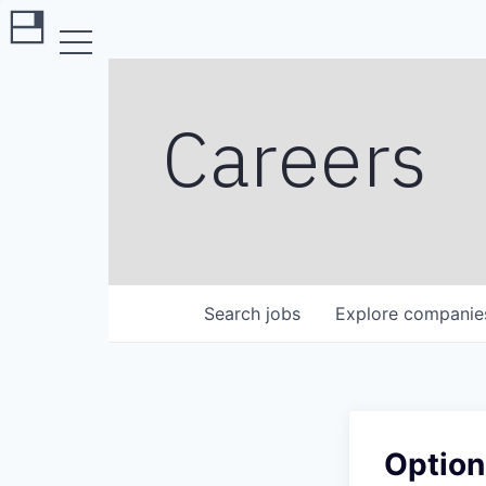
Careers
Search
jobs
Explore
companie
Option