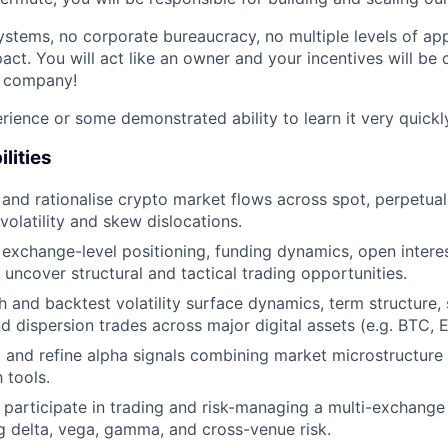
stems, no corporate bureaucracy, no multiple levels of appr
ct. You will act like an owner and your incentives will be 
e company!
ience or some demonstrated ability to learn it very quickly
lities
and rationalise crypto market flows across spot, perpetuals
 volatility and skew dislocations.
 exchange-level positioning, funding dynamics, open intere
 uncover structural and tactical trading opportunities.
 and backtest volatility surface dynamics, term structure, 
d dispersion trades across major digital assets (e.g. BTC, E
and refine alpha signals combining market microstructure i
 tools.
 participate in trading and risk-managing a multi-exchange 
g delta, vega, gamma, and cross-venue risk.