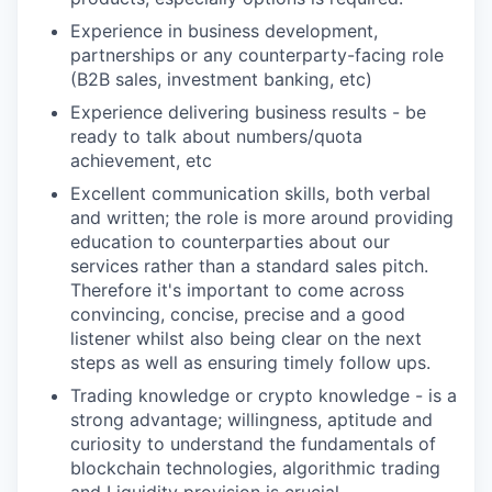
Experience in business development,
partnerships or any counterparty-facing role
(B2B sales, investment banking, etc)
Experience delivering business results - be
ready to talk about numbers/quota
achievement, etc
Excellent communication skills, both verbal
and written; the role is more around providing
education to counterparties about our
services rather than a standard sales pitch.
Therefore it's important to come across
convincing, concise, precise and a good
listener whilst also being clear on the next
steps as well as ensuring timely follow ups.
Trading knowledge or crypto knowledge - is a
strong advantage; willingness, aptitude and
curiosity to understand the fundamentals of
blockchain technologies, algorithmic trading
and Liquidity provision is crucial