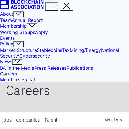
About
Team
Annual Report
Membership
Working Groups
Apply
Events
Policy
Market Structure
Stablecoins
Tax
Mining/Energy
National
Security/Cybersecurity
News
BA in the Media
Press Releases
Publications
Careers
Members Portal
Careers
jobs
companies
Talent
My
alerts