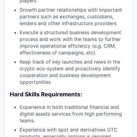
players
Growth partner relationships with important
partners such as exchanges, custodians,
lenders and other infrastructure providers
Execute a structured business development
process and work with the teams to further
improve operational efficiency (e.g. CRM,
effectiveness of campaigns, etc)
Keep track of key launches and news in the
crypto eco-system and proactively identify
cooperation and business development
opportunities
Hard Skills Requirements:
Experience in both traditional financial and
digital assets services from high performing
teams.
Experience with spot and derivatives OTC
products, especially options is required.