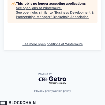
This job is no longer accepting applications
See open jobs at
Wintermute
.
See open jobs similar to "
Business Development &
Partnerships Manager
"
Blockchain Association
.
See more open positions at
Wintermute
Powered by Getro.com
Privacy policy
Cookie policy