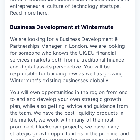
entrepreneurial culture of technology startups.
Read more
here.
Business Development at Wintermute
We are looking for a Business Development &
Partnerships Manager in London. We are looking
for someone who knows the UK/EU financial
services markets both from a traditional finance
and digital assets perspective. You will be
responsible for building new as well as growing
Wintermute's existing businesses globally.
You will own opportunities in the region from end
to end and develop your own strategic growth
plan, while also getting advice and guidance from
the team. We have the best liquidity products in
the market, we work with many of the most
prominent blockchain projects, we have many
strategic growth opportunities in the pipeline, and