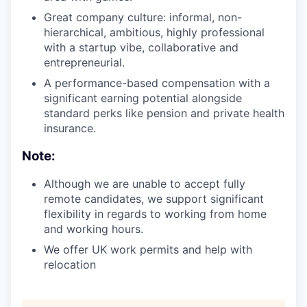
Great company culture: informal, non-
hierarchical, ambitious, highly professional
with a startup vibe, collaborative and
entrepreneurial.
A performance-based compensation with a
significant earning potential alongside
standard perks like pension and private health
insurance.
Note:
Although we are unable to accept fully
remote candidates, we support significant
flexibility in regards to working from home
and working hours.
We offer UK work permits and help with
relocation