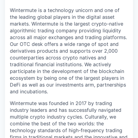
Wintermute is a technology unicorn and one of
the leading global players in the digital asset
markets. Wintermute is the largest crypto-native
algorithmic trading company providing liquidity
across all major exchanges and trading platforms.
Our OTC desk offers a wide range of spot and
derivatives products and supports over 2,000
counterparties across crypto natives and
traditional financial institutions. We actively
participate in the development of the blockchain
ecosystem by being one of the largest players in
DeFi as well as our investments arm, partnerships
and incubations.
Wintermute was founded in 2017 by trading
industry leaders and has successfully navigated
multiple crypto industry cycles. Culturally, we
combine the best of the two worlds: the
technology standards of high-frequency trading
firms in traditional markets and the innovative and