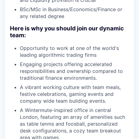
BSc/MSc in Business/Economics/Finance or
any related degree
Here is why you should join our dynamic
team:
Opportunity to work at one of the world's
leading algorithmic trading firms
Engaging projects offering accelerated
responsibilities and ownership compared to
traditional finance environments.
A vibrant working culture with team meals,
festive celebrations, gaming events and
company wide team building events.
A Wintermute-inspired office in central
London, featuring an array of amenities such
as table tennis and foosball, personalized
desk configurations, a cozy team breakout
area with games.