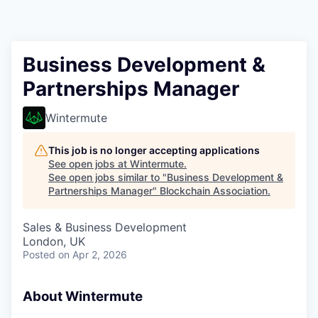
Business Development &
Partnerships Manager
Wintermute
This job is no longer accepting applications
See open jobs at
Wintermute
.
See open jobs similar to "
Business Development &
Partnerships Manager
"
Blockchain Association
.
Sales & Business Development
London, UK
Posted
on Apr 2, 2026
About Wintermute