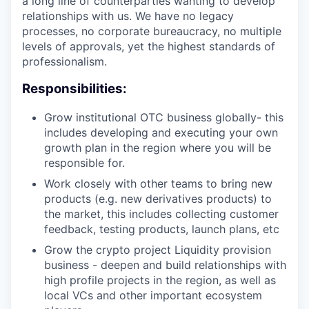
a long line of counterparties wanting to develop
relationships with us. We have no legacy
processes, no corporate bureaucracy, no multiple
levels of approvals, yet the highest standards of
professionalism.
Responsibilities:
Grow institutional OTC business globally- this
includes developing and executing your own
growth plan in the region where you will be
responsible for.
Work closely with other teams to bring new
products (e.g. new derivatives products) to
the market, this includes collecting customer
feedback, testing products, launch plans, etc
Grow the crypto project Liquidity provision
business - deepen and build relationships with
high profile projects in the region, as well as
local VCs and other important ecosystem