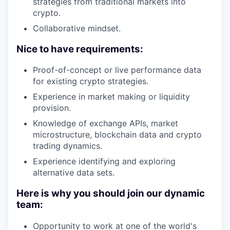
strategies from traditional markets into
crypto.
Collaborative mindset.
Nice to have requirements:
Proof-of-concept or live performance data
for existing crypto strategies.
Experience in market making or liquidity
provision.
Knowledge of exchange APIs, market
microstructure, blockchain data and crypto
trading dynamics.
Experience identifying and exploring
alternative data sets.
Here is why you should join our dynamic
team:
Opportunity to work at one of the world's