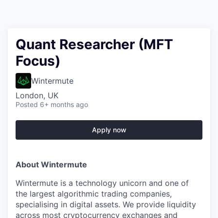
Quant Researcher (MFT
Focus)
Wintermute
London, UK
Posted
6+ months ago
Apply now
About Wintermute
Wintermute is a technology unicorn and one of
the largest algorithmic trading companies,
specialising in digital assets. We provide liquidity
across most cryptocurrency exchanges and