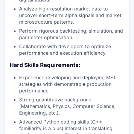
Analyze high-resolution market data to
uncover short-term alpha signals and market
microstructure patterns.
Perform rigorous backtesting, simulation, and
parameter optimisation.
Collaborate with developers to optimize
performance and execution efficiency.
Hard Skills Requirements:
Experience developing and deploying MFT
strategies with demonstrable production
performance.
Strong quantitative background
(Mathematics, Physics, Computer Science,
Engineering, etc.).
Advanced Python coding skills (C++
familiarity is a plus).Interest in translating