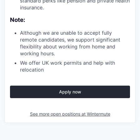
standard perks like pension and private health
insurance.
Note:
Although we are unable to accept fully
remote candidates, we support significant
flexibility about working from home and
working hours.
We offer UK work permits and help with
relocation
Apply now
See more open positions at
Wintermute