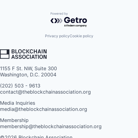
Powered by Getro.com
Privacy policy
Cookie policy
1155 F St. NW, Suite 300
Washington, D.C. 20004
(202) 503 - 9613
contact@theblockchainassociation.org
Media Inquiries
media@theblockchainassociation.org
Membership
membership@theblockchainassociation.org
©2026 Blockchain Association.