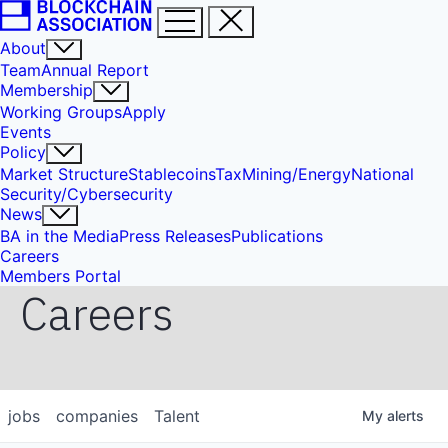
About
Team
Annual Report
Membership
Working Groups
Apply
Events
Policy
Market Structure
Stablecoins
Tax
Mining/Energy
National
Security/Cybersecurity
News
BA in the Media
Press Releases
Publications
Careers
Members Portal
Careers
jobs
companies
Talent
My
alerts