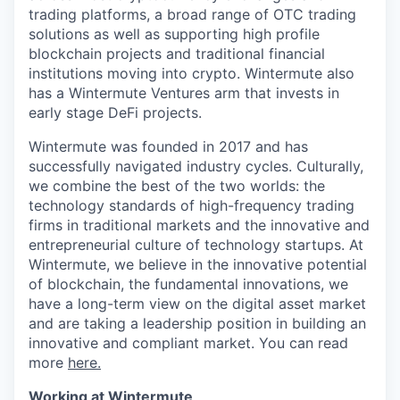
trading platforms, a broad range of OTC trading
solutions as well as supporting high profile
blockchain projects and traditional financial
institutions moving into crypto. Wintermute also
has a Wintermute Ventures arm that invests in
early stage DeFi projects.
Wintermute was founded in 2017 and has
successfully navigated industry cycles. Culturally,
we combine the best of the two worlds: the
technology standards of high-frequency trading
firms in traditional markets and the innovative and
entrepreneurial culture of technology startups. At
Wintermute, we believe in the innovative potential
of blockchain, the fundamental innovations, we
have a long-term view on the digital asset market
and are taking a leadership position in building an
innovative and compliant market. You can read
more
here.
Working at Wintermute