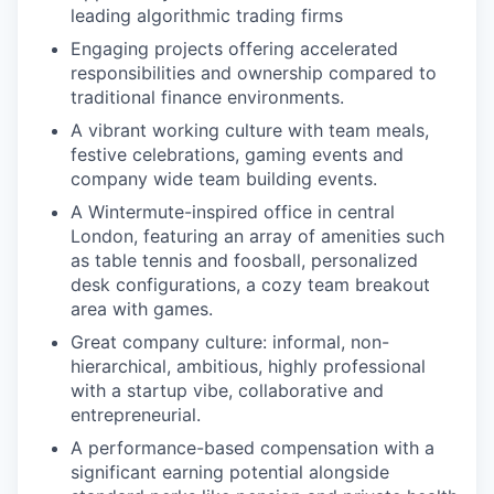
leading algorithmic trading firms
Engaging projects offering accelerated
responsibilities and ownership compared to
traditional finance environments.
A vibrant working culture with team meals,
festive celebrations, gaming events and
company wide team building events.
A Wintermute-inspired office in central
London, featuring an array of amenities such
as table tennis and foosball, personalized
desk configurations, a cozy team breakout
area with games.
Great company culture: informal, non-
hierarchical, ambitious, highly professional
with a startup vibe, collaborative and
entrepreneurial.
A performance-based compensation with a
significant earning potential alongside