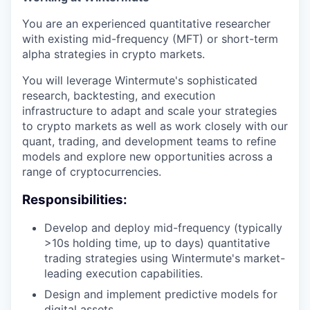
You are an experienced quantitative researcher
with existing mid-frequency (MFT) or short-term
alpha strategies in crypto markets.
You will leverage Wintermute's sophisticated
research, backtesting, and execution
infrastructure to adapt and scale your strategies
to crypto markets as well as work closely with our
quant, trading, and development teams to refine
models and explore new opportunities across a
range of cryptocurrencies.
Responsibilities:
Develop and deploy mid-frequency (typically
>10s holding time, up to days) quantitative
trading strategies using Wintermute's market-
leading execution capabilities.
Design and implement predictive models for
digital assets.