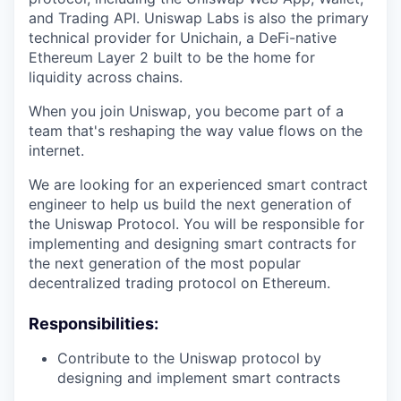
and Trading API. Uniswap Labs is also the primary
technical provider for Unichain, a DeFi-native
Ethereum Layer 2 built to be the home for
liquidity across chains.
When you join Uniswap, you become part of a
team that's reshaping the way value flows on the
internet.
We are looking for an experienced smart contract
engineer to help us build the next generation of
the Uniswap Protocol. You will be responsible for
implementing and designing smart contracts for
the next generation of the most popular
decentralized trading protocol on Ethereum.
Responsibilities:
Contribute to the Uniswap protocol by
designing and implement smart contracts