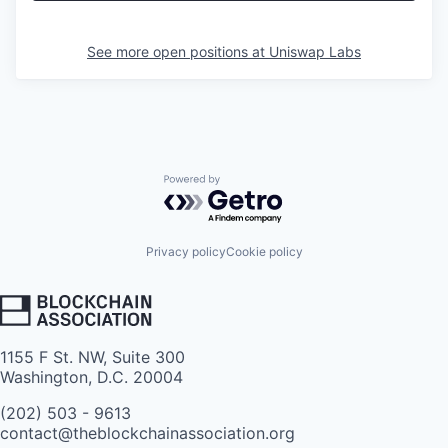
See more open positions at
Uniswap Labs
Powered by Getro.com
Privacy policy
Cookie policy
1155 F St. NW, Suite 300
Washington, D.C. 20004
(202) 503 - 9613
contact@theblockchainassociation.org