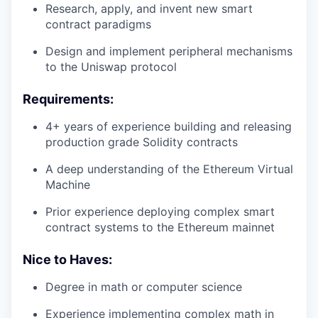
Research, apply, and invent new smart
contract paradigms
Design and implement peripheral mechanisms
to the Uniswap protocol
Requirements:
4+ years of experience building and releasing
production grade Solidity contracts
A deep understanding of the Ethereum Virtual
Machine
Prior experience deploying complex smart
contract systems to the Ethereum mainnet
Nice to Haves:
Degree in math or computer science
Experience implementing complex math in