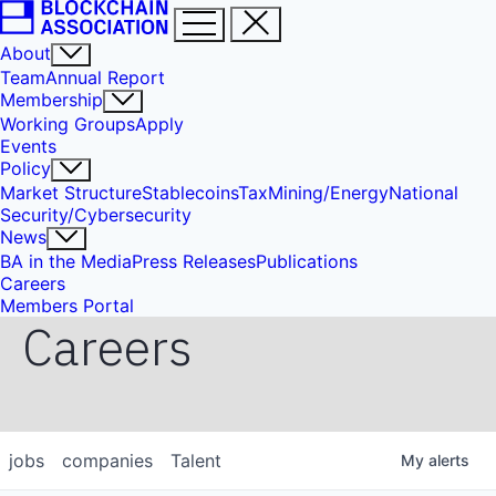
About
Team
Annual Report
Membership
Working Groups
Apply
Events
Policy
Market Structure
Stablecoins
Tax
Mining/Energy
National
Security/Cybersecurity
News
BA in the Media
Press Releases
Publications
Careers
Members Portal
Careers
jobs
companies
Talent
My
alerts