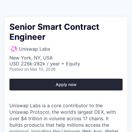
Senior Smart Contract
Engineer
Uniswap Labs
New York, NY, USA
USD 226k-282k / year + Equity
Posted
on Mar 10, 2026
Apply now
Uniswap Labs is a core contributor to the
Uniswap Protocol, the world’s largest DEX, with
over $4 trillion in volume across 17 chains. It
builds products that help millions access the
protocol, including the Uniswap Web App, Wallet,