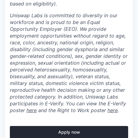
based on eligibility).
Uniswap Labs is committed to diversity in our
workforce and is proud to be an Equal
Opportunity Employer (EEO). We provide
employment opportunities without regard to age,
race, color, ancestry, national origin, religion,
disability (including gender dysphoria and similar
gender-related conditions), sex, gender identity or
expression, sexual orientation (including actual or
perceived heterosexuality, homosexuality,
bisexuality, and asexuality), veteran status,
military status, domestic violence victim status,
reproductive health decision making or any other
protected category. In addition, Uniswap Labs
participates in E-Verify. You can view the E-Verify
poster
here
and the Right to Work poster
here
.
Apply now