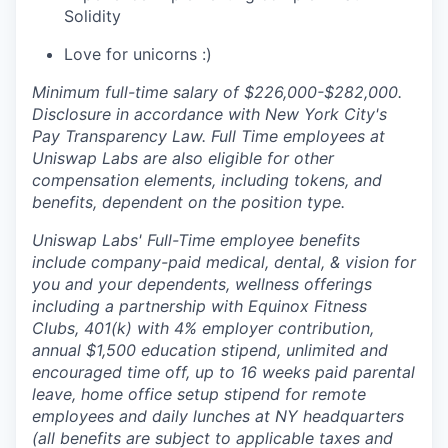
Solidity
Love for unicorns :)
Minimum full-time salary of $226,000-$282,000.
Disclosure in accordance with New York City's
Pay Transparency Law. Full Time employees at
Uniswap Labs are also eligible for other
compensation elements, including tokens, and
benefits, dependent on the position type.
Uniswap Labs' Full-Time employee benefits
include company-paid medical, dental, & vision for
you and your dependents, wellness offerings
including a partnership with Equinox Fitness
Clubs, 401(k) with 4% employer contribution,
annual $1,500 education stipend, unlimited and
encouraged time off, up to 16 weeks paid parental
leave, home office setup stipend for remote
employees and daily lunches at NY headquarters
(all benefits are subject to applicable taxes and