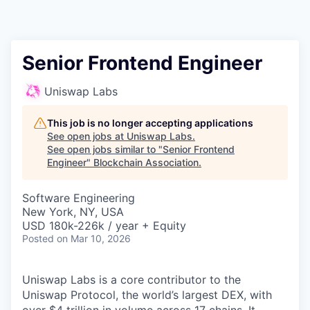
Senior Frontend Engineer
Uniswap Labs
This job is no longer accepting applications
See open jobs at
Uniswap Labs
.
See open jobs similar to "
Senior Frontend
Engineer
"
Blockchain Association
.
Software Engineering
New York, NY, USA
USD 180k-226k / year + Equity
Posted
on Mar 10, 2026
Uniswap Labs is a core contributor to the
Uniswap Protocol, the world’s largest DEX, with