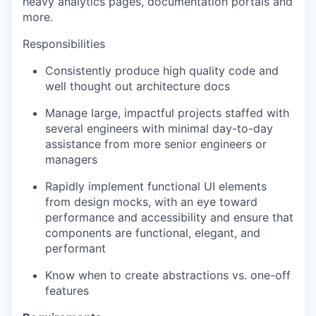
heavy analytics pages, documentation portals and
more.
Responsibilities
Consistently produce high quality code and
well thought out architecture docs
Manage large, impactful projects staffed with
several engineers with minimal day-to-day
assistance from more senior engineers or
managers
Rapidly implement functional UI elements
from design mocks, with an eye toward
performance and accessibility and ensure that
components are functional, elegant, and
performant
Know when to create abstractions vs. one-off
features