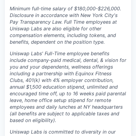
Minimum full-time salary of $180,000-$226,000.
Disclosure in accordance with New York City's
Pay Transparency Law. Full Time employees at
Uniswap Labs are also eligible for other
compensation elements, including tokens, and
benefits, dependent on the position type.
Uniswap Labs' Full-Time employee benefits
include company-paid medical, dental, & vision for
you and your dependents, wellness offerings
including a partnership with Equinox Fitness
Clubs, 401(k) with 4% employer contribution,
annual $1,500 education stipend, unlimited and
encouraged time off, up to 16 weeks paid parental
leave, home office setup stipend for remote
employees and daily lunches at NY headquarters
(all benefits are subject to applicable taxes and
based on eligibility).
Uniswap Labs is committed to diversity in our