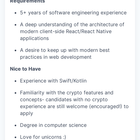
Requirements
5+ years of software engineering experience
A deep understanding of the architecture of
modern client-side React/React Native
applications
A desire to keep up with modern best
practices in web development
Nice to Have
Experience with Swift/Kotlin
Familiarity with the crypto features and
concepts- candidates with no crypto
experience are still welcome (encouraged!) to
apply
Degree in computer science
Love for unicorns :)