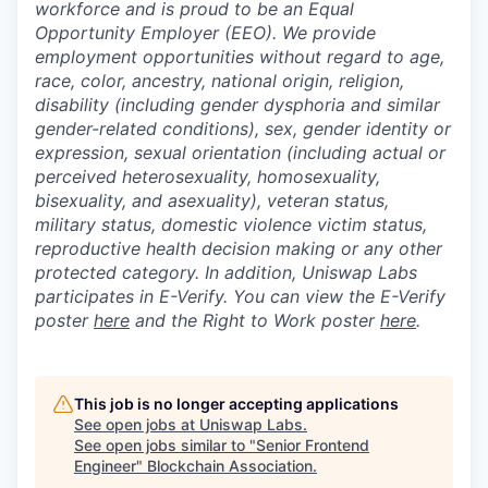
workforce and is proud to be an Equal
Opportunity Employer (EEO). We provide
employment opportunities without regard to age,
race, color, ancestry, national origin, religion,
disability (including gender dysphoria and similar
gender-related conditions), sex, gender identity or
expression, sexual orientation (including actual or
perceived heterosexuality, homosexuality,
bisexuality, and asexuality), veteran status,
military status, domestic violence victim status,
reproductive health decision making or any other
protected category. In addition, Uniswap Labs
participates in E-Verify. You can view the E-Verify
poster
here
and the Right to Work poster
here
.
This job is no longer accepting applications
See open jobs at
Uniswap Labs
.
See open jobs similar to "
Senior Frontend
Engineer
"
Blockchain Association
.