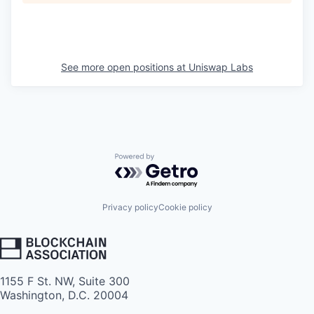
See more open positions at
Uniswap Labs
Powered by Getro.com
Privacy policy
Cookie policy
1155 F St. NW, Suite 300
Washington, D.C. 20004