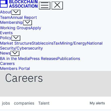
About
Team
Annual Report
Membership
Working Groups
Apply
Events
Policy
Market Structure
Stablecoins
Tax
Mining/Energy
National
Security/Cybersecurity
News
BA in the Media
Press Releases
Publications
Careers
Members Portal
Careers
jobs
companies
Talent
My
alerts