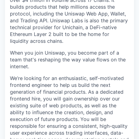
over $4 trillion in volume across 17 chains. It
builds products that help millions access the
protocol, including the Uniswap Web App, Wallet,
and Trading API. Uniswap Labs is also the primary
technical provider for Unichain, a DeFi-native
Ethereum Layer 2 built to be the home for
liquidity across chains.
When you join Uniswap, you become part of a
team that's reshaping the way value flows on the
internet.
We’re looking for an enthusiastic, self-motivated
frontend engineer to help us build the next
generation of financial products. As a dedicated
frontend hire, you will gain ownership over our
existing suite of web products, as well as the
ability to influence the creation, design, and
execution of future products. You will be
responsible for ensuring a consistent, high-quality
user experience across trading interfaces, data-