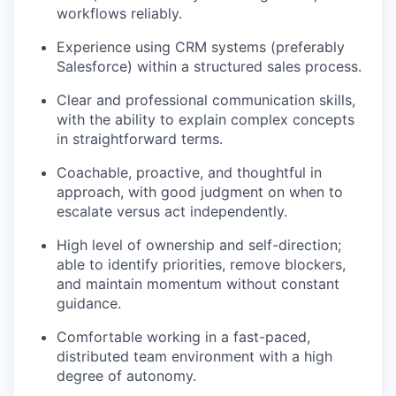
workflows reliably.
Experience using CRM systems (preferably
Salesforce) within a structured sales process.
Clear and professional communication skills,
with the ability to explain complex concepts
in straightforward terms.
Coachable, proactive, and thoughtful in
approach, with good judgment on when to
escalate versus act independently.
High level of ownership and self-direction;
able to identify priorities, remove blockers,
and maintain momentum without constant
guidance.
Comfortable working in a fast-paced,
distributed team environment with a high
degree of autonomy.