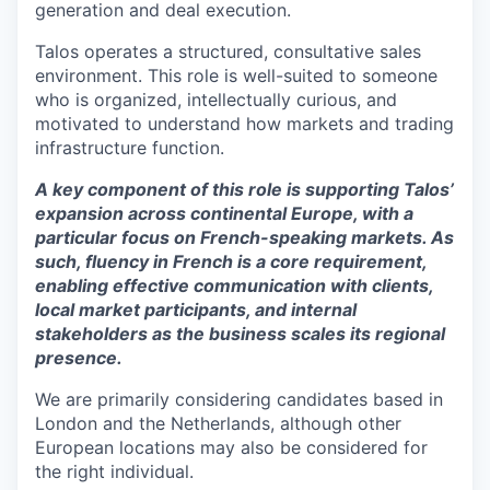
generation and deal execution.
Talos operates a structured, consultative sales
environment. This role is well-suited to someone
who is organized, intellectually curious, and
motivated to understand how markets and trading
infrastructure function.
A key component of this role is supporting Talos’
expansion across continental Europe, with a
particular focus on French-speaking markets. As
such, fluency in French is a core requirement,
enabling effective communication with clients,
local market participants, and internal
stakeholders as the business scales its regional
presence.
We are primarily considering candidates based in
London and the Netherlands, although other
European locations may also be considered for
the right individual.