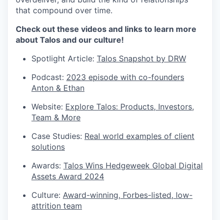
that compound over time.
Check out these videos and links to learn more
about Talos and our culture!
Spotlight Article:
Talos Snapshot by DRW
Podcast:
2023 episode with co-founders
Anton & Ethan
Website:
Explore Talos: Products, Investors,
Team & More
Case Studies:
Real world examples of client
solutions
Awards:
Talos Wins Hedgeweek Global Digital
Assets Award 2024
Culture:
Award-winning, Forbes-listed, low-
attrition team