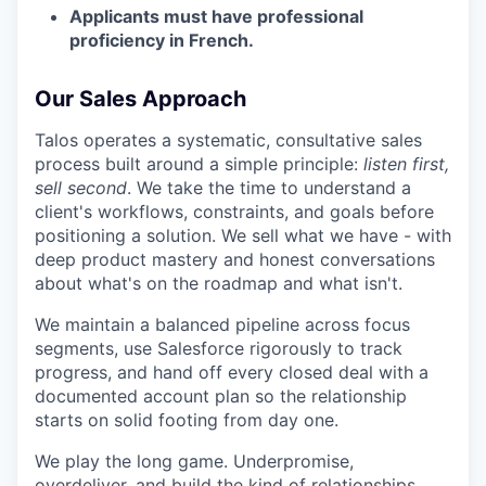
Applicants must have professional
proficiency in French.
Our Sales Approach
Talos operates a systematic, consultative sales
process built around a simple principle:
listen first,
sell second
. We take the time to understand a
client's workflows, constraints, and goals before
positioning a solution. We sell what we have - with
deep product mastery and honest conversations
about what's on the roadmap and what isn't.
We maintain a balanced pipeline across focus
segments, use Salesforce rigorously to track
progress, and hand off every closed deal with a
documented account plan so the relationship
starts on solid footing from day one.
We play the long game. Underpromise,
overdeliver, and build the kind of relationships