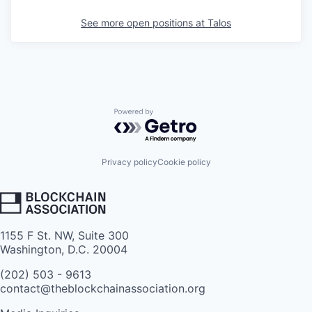
See more open positions at
Talos
Powered by Getro.com
Privacy policy
Cookie policy
1155 F St. NW, Suite 300
Washington, D.C. 20004
(202) 503 - 9613
contact@theblockchainassociation.org