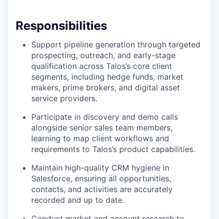
Responsibilities
Support pipeline generation through targeted
prospecting, outreach, and early-stage
qualification across Talos’s core client
segments, including hedge funds, market
makers, prime brokers, and digital asset
service providers.
Participate in discovery and demo calls
alongside senior sales team members,
learning to map client workflows and
requirements to Talos’s product capabilities.
Maintain high-quality CRM hygiene in
Salesforce, ensuring all opportunities,
contacts, and activities are accurately
recorded and up to date.
Conduct market and account research to