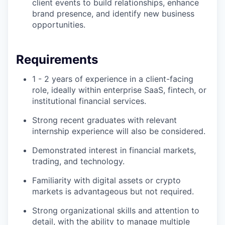
client events to build relationships, enhance
brand presence, and identify new business
opportunities.
Requirements
1 - 2 years of experience in a client-facing
role, ideally within enterprise SaaS, fintech, or
institutional financial services.
Strong recent graduates with relevant
internship experience will also be considered.
Demonstrated interest in financial markets,
trading, and technology.
Familiarity with digital assets or crypto
markets is advantageous but not required.
Strong organizational skills and attention to
detail, with the ability to manage multiple