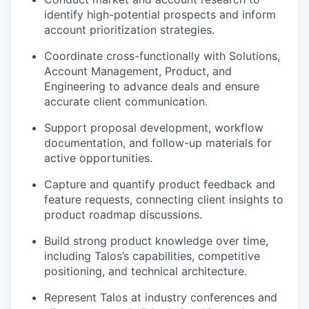
identify high-potential prospects and inform
account prioritization strategies.
Coordinate cross-functionally with Solutions,
Account Management, Product, and
Engineering to advance deals and ensure
accurate client communication.
Support proposal development, workflow
documentation, and follow-up materials for
active opportunities.
Capture and quantify product feedback and
feature requests, connecting client insights to
product roadmap discussions.
Build strong product knowledge over time,
including Talos’s capabilities, competitive
positioning, and technical architecture.
Represent Talos at industry conferences and