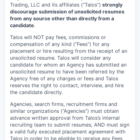
Trading, LLC and its affiliates (“Talos”)
strongly
discourage submission of unsolicited resumes
from any source other than directly from a
candidate
.
Talos will NOT pay fees, commissions or
compensation of any kind (“Fees”) for any
placement or hire resulting from the receipt of an
unsolicited resume. Talos will consider any
candidate for whom an Agency has submitted an
unsolicited resume to have been referred by the
Agency free of any charges or fees and Talos
reserves the right to contact, interview, and hire
the candidate directly.
Agencies, search firms, recruitment firms and
similar organizations (“Agencies”) must obtain
advance written approval from Talos’s internal
recruiting team to submit resumes, AND must sign
a valid fully executed placement agreement with
Talos in order to be eligible to receive any Fees