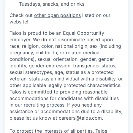
Tuesdays, snacks, and drinks
Check out
other open positions
listed on our
website!
Talos is proud to be an Equal Opportunity
employer. We do not discriminate based upon
race, religion, color, national origin, sex (including
pregnancy, childbirth, or related medical
conditions), sexual orientation, gender, gender
identity, gender expression, transgender status,
sexual stereotypes, age, status as a protected
veteran, status as an individual with a disability, or
other applicable legally protected characteristics.
Talos is committed to providing reasonable
accommodations for candidates with disabilities
in our recruiting process. If you need any
assistance or accommodations due to a disability,
please let us know at
careers@talos.com
.
To protect the interests of all parties, Talos