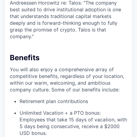
Andreessen Horowitz re: Talos: "The company
best suited to drive institutional adoption is one
that understands traditional capital markets
deeply and is forward-thinking enough to fully
grasp the promise of crypto. Talos is that
company."
Benefits
You will also enjoy a comprehensive array of
competitive benefits, regardless of your location,
within our warm, welcoming, and ambitious
company culture. Some of our benefits include:
Retirement plan contributions
Unlimited Vacation + a PTO bonus:
Employees that take 15 days of vacation, with
5 days being consecutive, receive a $2000
USD bonus.