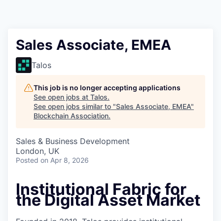
Sales Associate, EMEA
Talos
This job is no longer accepting applications
See open jobs at
Talos
.
See open jobs similar to "
Sales Associate, EMEA
"
Blockchain Association
.
Sales & Business Development
London, UK
Posted
on Apr 8, 2026
Institutional Fabric for
the Digital Asset Market