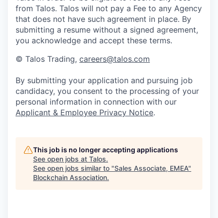
from Talos. Talos will not pay a Fee to any Agency
that does not have such agreement in place. By
submitting a resume without a signed agreement,
you acknowledge and accept these terms.
© Talos Trading,
careers@talos.com
By submitting your application and pursuing job
candidacy, you consent to the processing of your
personal information in connection with our
Applicant & Employee Privacy Notice
.
This job is no longer accepting applications
See open jobs at
Talos
.
See open jobs similar to "
Sales Associate, EMEA
"
Blockchain Association
.