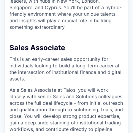
leaders, with hubs in New York, London,
Singapore, and Cyprus. You’ll be part of a hybrid-
friendly environment where your unique talents
and insights will play a crucial role in building
something extraordinary.
Sales Associate
This is an early-career sales opportunity for
individuals looking to build a long-term career at
the intersection of institutional finance and digital
assets.
As a Sales Associate at Talos, you will work
closely with senior Sales and Solutions colleagues
across the full deal lifecycle - from initial outreach
and qualification through to solutioning, trials, and
close. You will develop strong product expertise,
gain a deep understanding of institutional trading
workflows, and contribute directly to pipeline