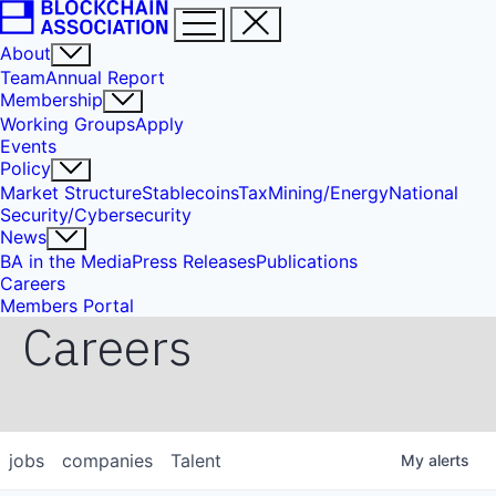
About
Team
Annual Report
Membership
Working Groups
Apply
Events
Policy
Market Structure
Stablecoins
Tax
Mining/Energy
National
Security/Cybersecurity
News
BA in the Media
Press Releases
Publications
Careers
Members Portal
Careers
jobs
companies
Talent
My
alerts