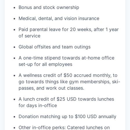
Bonus and stock ownership
Medical, dental, and vision insurance
Paid parental leave for 20 weeks, after 1 year
of service
Global offsites and team outings
A one-time stipend towards at-home office
set-up for all employees
A wellness credit of $50 accrued monthly, to
go towards things like gym memberships, ski-
passes, and work out classes.
A lunch credit of $25 USD towards lunches
for days in-office
Donation matching up to $100 USD annually
Other in-office perks: Catered lunches on