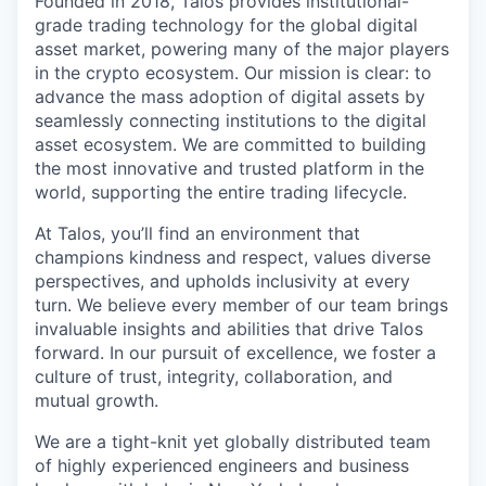
Founded in 2018, Talos provides institutional-
grade trading technology for the global digital
asset market, powering many of the major players
in the crypto ecosystem. Our mission is clear: to
advance the mass adoption of digital assets by
seamlessly connecting institutions to the digital
asset ecosystem. We are committed to building
the most innovative and trusted platform in the
world, supporting the entire trading lifecycle.
At Talos, you’ll find an environment that
champions kindness and respect, values diverse
perspectives, and upholds inclusivity at every
turn. We believe every member of our team brings
invaluable insights and abilities that drive Talos
forward. In our pursuit of excellence, we foster a
culture of trust, integrity, collaboration, and
mutual growth.
We are a tight-knit yet globally distributed team
of highly experienced engineers and business