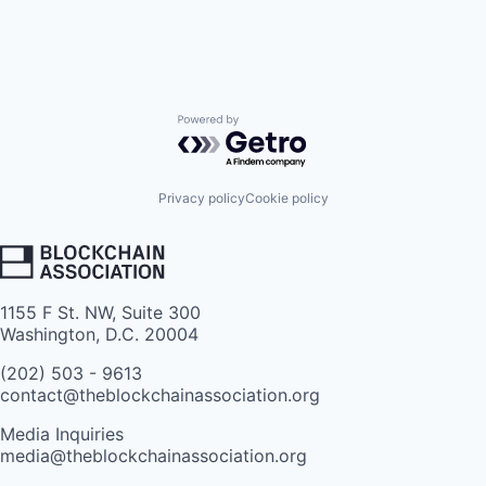
Powered by Getro.com
Privacy policy
Cookie policy
1155 F St. NW, Suite 300
Washington, D.C. 20004
(202) 503 - 9613
contact@theblockchainassociation.org
Media Inquiries
media@theblockchainassociation.org