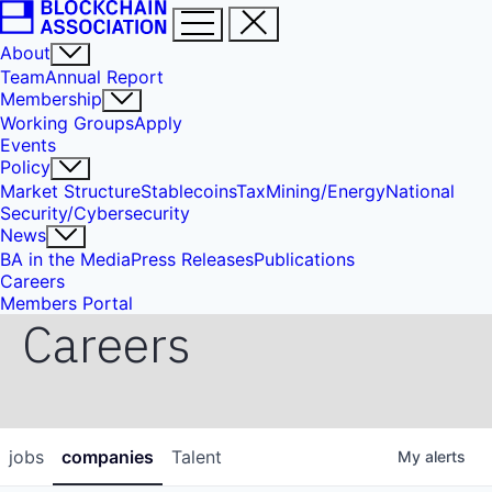
About
Team
Annual Report
Membership
Working Groups
Apply
Events
Policy
Market Structure
Stablecoins
Tax
Mining/Energy
National
Security/Cybersecurity
News
BA in the Media
Press Releases
Publications
Careers
Members Portal
Careers
jobs
companies
Talent
My
alerts