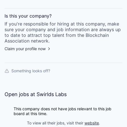
Is this your
company
?
If you're responsible for hiring at this
company
, make
sure your
company
and job information are always up
to date to attract top talent from the
Blockchain
Association
network.
Claim your profile now
Something looks off?
Open jobs at
Swirlds Labs
This company does not have jobs relevant to this job
board at this time.
To view all their jobs, visit their
website
.