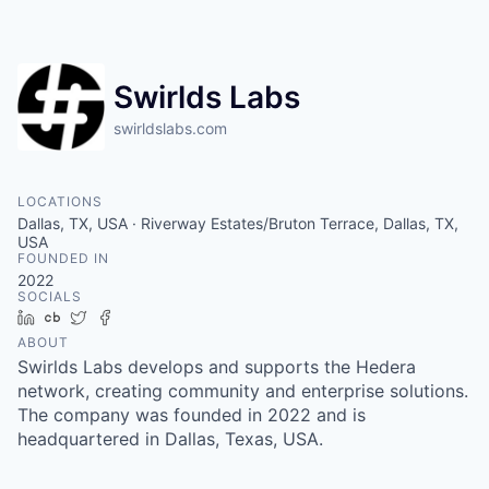
Swirlds Labs
swirldslabs.com
LOCATIONS
Dallas, TX, USA · Riverway Estates/Bruton Terrace, Dallas, TX,
USA
FOUNDED IN
2022
SOCIALS
LinkedIn
Crunchbase
Twitter
Facebook
ABOUT
Swirlds Labs develops and supports the Hedera
network, creating community and enterprise solutions.
The company was founded in 2022 and is
headquartered in Dallas, Texas, USA.