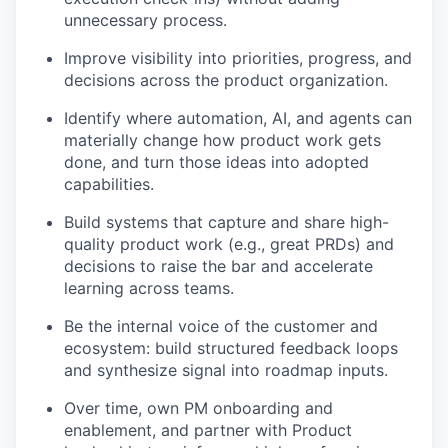
unnecessary process.
Improve visibility into priorities, progress, and
decisions across the product organization.
Identify where automation, AI, and agents can
materially change how product work gets
done, and turn those ideas into adopted
capabilities.
Build systems that capture and share high-
quality product work (e.g., great PRDs) and
decisions to raise the bar and accelerate
learning across teams.
Be the internal voice of the customer and
ecosystem: build structured feedback loops
and synthesize signal into roadmap inputs.
Over time, own PM onboarding and
enablement, and partner with Product