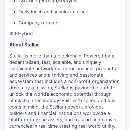
L&D budget of $1,500/year
Daily lunch and snacks in office
Company retreats
#LI-Hybrid
About Stellar
Stellar is more than a blockchain. Powered by a
decentralized, fast, scalable, and uniquely
sustainable network made for financial products
and services and a thriving and passionate
ecosystem that includes a non-profit organization
driven by a mission, Stellar is paving the path to
unlock the world’s economic potential through
blockchain technology. Built with speed and low
costs in mind, the Stellar network provides
builders and financial institutions worldwide a
platform to issue assets, and to send and convert
currencies in real time creating real world utility.