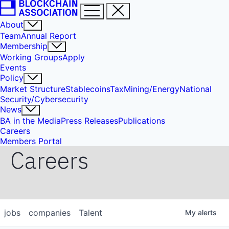
About
Team
Annual Report
Membership
Working Groups
Apply
Events
Policy
Market Structure
Stablecoins
Tax
Mining/Energy
National
Security/Cybersecurity
News
BA in the Media
Press Releases
Publications
Careers
Members Portal
Careers
jobs
companies
Talent
My
alerts