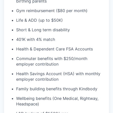
birthing parents
Gym reimbursement ($80 per month)
Life & ADD (up to $50K)
Short & Long term disability
401K with 4% match
Health & Dependent Care FSA Accounts
Commuter benefits with $250/month
employer contribution
Health Savings Account (HSA) with monthly
employer contribution
Family building benefits through Kindbody
Wellbeing benefits (One Medical, Rightway,
Headspace)