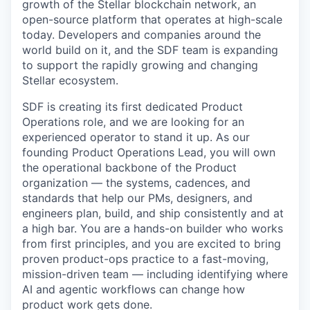
growth of the Stellar blockchain network, an
open-source platform that operates at high-scale
today. Developers and companies around the
world build on it, and the SDF team is expanding
to support the rapidly growing and changing
Stellar ecosystem.
SDF is creating its first dedicated Product
Operations role, and we are looking for an
experienced operator to stand it up. As our
founding Product Operations Lead, you will own
the operational backbone of the Product
organization — the systems, cadences, and
standards that help our PMs, designers, and
engineers plan, build, and ship consistently and at
a high bar. You are a hands-on builder who works
from first principles, and you are excited to bring
proven product-ops practice to a fast-moving,
mission-driven team — including identifying where
AI and agentic workflows can change how
product work gets done.