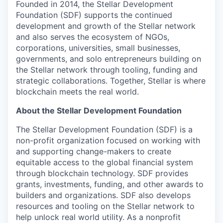
Founded in 2014, the Stellar Development
Foundation (SDF) supports the continued
development and growth of the Stellar network
and also serves the ecosystem of NGOs,
corporations, universities, small businesses,
governments, and solo entrepreneurs building on
the Stellar network through tooling, funding and
strategic collaborations. Together, Stellar is where
blockchain meets the real world.
About the Stellar Development Foundation
The Stellar Development Foundation (SDF) is a
non-profit organization focused on working with
and supporting change-makers to create
equitable access to the global financial system
through blockchain technology. SDF provides
grants, investments, funding, and other awards to
builders and organizations. SDF also develops
resources and tooling on the Stellar network to
help unlock real world utility. As a nonprofit