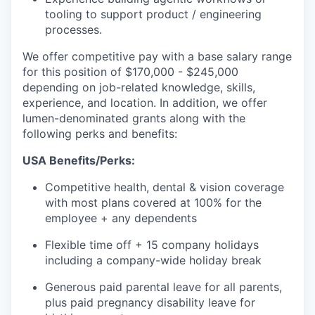
tooling to support product / engineering
processes.
We offer competitive pay with a base salary range
for this position of $170,000 - $245,000
depending on job-related knowledge, skills,
experience, and location. In addition, we offer
lumen-denominated grants along with the
following perks and benefits:
USA Benefits/Perks:
Competitive health, dental & vision coverage
with most plans covered at 100% for the
employee + any dependents
Flexible time off + 15 company holidays
including a company-wide holiday break
Generous paid parental leave for all parents,
plus paid pregnancy disability leave for