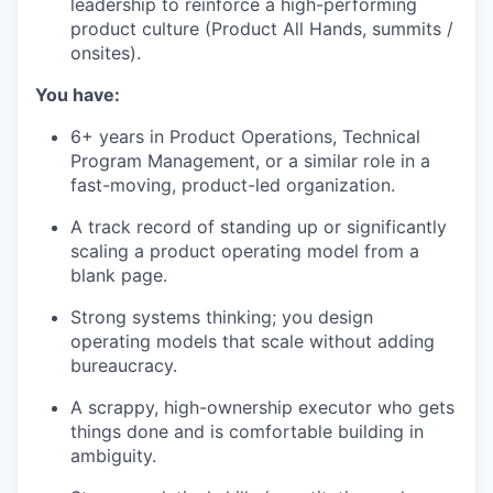
leadership to reinforce a high-performing
product culture (Product All Hands, summits /
onsites).
You have:
6+ years in Product Operations, Technical
Program Management, or a similar role in a
fast-moving, product-led organization.
A track record of standing up or significantly
scaling a product operating model from a
blank page.
Strong systems thinking; you design
operating models that scale without adding
bureaucracy.
A scrappy, high-ownership executor who gets
things done and is comfortable building in
ambiguity.