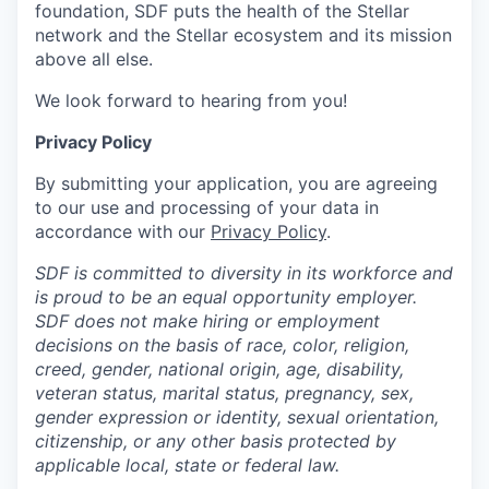
foundation, SDF puts the health of the Stellar
network and the Stellar ecosystem and its mission
above all else.
We look forward to hearing from you!
Privacy Policy
By submitting your application, you are agreeing
to our use and processing of your data in
accordance with our
Privacy Policy
.
SDF is committed to diversity in its workforce and
is proud to be an equal opportunity employer.
SDF does not make hiring or employment
decisions on the basis of race, color, religion,
creed, gender, national origin, age, disability,
veteran status, marital status, pregnancy, sex,
gender expression or identity, sexual orientation,
citizenship, or any other basis protected by
applicable local, state or federal law.