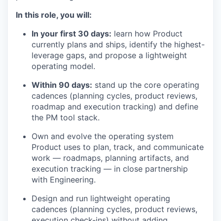
In this role, you will:
In your first 30 days:
learn how Product
currently plans and ships, identify the highest-
leverage gaps, and propose a lightweight
operating model.
Within 90 days:
stand up the core operating
cadences (planning cycles, product reviews,
roadmap and execution tracking) and define
the PM tool stack.
Own and evolve the operating system
Product uses to plan, track, and communicate
work — roadmaps, planning artifacts, and
execution tracking — in close partnership
with Engineering.
Design and run lightweight operating
cadences (planning cycles, product reviews,
execution check-ins) without adding