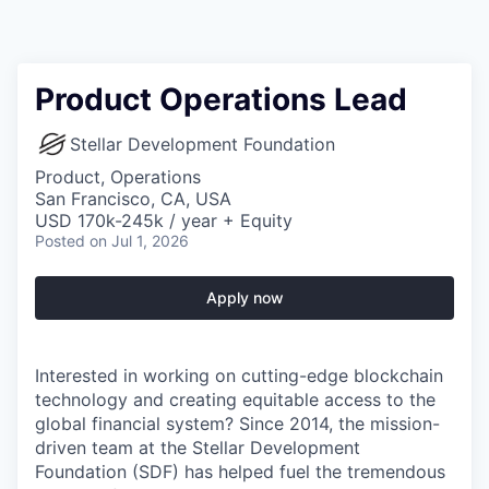
Product Operations Lead
Stellar Development Foundation
Product, Operations
San Francisco, CA, USA
USD 170k-245k / year + Equity
Posted
on Jul 1, 2026
Apply now
Interested in working on cutting-edge blockchain
technology and creating equitable access to the
global financial system? Since 2014, the mission-
driven team at the Stellar Development
Foundation (SDF) has helped fuel the tremendous