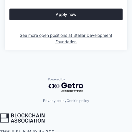
Apply now
See more open positions at
Stellar Development
Foundation
Powered by Getro.com
Privacy policy
Cookie policy
1155 F St. NW, Suite 300