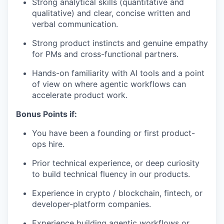
Strong analytical skills (quantitative and
qualitative) and clear, concise written and
verbal communication.
Strong product instincts and genuine empathy
for PMs and cross-functional partners.
Hands-on familiarity with AI tools and a point
of view on where agentic workflows can
accelerate product work.
Bonus Points if:
You have been a founding or first product-
ops hire.
Prior technical experience, or deep curiosity
to build technical fluency in our products.
Experience in crypto / blockchain, fintech, or
developer-platform companies.
Experience building agentic workflows or