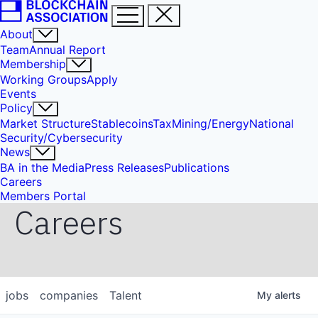
About
Team
Annual Report
Membership
Working Groups
Apply
Events
Policy
Market Structure
Stablecoins
Tax
Mining/Energy
National
Security/Cybersecurity
News
BA in the Media
Press Releases
Publications
Careers
Members Portal
Careers
jobs
companies
Talent
My
alerts