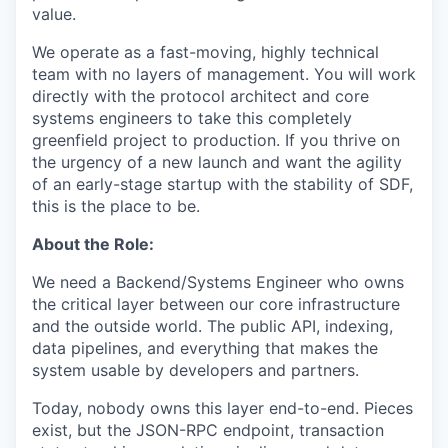
value.
We operate as a fast-moving, highly technical
team with no layers of management. You will work
directly with the protocol architect and core
systems engineers to take this completely
greenfield project to production. If you thrive on
the urgency of a new launch and want the agility
of an early-stage startup with the stability of SDF,
this is the place to be.
About the Role:
We need a Backend/Systems Engineer who owns
the critical layer between our core infrastructure
and the outside world. The public API, indexing,
data pipelines, and everything that makes the
system usable by developers and partners.
Today, nobody owns this layer end-to-end. Pieces
exist, but the JSON-RPC endpoint, transaction