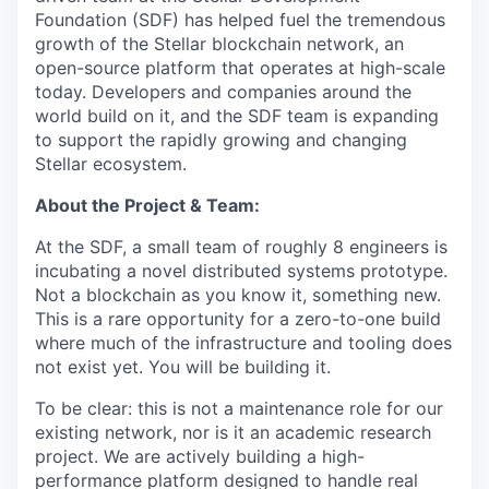
Foundation (SDF) has helped fuel the tremendous
growth of the Stellar blockchain network, an
open-source platform that operates at high-scale
today. Developers and companies around the
world build on it, and the SDF team is expanding
to support the rapidly growing and changing
Stellar ecosystem.
About the Project & Team:
At the SDF, a small team of roughly 8 engineers is
incubating a novel distributed systems prototype.
Not a blockchain as you know it, something new.
This is a rare opportunity for a zero-to-one build
where much of the infrastructure and tooling does
not exist yet. You will be building it.
To be clear: this is not a maintenance role for our
existing network, nor is it an academic research
project. We are actively building a high-
performance platform designed to handle real