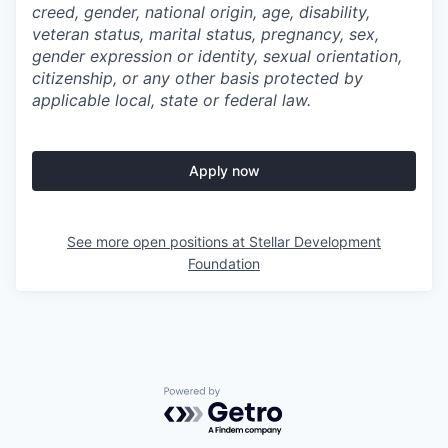
creed, gender, national origin, age, disability,
veteran status, marital status, pregnancy, sex,
gender expression or identity, sexual orientation,
citizenship, or any other basis protected by
applicable local, state or federal law.
Apply now
See more open positions at
Stellar Development
Foundation
Powered by Getro.com