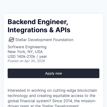
Backend Engineer,
Integrations & APIs
Stellar Development Foundation
Software Engineering
New York, NY, USA
USD 140k-210k / year
Posted
on Apr 30, 2026
Apply now
Interested in working on cutting-edge blockchain
technology and creating equitable access to the
global financial system? Since 2014, the mission-
driven team at the Stellar Development