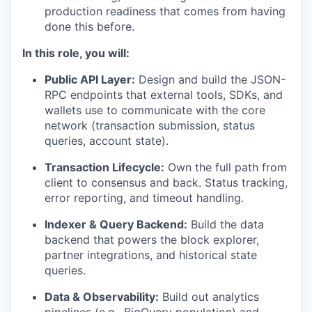
production readiness that comes from having
done this before.
In this role, you will:
Public API Layer:
Design and build the JSON-
RPC endpoints that external tools, SDKs, and
wallets use to communicate with the core
network (transaction submission, status
queries, account state).
Transaction Lifecycle:
Own the full path from
client to consensus and back. Status tracking,
error reporting, and timeout handling.
Indexer & Query Backend:
Build the data
backend that powers the block explorer,
partner integrations, and historical state
queries.
Data & Observability:
Build out analytics