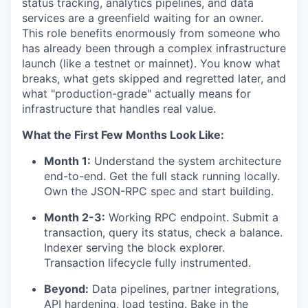
status tracking, analytics pipelines, and data
services are a greenfield waiting for an owner.
This role benefits enormously from someone who
has already been through a complex infrastructure
launch (like a testnet or mainnet). You know what
breaks, what gets skipped and regretted later, and
what "production-grade" actually means for
infrastructure that handles real value.
What the First Few Months Look Like:
Month 1:
Understand the system architecture
end-to-end. Get the full stack running locally.
Own the JSON-RPC spec and start building.
Month 2-3:
Working RPC endpoint. Submit a
transaction, query its status, check a balance.
Indexer serving the block explorer.
Transaction lifecycle fully instrumented.
Beyond:
Data pipelines, partner integrations,
API hardening, load testing. Bake in the