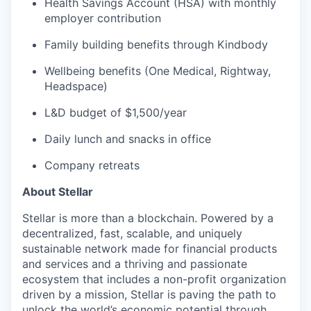
Health Savings Account (HSA) with monthly
employer contribution
Family building benefits through Kindbody
Wellbeing benefits (One Medical, Rightway,
Headspace)
L&D budget of $1,500/year
Daily lunch and snacks in office
Company retreats
About Stellar
Stellar is more than a blockchain. Powered by a
decentralized, fast, scalable, and uniquely
sustainable network made for financial products
and services and a thriving and passionate
ecosystem that includes a non-profit organization
driven by a mission, Stellar is paving the path to
unlock the world’s economic potential through