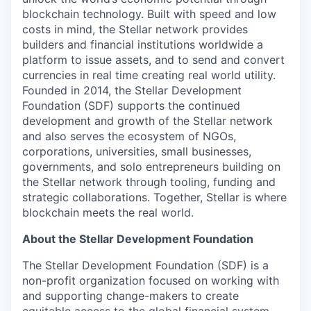
blockchain technology. Built with speed and low
costs in mind, the Stellar network provides
builders and financial institutions worldwide a
platform to issue assets, and to send and convert
currencies in real time creating real world utility.
Founded in 2014, the Stellar Development
Foundation (SDF) supports the continued
development and growth of the Stellar network
and also serves the ecosystem of NGOs,
corporations, universities, small businesses,
governments, and solo entrepreneurs building on
the Stellar network through tooling, funding and
strategic collaborations. Together, Stellar is where
blockchain meets the real world.
About the Stellar Development Foundation
The Stellar Development Foundation (SDF) is a
non-profit organization focused on working with
and supporting change-makers to create