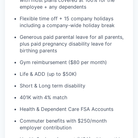
with most plans covered at 100% for the
employee + any dependents
Flexible time off + 15 company holidays
including a company-wide holiday break
Generous paid parental leave for all parents,
plus paid pregnancy disability leave for
birthing parents
Gym reimbursement ($80 per month)
Life & ADD (up to $50K)
Short & Long term disability
401K with 4% match
Health & Dependent Care FSA Accounts
Commuter benefits with $250/month
employer contribution