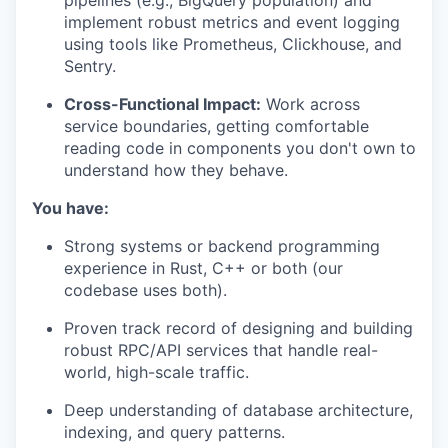
pipelines (e.g., BigQuery population) and
implement robust metrics and event logging
using tools like Prometheus, Clickhouse, and
Sentry.
Cross-Functional Impact:
Work across
service boundaries, getting comfortable
reading code in components you don't own to
understand how they behave.
You have:
Strong systems or backend programming
experience in Rust, C++ or both (our
codebase uses both).
Proven track record of designing and building
robust RPC/API services that handle real-
world, high-scale traffic.
Deep understanding of database architecture,
indexing, and query patterns.