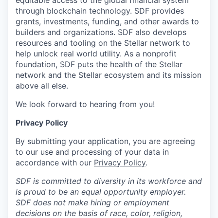
equitable access to the global financial system
through blockchain technology. SDF provides
grants, investments, funding, and other awards to
builders and organizations. SDF also develops
resources and tooling on the Stellar network to
help unlock real world utility. As a nonprofit
foundation, SDF puts the health of the Stellar
network and the Stellar ecosystem and its mission
above all else.
We look forward to hearing from you!
Privacy Policy
By submitting your application, you are agreeing
to our use and processing of your data in
accordance with our
Privacy Policy
.
SDF is committed to diversity in its workforce and
is proud to be an equal opportunity employer.
SDF does not make hiring or employment
decisions on the basis of race, color, religion,