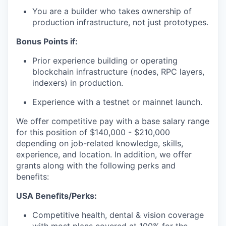
You are a builder who takes ownership of
production infrastructure, not just prototypes.
Bonus Points if:
Prior experience building or operating
blockchain infrastructure (nodes, RPC layers,
indexers) in production.
Experience with a testnet or mainnet launch.
We offer competitive pay with a base salary range
for this position of $140,000 - $210,000
depending on job-related knowledge, skills,
experience, and location. In addition, we offer
grants along with the following perks and
benefits:
USA Benefits/Perks:
Competitive health, dental & vision coverage