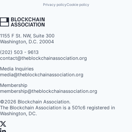
Privacy policy
Cookie policy
1155 F St. NW, Suite 300
Washington, D.C. 20004
(202) 503 - 9613
contact@theblockchainassociation.org
Media Inquiries
media@theblockchainassociation.org
Membership
membership@theblockchainassociation.org
©2026 Blockchain Association.
The Blockchain Association is a 501c6 registered in
Washington, DC.