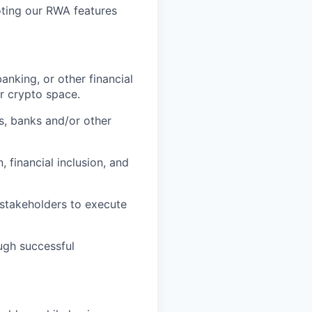
ting our RWA features
anking, or other financial
or crypto space.
s, banks and/or other
, financial inclusion, and
 stakeholders to execute
ugh successful