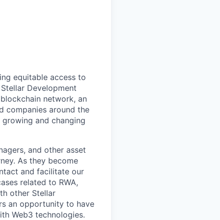
ing equitable access to
e Stellar Development
 blockchain network, an
nd companies around the
ly growing and changing
anagers, and other asset
urney. As they become
ntact and facilitate our
cases related to RWA,
th other Stellar
rs an opportunity to have
with Web3 technologies.