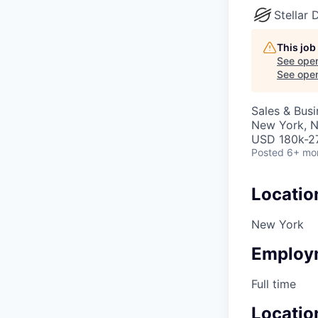
Stellar
This job
See open
See open 
Sales & Bus
New York, 
USD 180k-27
Posted
6+ mo
Locatio
New York
Employ
Full time
Locatio