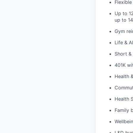
Flexibl
Up to 12
up to 14
Gym rei
Life & 
Short & 
401K wi
Health 
Commute
Health 
Family 
Wellbei
L&D bud