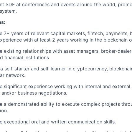
nt SDF at conferences and events around the world, promo
system.
ns:
 7+ years of relevant capital markets, fintech, payments, b
xperience with at least 2 years working in the blockchain 
 existing relationships with asset managers, broker-dealer
d financial institutions
a self-starter and self-learner in cryptocurrency, blockchain
lar network.
 significant experience working with internal and external
 and/or business negotiations.
e a demonstrated ability to execute complex projects thro
ion.
 exceptional oral and written communication skills.