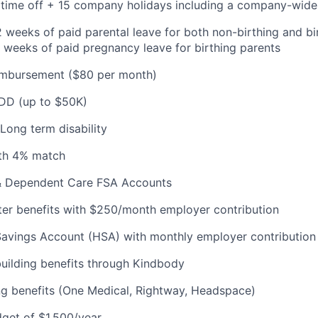
e time off + 15 company holidays including a company-wide
 weeks of paid parental leave for both non-birthing and bir
 weeks of paid pregnancy leave for birthing parents
mbursement ($80 per month)
ADD (up to $50K)
Long term disability
th 4% match
& Dependent Care FSA Accounts
r benefits with $250/month employer contribution
Savings Account (HSA) with monthly employer contribution
building benefits through Kindbody
ng benefits (One Medical, Rightway, Headspace)
get of $1,500/year