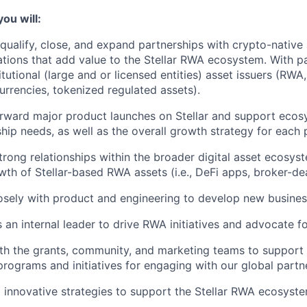
you will:
qualify, close, and expand partnerships with crypto-nativ
tions that add value to the Stellar RWA ecosystem. With p
itutional (large and or licensed entities) asset issuers (RWA
currencies, tokenized regulated assets).
orward major product launches on Stellar and support ecos
hip needs, as well as the overall growth strategy for each 
trong relationships within the broader digital asset ecosys
th of Stellar-based RWA assets (i.e., DeFi apps, broker-de
osely with product and engineering to develop new busines
 an internal leader to drive RWA initiatives and advocate 
th the grants, community, and marketing teams to support 
rograms and initiatives for engaging with our global partn
 innovative strategies to support the Stellar RWA ecosyste