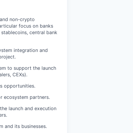
e and non-crypto
articular focus on banks
, stablecoins, central bank
ystem integration and
project.
tem to support the launch
alers, CEXs).
s opportunities.
for ecosystem partners.
the launch and execution
ers.
m and its businesses.