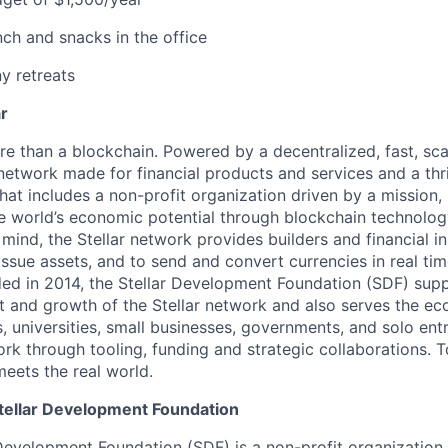
nch and snacks in the office
 retreats
ar
ore than a blockchain. Powered by a decentralized, fast, sca
network made for financial products and services and a thr
at includes a non-profit organization driven by a mission, S
e world’s economic potential through blockchain technology
 mind, the Stellar network provides builders and financial i
issue assets, and to send and convert currencies in real tim
nded in 2014, the Stellar Development Foundation (SDF) sup
 and growth of the Stellar network and also serves the e
, universities, small businesses, governments, and solo ent
ork through tooling, funding and strategic collaborations. T
eets the real world.
tellar Development Foundation
 Development Foundation (SDF) is a non-profit organization