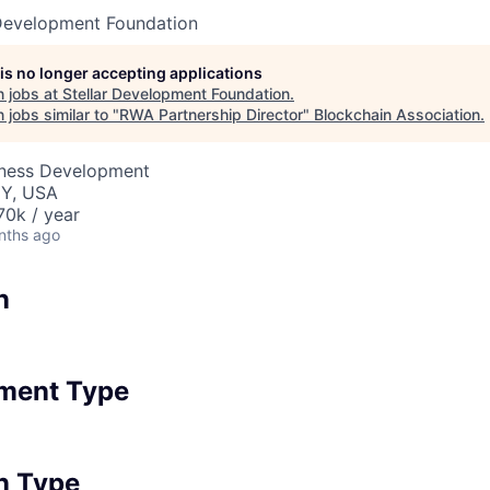
 Development Foundation
 is no longer accepting applications
 jobs at
Stellar Development Foundation
.
jobs similar to "
RWA Partnership Director
"
Blockchain Association
.
iness Development
NY, USA
0k / year
nths ago
n
ment Type
n Type