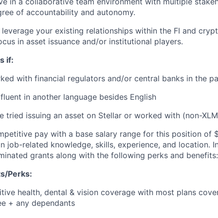
ve in a collaborative team environment with multiple stake
gree of accountability and autonomy.
leverage your existing relationships within the FI and cryp
ocus in asset issuance and/or institutional players.
 if:
ed with financial regulators and/or central banks in the pa
fluent in another language besides English
 tried issuing an asset on Stellar or worked with (non-XLM)
petitive pay with a base salary range for this position of
 job-related knowledge, skills, experience, and location. In
inated grants along with the following perks and benefits:
s/Perks:
tive health, dental & vision coverage with most plans cove
e + any dependants