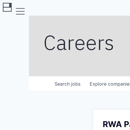
Careers
Search
jobs
Explore
companie
RWA Pa