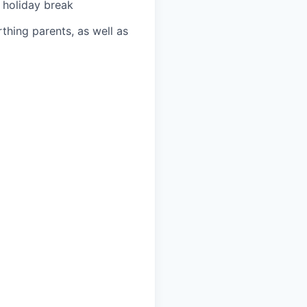
 holiday break
thing parents, as well as