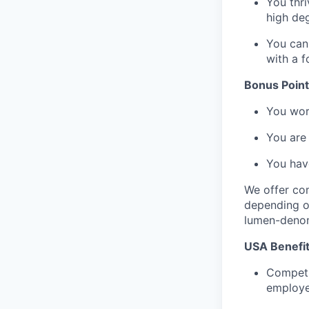
You thri
high de
You can 
with a f
Bonus Points
You work
You are 
You have
We offer com
depending on
lumen-denom
USA Benefit
Competi
employe