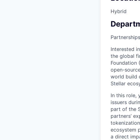
Hybrid
Depart
Partnership
Interested i
the global f
Foundation (
open-source
world build 
Stellar ecos
In this role
issuers duri
part of the 
partners’ ex
tokenization
ecosystem pa
a direct imp