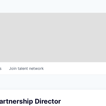
s
Join talent network
rtnership Director