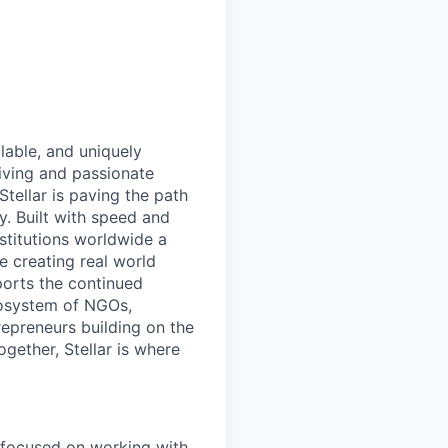
lable, and uniquely
iving and passionate
tellar is paving the path
. Built with speed and
nstitutions worldwide a
e creating real world
ports the continued
cosystem of NGOs,
repreneurs building on the
ogether, Stellar is where
 focused on working with