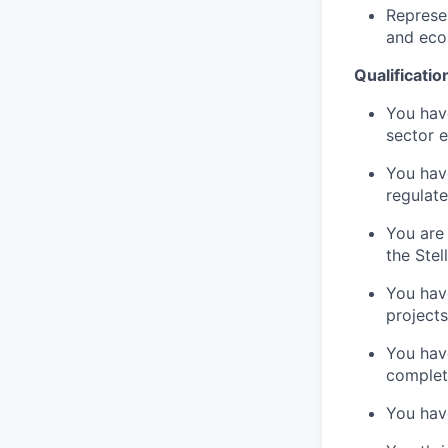
Represe
and eco
Qualificatio
You have
sector e
You have
regulate
You are 
the Stel
You have
projects
You hav
complet
You have