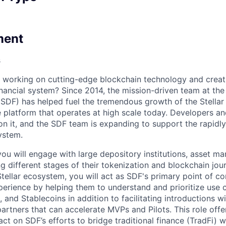
ment
s
n working on cutting-edge blockchain technology and creat
inancial system? Since 2014, the mission-driven team at th
SDF) has helped fuel the tremendous growth of the Stellar
 platform that operates at high scale today. Developers a
on it, and the SDF team is expanding to support the rapid
ystem.
, you will engage with large depository institutions, asset m
ng different stages of their tokenization and blockchain jo
Stellar ecosystem, you will act as SDF's primary point of co
perience by helping them to understand and prioritize use 
, and Stablecoins in addition to facilitating introductions wi
rtners that can accelerate MVPs and Pilots. This role offe
act on SDF’s efforts to bridge traditional finance (TradFi) 