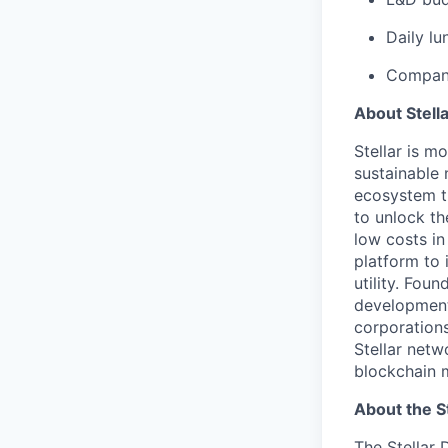
Daily lu
Company
About Stell
Stellar is m
sustainable 
ecosystem th
to unlock th
low costs in
platform to 
utility. Fou
development
corporations
Stellar netw
blockchain m
About the S
The Stellar