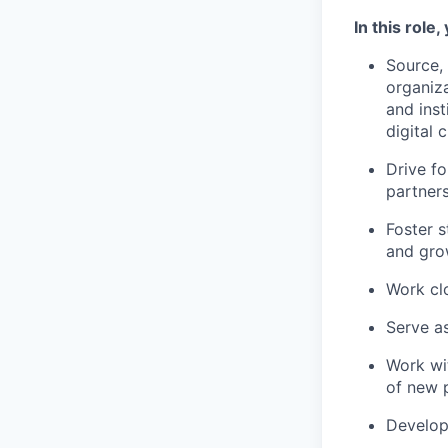
In this role, 
Source, 
organiza
and inst
digital 
Drive f
partners
Foster s
and grow
Work cl
Serve as
Work wi
of new p
Develop