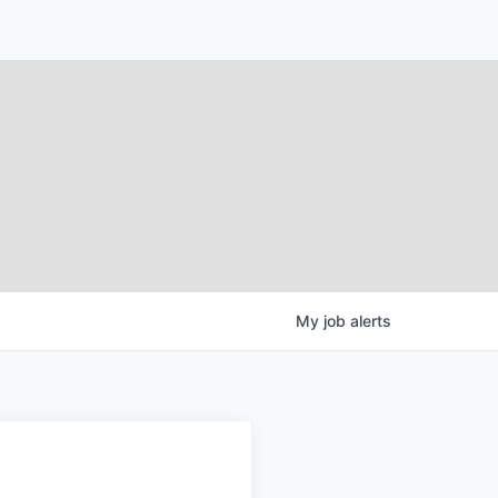
My
job
alerts