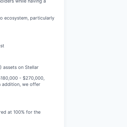
holders while having a
to ecosystem, particularly
st
 assets on Stellar
 $180,000 - $270,000,
 addition, we offer
red at 100% for the