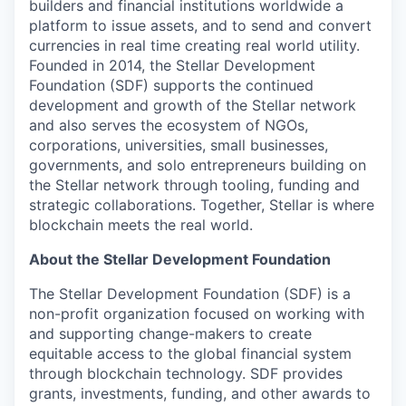
builders and financial institutions worldwide a
platform to issue assets, and to send and convert
currencies in real time creating real world utility.
Founded in 2014, the Stellar Development
Foundation (SDF) supports the continued
development and growth of the Stellar network
and also serves the ecosystem of NGOs,
corporations, universities, small businesses,
governments, and solo entrepreneurs building on
the Stellar network through tooling, funding and
strategic collaborations. Together, Stellar is where
blockchain meets the real world.
About the Stellar Development Foundation
The Stellar Development Foundation (SDF) is a
non-profit organization focused on working with
and supporting change-makers to create
equitable access to the global financial system
through blockchain technology. SDF provides
grants, investments, funding, and other awards to