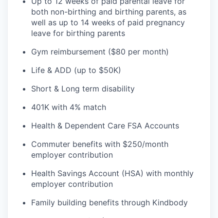
Up to 12 weeks of paid parental leave for
both non-birthing and birthing parents, as
well as up to 14 weeks of paid pregnancy
leave for birthing parents
Gym reimbursement ($80 per month)
Life & ADD (up to $50K)
Short & Long term disability
401K with 4% match
Health & Dependent Care FSA Accounts
Commuter benefits with $250/month
employer contribution
Health Savings Account (HSA) with monthly
employer contribution
Family building benefits through Kindbody