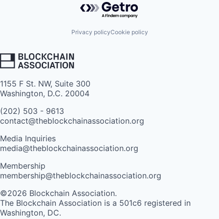
Privacy policy
Cookie policy
1155 F St. NW, Suite 300
Washington, D.C. 20004
(202) 503 - 9613
contact@theblockchainassociation.org
Media Inquiries
media@theblockchainassociation.org
Membership
membership@theblockchainassociation.org
©2026 Blockchain Association.
The Blockchain Association is a 501c6 registered in
Washington, DC.