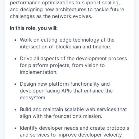
performance optimizations to support scaling,
and designing new architectures to tackle future
challenges as the network evolves.
In this role, you will:
Work on cutting-edge technology at the
intersection of blockchain and finance.
Drive all aspects of the development process
for platform projects, from vision to
implementation.
Design new platform functionality and
developer-facing APIs that enhance the
ecosystem.
Build and maintain scalable web services that
align with the foundation’s mission.
Identify developer needs and create protocols
and services to improve developer velocity