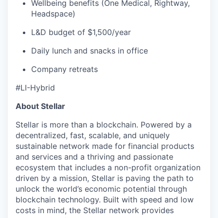
Wellbeing benefits (One Medical, Rightway,
Headspace)
L&D budget of $1,500/year
Daily lunch and snacks in office
Company retreats
#LI-Hybrid
About Stellar
Stellar is more than a blockchain. Powered by a
decentralized, fast, scalable, and uniquely
sustainable network made for financial products
and services and a thriving and passionate
ecosystem that includes a non-profit organization
driven by a mission, Stellar is paving the path to
unlock the world’s economic potential through
blockchain technology. Built with speed and low
costs in mind, the Stellar network provides