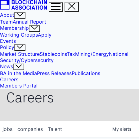
About
Team
Annual Report
Membership
Working Groups
Apply
Events
Policy
Market Structure
Stablecoins
Tax
Mining/Energy
National
Security/Cybersecurity
News
BA in the Media
Press Releases
Publications
Careers
Members Portal
Careers
jobs
companies
Talent
My
alerts