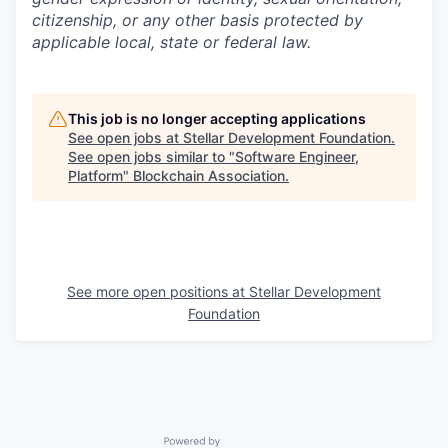
citizenship, or any other basis protected by
applicable local, state or federal law.
This job is no longer accepting applications
See open jobs at
Stellar Development Foundation
.
See open jobs similar to "
Software Engineer,
Platform
"
Blockchain Association
.
See more open positions at
Stellar Development
Foundation
Powered by Getro.com