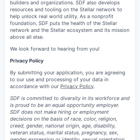
builders and organizations. SDF also develops
resources and tooling on the Stellar network to
help unlock real world utility. As a nonprofit
foundation, SDF puts the health of the Stellar
network and the Stellar ecosystem and its mission
above all else.
We look forward to hearing from you!
Privacy Policy
By submitting your application, you are agreeing
to our use and processing of your data in
accordance with our
Privacy Policy
.
SDF is committed to diversity in its workforce and
is proud to be an equal opportunity employer.
SDF does not make hiring or employment
decisions on the basis of race, color, religion,
creed, gender, national origin, age, disability,
veteran status, marital status, pregnancy, sex,
gender expression or identity, sexual orientation,