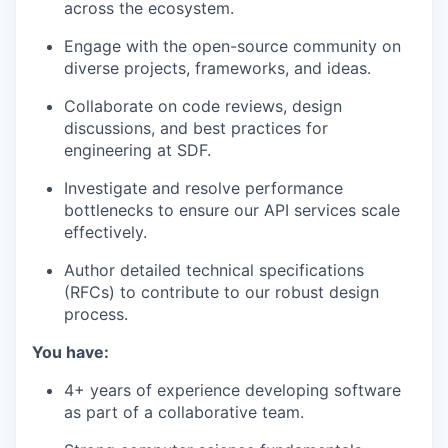
across the ecosystem.
Engage with the open-source community on
diverse projects, frameworks, and ideas.
Collaborate on code reviews, design
discussions, and best practices for
engineering at SDF.
Investigate and resolve performance
bottlenecks to ensure our API services scale
effectively.
Author detailed technical specifications
(RFCs) to contribute to our robust design
process.
You have:
4+ years of experience developing software
as part of a collaborative team.