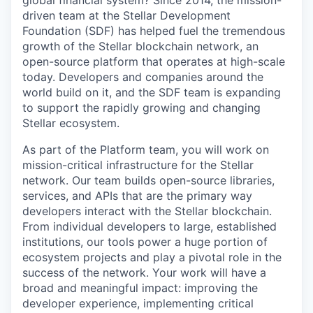
global financial system? Since 2014, the mission-
driven team at the Stellar Development
Foundation (SDF) has helped fuel the tremendous
growth of the Stellar blockchain network, an
open-source platform that operates at high-scale
today. Developers and companies around the
world build on it, and the SDF team is expanding
to support the rapidly growing and changing
Stellar ecosystem.
As part of the Platform team, you will work on
mission-critical infrastructure for the Stellar
network. Our team builds open-source libraries,
services, and APIs that are the primary way
developers interact with the Stellar blockchain.
From individual developers to large, established
institutions, our tools power a huge portion of
ecosystem projects and play a pivotal role in the
success of the network. Your work will have a
broad and meaningful impact: improving the
developer experience, implementing critical