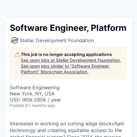
Software Engineer, Platform
Stellar Development Foundation
This job is no longer accepting applications
See open jobs at
Stellar Development Foundation
.
See open jobs similar to "
Software Engineer,
Platform
"
Blockchain Association
.
Software Engineering
New York, NY, USA
USD 165k-260k / year
Posted
6+ months ago
Interested in working on cutting-edge blockchain
technology and creating equitable access to the