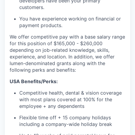
developers have been your primary
customers.
You have experience working on financial or
payment products.
We offer competitive pay with a base salary range
for this position of $165,000 - $260,000
depending on job-related knowledge, skills,
experience, and location. In addition, we offer
lumen-denominated grants along with the
following perks and benefits:
USA Benefits/Perks:
Competitive health, dental & vision coverage
with most plans covered at 100% for the
employee + any dependents
Flexible time off + 15 company holidays
including a company-wide holiday break