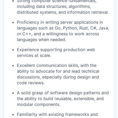
Strong computer science fundamentals,
including data structures, algorithms,
distributed systems, and information retrieval.
Proficiency in writing server applications in
languages such as Go, Python, Rust, C#, Java,
or C++, and a willingness to work across
languages when needed.
Experience supporting production web
services at scale.
Excellent communication skills, with the
ability to advocate for and lead technical
discussions, especially during design and
code reviews.
A solid grasp of software design patterns and
the ability to build reusable, extensible, and
modular components.
Familiarity with existing frameworks and