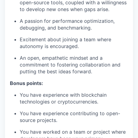
open-source tools, coupled with a willingness
to develop new ones when gaps arise.
A passion for performance optimization,
debugging, and benchmarking.
Excitement about joining a team where
autonomy is encouraged.
An open, empathetic mindset and a
commitment to fostering collaboration and
putting the best ideas forward.
Bonus points:
You have experience with blockchain
technologies or cryptocurrencies.
You have experience contributing to open-
source projects.
You have worked on a team or project where