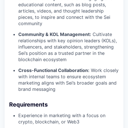
educational content, such as blog posts,
articles, videos, and thought leadership
pieces, to inspire and connect with the Sei
community
Community & KOL Management:
Cultivate
relationships with key opinion leaders (KOLs),
influencers, and stakeholders, strengthening
Sei’s position as a trusted partner in the
blockchain ecosystem
Cross-Functional Collaboration:
Work closely
with internal teams to ensure ecosystem
marketing aligns with Sei’s broader goals and
brand messaging
Requirements
Experience in marketing with a focus on
crypto, blockchain, or Web3