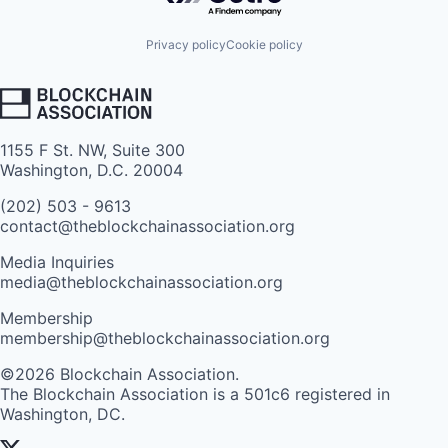
Privacy policy
Cookie policy
1155 F St. NW, Suite 300
Washington, D.C. 20004
(202) 503 - 9613
contact@theblockchainassociation.org
Media Inquiries
media@theblockchainassociation.org
Membership
membership@theblockchainassociation.org
©2026 Blockchain Association.
The Blockchain Association is a 501c6 registered in
Washington, DC.