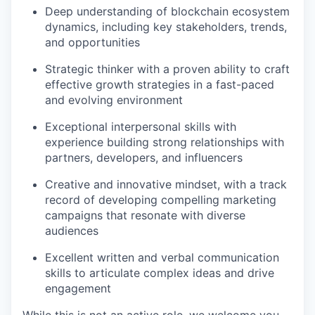
Deep understanding of blockchain ecosystem
dynamics, including key stakeholders, trends,
and opportunities
Strategic thinker with a proven ability to craft
effective growth strategies in a fast-paced
and evolving environment
Exceptional interpersonal skills with
experience building strong relationships with
partners, developers, and influencers
Creative and innovative mindset, with a track
record of developing compelling marketing
campaigns that resonate with diverse
audiences
Excellent written and verbal communication
skills to articulate complex ideas and drive
engagement
While this is not an active role, we welcome you