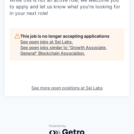
to apply and let us know what you're looking for
in your next role!
This job is no longer accepting applications
See open jobs at
Sei Labs
.
See open jobs similar to "
Growth Associate,
General
"
Blockchain Association
.
See more open positions at
Sei Labs
Powered by Getro.com