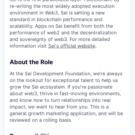
re-writing the most widely adopted execution
environment in Web3, Sei is setting a new
standard in blockchain performance and
scalability. Apps on Sei benefit from both the
performance of web2 and the decentralization
and sovereignty of web3. For more detailed
information visit
Sei's official website
.
About the Role
At the Sei Development Foundation, we’re always
on the lookout for exceptional talent to help us
grow the Sei ecosystem. If you're passionate
about web3, thrive in fast-moving environments,
and know how to turn relationships into real
impact, we want to hear from you. This is a
general growth marketing application, and will be
reviewed on a rolling basis.