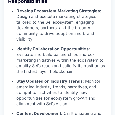
Responsibilities
Develop Ecosystem Marketing Strategies:
Design and execute marketing strategies
tailored to the Sei ecosystem, engaging
developers, partners, and the broader
community to drive adoption and brand
visibility
Identify Collaboration Opportunities:
Evaluate and build partnerships and co-
marketing initiatives within the ecosystem to
amplify Sei’s reach and solidify its position as
the fastest layer 1 blockchain
Stay Updated on Industry Trends:
Monitor
emerging industry trends, narratives, and
competitor activities to identify new
opportunities for ecosystem growth and
alignment with Sei’s vision
Content Development:
Craft engaging and