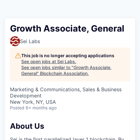
Growth Associate, General
Sei Labs
This job is no longer accepting applications
See open jobs at
Sei Labs
.
See open jobs similar to "
Growth Associate,
General
"
Blockchain Association
.
Marketing & Communications, Sales & Business
Development
New York, NY, USA
Posted
6+ months ago
About Us
Sei is the first parallelized layer 1 blockchain. By