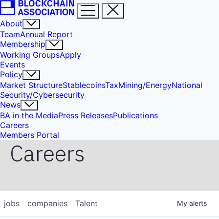
About
Team
Annual Report
Membership
Working Groups
Apply
Events
Policy
Market Structure
Stablecoins
Tax
Mining/Energy
National
Security/Cybersecurity
News
BA in the Media
Press Releases
Publications
Careers
Members Portal
Careers
jobs
companies
Talent
My
alerts