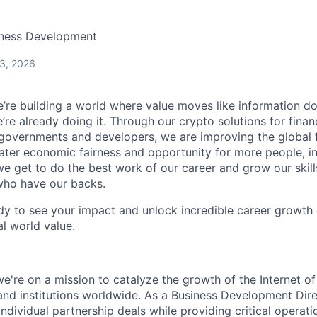
iness Development
 3, 2026
e’re building a world where value moves like information does 
’re already doing it. Through our crypto solutions for financi
 governments and developers, we are improving the global 
ater economic fairness and opportunity for more people, i
e get to do the best work of our career and grow our skil
who have our backs.
ady to see your impact and unlock incredible career growth o
al world value.
we're on a mission to catalyze the growth of the Internet 
nd institutions worldwide. As a Business Development Direc
 individual partnership deals while providing critical operat