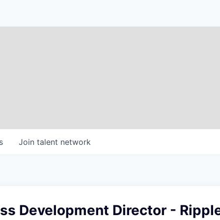
s
Join talent network
ss Development Director - Rippl