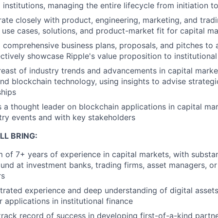
l institutions, managing the entire lifecycle from initiation t
ate closely with product, engineering, marketing, and trad
use cases, solutions, and product-market fit for capital ma
comprehensive business plans, proposals, and pitches to a
ctively showcase Ripple's value proposition to institutiona
east of industry trends and advancements in capital market
nd blockchain technology, using insights to advise strateg
ships
 a thought leader on blockchain applications in capital mar
try events and with key stakeholders
LL BRING:
of 7+ years of experience in capital markets, with substant
nd at investment banks, trading firms, asset managers, or
rs
rated experience and deep understanding of digital assets
r applications in institutional finance
rack record of success in developing first-of-a-kind partn