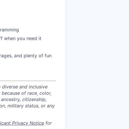
ogramming
ff when you need it
ages, and plenty of fun
 diverse and inclusive
 because of race, color,
 ancestry, citizenship,
on, military status, or any
licant Privacy Notice
for