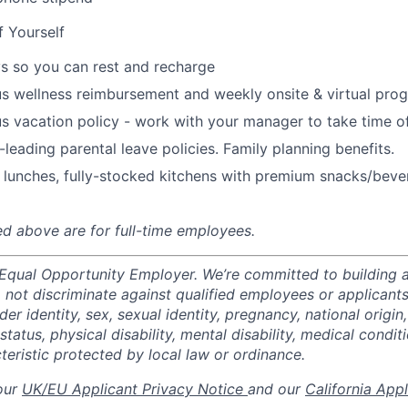
f Yourself
s so you can rest and recharge
s wellness reimbursement and weekly onsite & virtual pr
s vacation policy - work with your manager to take time o
-leading parental leave policies. Family planning benefits.
 lunches, fully-stocked kitchens with premium snacks/bever
ted above are for full-time employees.
 Equal Opportunity Employer. We’re committed to building a
not discriminate against qualified employees or applicants
der identity, sex, sexual identity, pregnancy, national origin,
status, physical disability, mental disability, medical conditi
teristic protected by local law or ordinance.
 our
UK/EU Applicant Privacy Notice
and our
California App