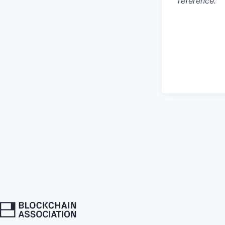
reference.