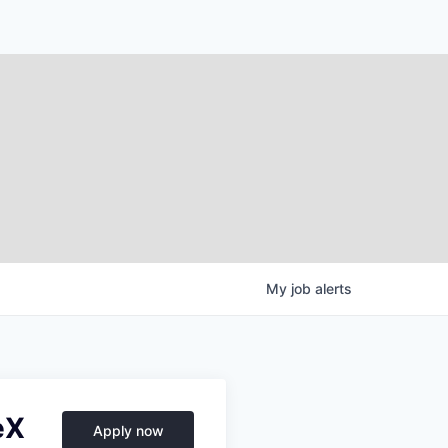
My
job
alerts
eX
Apply now