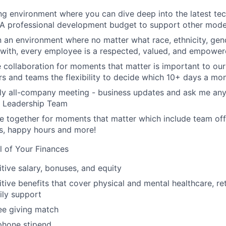
ing environment where you can dive deep into the latest t
 A professional development budget to support other modes
n an environment where no matter what race, ethnicity, gende
y with, every employee is a respected, valued, and empower
e collaboration for moments that matter is important to our
s and teams the flexibility to decide which 10+ days a mon
ly all-company meeting - business updates and ask me anyt
r Leadership Team
 together for moments that matter which include team off
es, happy hours and more!
l of Your Finances
tive salary, bonuses, and equity
ive benefits that cover physical and mental healthcare, ret
ily support
e giving match
phone stipend