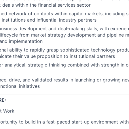
deals within the financial services sector
hed network of contacts within capital markets, including s
l institutions and influential industry partners
business development and deal-making skills, with experie
 lifecycle from market strategy development and pipeline 
 and implementation
nal ability to rapidly grasp sophisticated technology produ
ate their value proposition to institutional partners
or analytical, strategic thinking combined with strength in c
ce, drive, and validated results in launching or growing n
nctional initiatives
RE:
t Work
rtunity to build in a fast-paced start-up environment wit