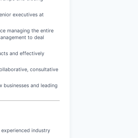
enior executives at
nce managing the entire
management to deal
cts and effectively
ollaborative, consultative
ew businesses and leading
h experienced industry