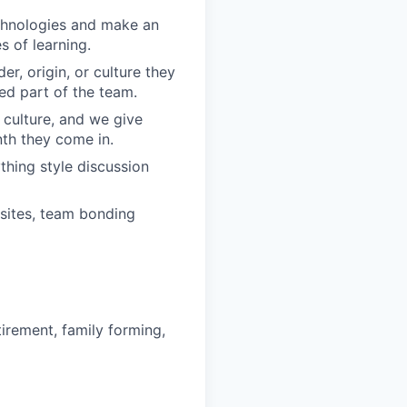
echnologies and make an
 of learning.
r, origin, or culture they
ed part of the team.
 culture, and we give
th they come in.
hing style discussion
sites, team bonding
irement, family forming,