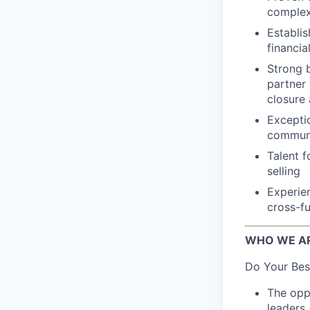
complex 
Establis
financia
Strong 
partner
closure
Exceptio
communic
Talent f
selling
Experien
cross-fu
WHO WE A
Do Your Bes
The oppo
leaders