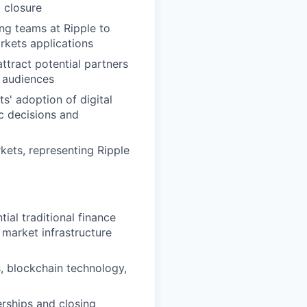
o closure
ing teams at Ripple to
rkets applications
ttract potential partners
l audiences
s' adoption of digital
ic decisions and
kets, representing Ripple
ial traditional finance
 market infrastructure
, blockchain technology,
erships and closing