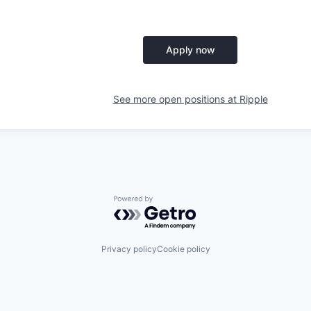
Apply now
See more open positions at
Ripple
Powered by Getro.com
Privacy policy
Cookie policy