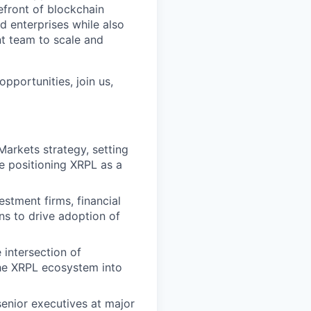
efront of blockchain
d enterprises while also
nt team to scale and
pportunities, join us,
arkets strategy, setting
le positioning XRPL as a
estment firms, financial
ons to drive adoption of
 intersection of
the XRPL ecosystem into
enior executives at major