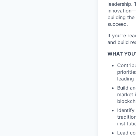
leadership. 
innovation—l
building the
succeed.
If you’re re
and build re
WHAT YOU’
Contribu
prioriti
leading 
Build an
market i
blockcha
Identify
traditi
institut
Lead co