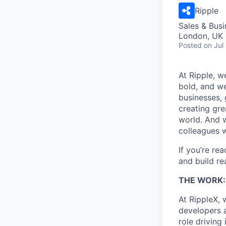
Ripple
Sales & Bus
London, UK
Posted
on Jul
At Ripple, w
bold, and we
businesses,
creating gre
world. And w
colleagues 
If you’re re
and build re
THE WORK:
At RippleX, 
developers a
role driving