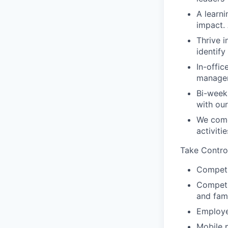
A learn
impact.
Thrive i
identif
In-offic
manager
Bi-week
with ou
We come
activiti
Take Contro
Competi
Competit
and fam
Employe
Mobile 