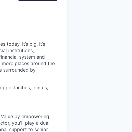
today. It’s big, it’s
al institutions,
financial system and
n more places around the
ls surrounded by
pportunities, join us,
of Value by empowering
tor, you'll play a dual
ional support to senior