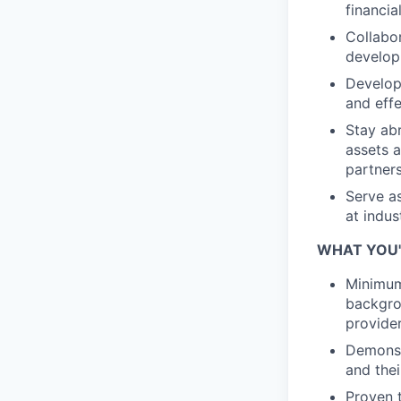
financia
Collabor
develop 
Develop 
and effe
Stay abr
assets a
partner
Serve as
at indus
WHAT YOU'
Minimum 
backgrou
provide
Demonst
and thei
Proven t