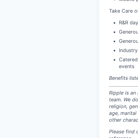
Take Care o
R&R day
Generou
Generou
Industry
Catered
events
Benefits lis
Ripple is an
team. We do 
religion, gen
age, marital 
other charac
Please find