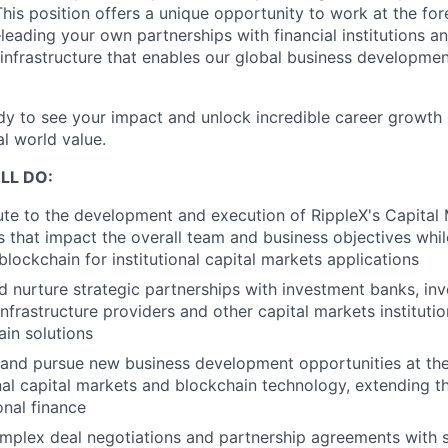
This position offers a unique opportunity to work at the for
eading your own partnerships with financial institutions an
 infrastructure that enables our global business developme
ady to see your impact and unlock incredible career growth o
al world value.
LL DO:
te to the development and execution of RippleX's Capital M
es that impact the overall team and business objectives whi
blockchain for institutional capital markets applications
d nurture strategic partnerships with investment banks, inv
nfrastructure providers and other capital markets instituti
in solutions
 and pursue new business development opportunities at the
onal capital markets and blockchain technology, extending 
ional finance
mplex deal negotiations and partnership agreements with s