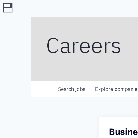
Careers
Search
jobs
Explore
companie
Busine