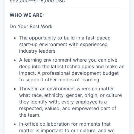
$92,000
—
$115,000 USD
WHO WE ARE:
Do Your Best Work
The opportunity to build in a fast-paced
start-up environment with experienced
industry leaders
A learning environment where you can dive
deep into the latest technologies and make an
impact. A professional development budget
to support other modes of learning.
Thrive in an environment where no matter
what race, ethnicity, gender, origin, or culture
they identify with, every employee is a
respected, valued, and empowered part of
the team.
In-office collaboration for moments that
matter is important to our culture, and we