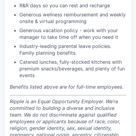
R&R days so you can rest and recharge
Generous wellness reimbursement and weekly
onsite & virtual programming
Generous vacation policy - work with your
manager to take time off when you need it
Industry-leading parental leave policies.
Family planning benefits.
Catered lunches, fully-stocked kitchens with
premium snacks/beverages, and plenty of fun
events
Benefits listed above are for full-time employees.
Ripple is an Equal Opportunity Employer. We’re
committed to building a diverse and inclusive
team. We do not discriminate against qualified
employees or applicants because of race, color,
religion, gender identity, sex, sexual identity,
pregnancy, national origin, ancestry, citizenship,