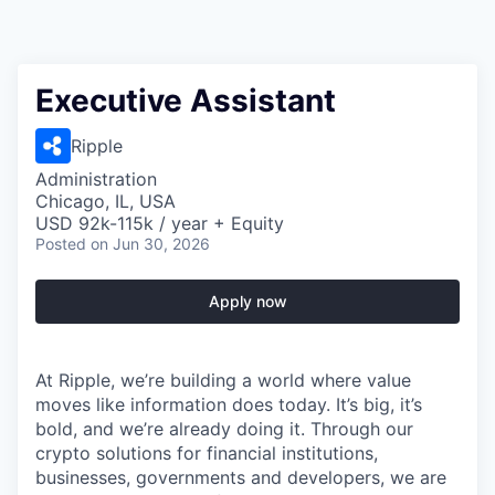
Executive Assistant
Ripple
Administration
Chicago, IL, USA
USD 92k-115k / year + Equity
Posted
on Jun 30, 2026
Apply now
At Ripple, we’re building a world where value
moves like information does today. It’s big, it’s
bold, and we’re already doing it. Through our
crypto solutions for financial institutions,
businesses, governments and developers, we are