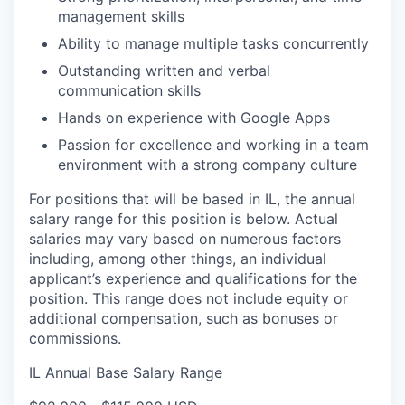
management skills
Ability to manage multiple tasks concurrently
Outstanding written and verbal
communication skills
Hands on experience with Google Apps
Passion for excellence and working in a team
environment with a strong company culture
For positions that will be based in IL, the annual
salary range for this position is below. Actual
salaries may vary based on numerous factors
including, among other things, an individual
applicant’s experience and qualifications for the
position. This range does not include equity or
additional compensation, such as bonuses or
commissions.
IL Annual Base Salary Range