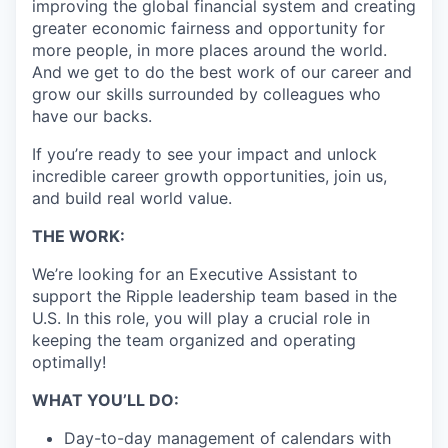
improving the global financial system and creating
greater economic fairness and opportunity for
more people, in more places around the world.
And we get to do the best work of our career and
grow our skills surrounded by colleagues who
have our backs.
If you’re ready to see your impact and unlock
incredible career growth opportunities, join us,
and build real world value.
THE WORK:
We’re looking for an Executive Assistant to
support the Ripple leadership team based in the
U.S. In this role, you will play a crucial role in
keeping the team organized and operating
optimally!
WHAT YOU’LL DO:
Day-to-day management of calendars with