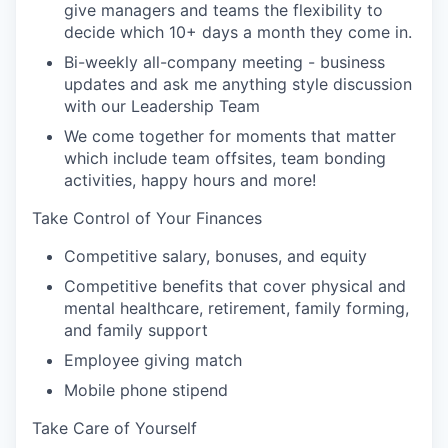
give managers and teams the flexibility to
decide which 10+ days a month they come in.
Bi-weekly all-company meeting - business
updates and ask me anything style discussion
with our Leadership Team
We come together for moments that matter
which include team offsites, team bonding
activities, happy hours and more!
Take Control of Your Finances
Competitive salary, bonuses, and equity
Competitive benefits that cover physical and
mental healthcare, retirement, family forming,
and family support
Employee giving match
Mobile phone stipend
Take Care of Yourself