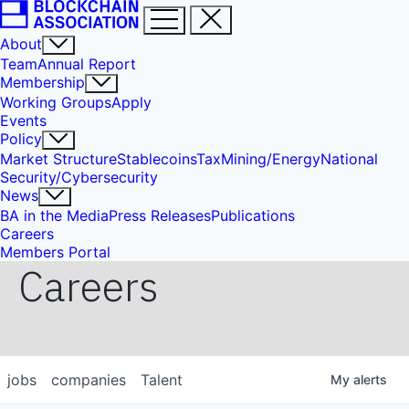
About
Team
Annual Report
Membership
Working Groups
Apply
Events
Policy
Market Structure
Stablecoins
Tax
Mining/Energy
National
Security/Cybersecurity
News
BA in the Media
Press Releases
Publications
Careers
Members Portal
Careers
jobs
companies
Talent
My
alerts