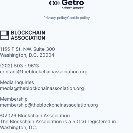
Privacy policy
Cookie policy
1155 F St. NW, Suite 300
Washington, D.C. 20004
(202) 503 - 9613
contact@theblockchainassociation.org
Media Inquiries
media@theblockchainassociation.org
Membership
membership@theblockchainassociation.org
©2026 Blockchain Association.
The Blockchain Association is a 501c6 registered in
Washington, DC.