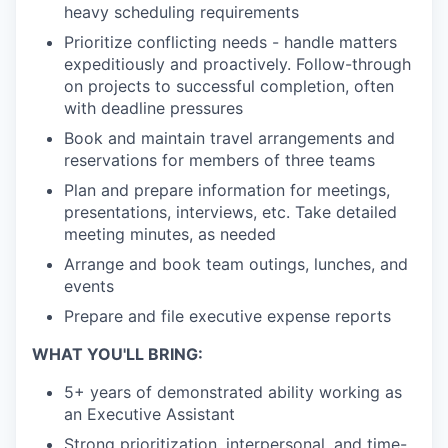
heavy scheduling requirements
Prioritize conflicting needs - handle matters
expeditiously and proactively. Follow-through
on projects to successful completion, often
with deadline pressures
Book and maintain travel arrangements and
reservations for members of three teams
Plan and prepare information for meetings,
presentations, interviews, etc. Take detailed
meeting minutes, as needed
Arrange and book team outings, lunches, and
events
Prepare and file executive expense reports
WHAT YOU'LL BRING:
5+ years of demonstrated ability working as
an Executive Assistant
Strong prioritization, interpersonal, and time-