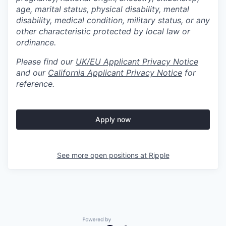
age, marital status, physical disability, mental
disability, medical condition, military status, or any
other characteristic protected by local law or
ordinance.
Please find our
UK/EU Applicant Privacy Notice
and our
California Applicant Privacy Notice
for
reference.
Apply now
See more open positions at
Ripple
Powered by Getro.com