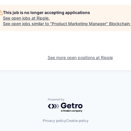
This job is no longer accepting applications
See open jobs at
Ripple
.
See open jobs similar to "
Product Marketing Manager
"
Blockchain
See more open positions at
Ripple
Powered by Getro.com
Privacy policy
Cookie policy