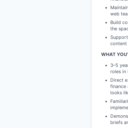
Maintai
web tea
Build co
the spa
Support
content 
WHAT YOU’
3–5 yea
roles in
Direct e
finance
looks li
Familiar
impleme
Demonstr
briefs 