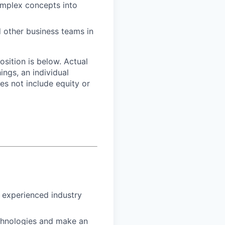
complex concepts into
d other business teams in
osition is below. Actual
ngs, an individual
oes not include equity or
h experienced industry
echnologies and make an