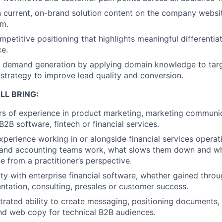
n current, on-brand solution content on the company websit
m.
mpetitive positioning that highlights meaningful differenti
ce.
 demand generation by applying domain knowledge to tar
strategy to improve lead quality and conversion.
LL BRING:
rs of experience in product marketing, marketing communi
 B2B software, fintech or financial services.
xperience working in or alongside financial services opera
 and accounting teams work, what slows them down and w
ke from a practitioner’s perspective.
ity with enterprise financial software, whether gained throu
ntation, consulting, presales or customer success.
ated ability to create messaging, positioning documents, 
and web copy for technical B2B audiences.