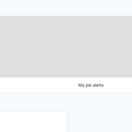
My
job
alerts