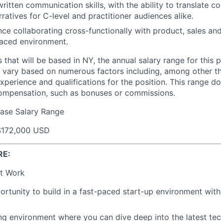
ritten communication skills, with the ability to translate 
rratives for C-level and practitioner audiences alike.
ce collaborating cross-functionally with product, sales an
paced environment.
s that will be based in NY, the annual salary range for this p
 vary based on numerous factors including, among other thi
experience and qualifications for the position. This range d
compensation, such as bonuses or commissions.
ase Salary Range
$172,000 USD
RE:
t Work
rtunity to build in a fast-paced start-up environment wit
ing environment where you can dive deep into the latest t