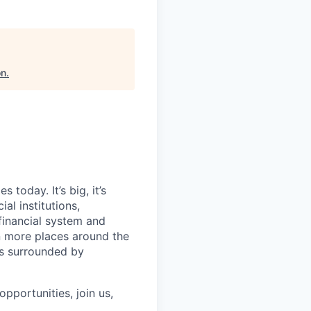
on
.
today. It’s big, it’s
al institutions,
financial system and
n more places around the
ls surrounded by
pportunities, join us,