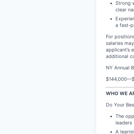
Strong w
clear na
Experien
a fast-
For position
salaries may
applicant’s 
additional 
NY Annual B
$144,000
—
WHO WE A
Do Your Bes
The oppo
leaders
A learn