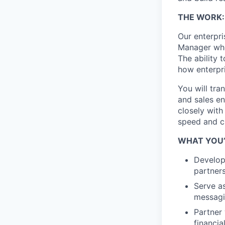
THE WORK:
Our enterpri
Manager who 
The ability 
how enterpri
You will tra
and sales en
closely with
speed and cr
WHAT YOU’
Develop
partners
Serve as
messagi
Partner 
financia