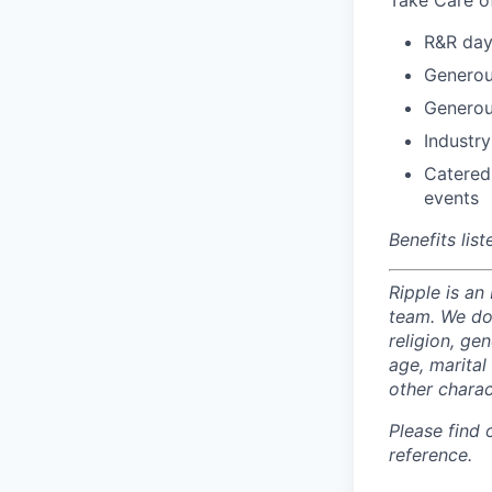
Take Care o
R&R day
Generou
Generou
Industry
Catered
events
Benefits lis
Ripple is an
team. We do 
religion, gen
age, marital 
other charac
Please find
reference.