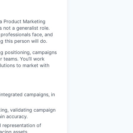
r a Product Marketing
 not a generalist role.
 professionals face, and
 this person will do.
ing positioning, campaigns
r teams. You’ll work
lutions to market with
integrated campaigns, in
ting, validating campaign
in accuracy.
l representation of
acing assets.