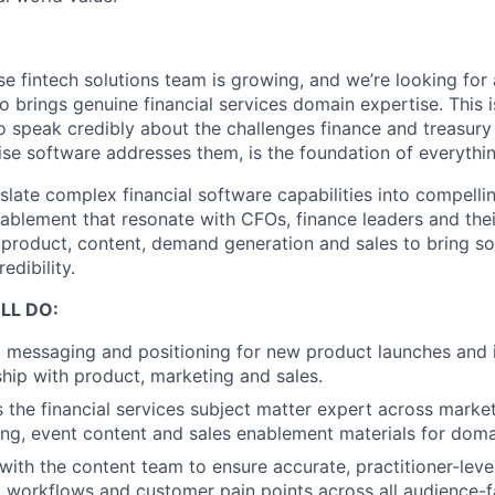
se fintech solutions team is growing, and we’re looking fo
brings genuine financial services domain expertise. This is
to speak credibly about the challenges finance and treasury
se software addresses them, is the foundation of everything
nslate complex financial software capabilities into compell
ablement that resonate with CFOs, finance leaders and thei
 product, content, demand generation and sales to bring so
edibility.
LL DO:
 messaging and positioning for new product launches and 
hip with product, marketing and sales.
 the financial services subject matter expert across marke
ng, event content and sales enablement materials for doma
with the content team to ensure accurate, practitioner-leve
l workflows and customer pain points across all audience-f