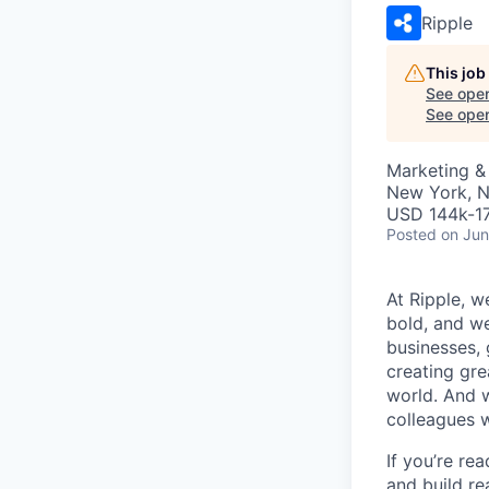
Ripple
This job
See open
See open 
Marketing &
New York, 
USD 144k-17
Posted
on Jun
At Ripple, w
bold, and we
businesses,
creating gre
world. And w
colleagues 
If you’re re
and build re