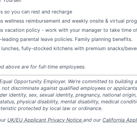
f Yourself
s so you can rest and recharge
s wellness reimbursement and weekly onsite & virtual pr
s vacation policy - work with your manager to take time o
-leading parental leave policies. Family planning benefits.
 lunches, fully-stocked kitchens with premium snacks/bever
ted above are for full-time employees.
 Equal Opportunity Employer. We’re committed to building a
not discriminate against qualified employees or applicants
der identity, sex, sexual identity, pregnancy, national origin,
status, physical disability, mental disability, medical conditi
teristic protected by local law or ordinance.
 our
UK/EU Applicant Privacy Notice
and our
California App