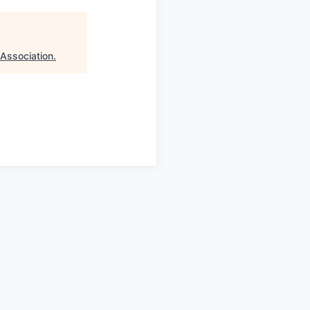
 Association
.