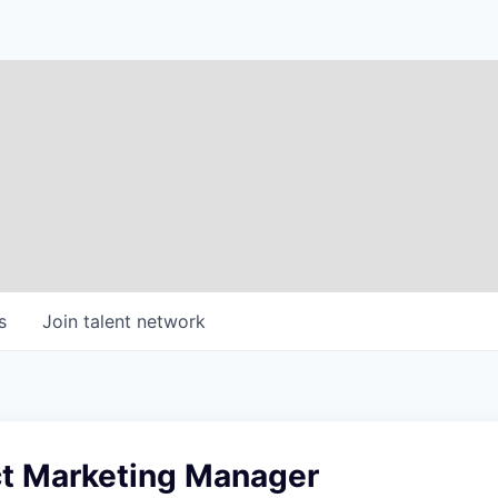
s
Join talent network
t Marketing Manager