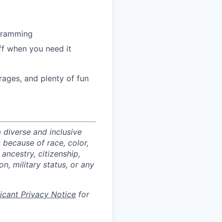
ogramming
ff when you need it
ages, and plenty of fun
 diverse and inclusive
 because of race, color,
 ancestry, citizenship,
on, military status, or any
licant Privacy Notice
for