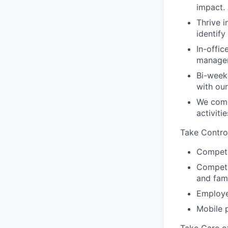
impact.
Thrive i
identif
In-offic
manager
Bi-week
with ou
We come
activiti
Take Contro
Competi
Competit
and fam
Employe
Mobile 