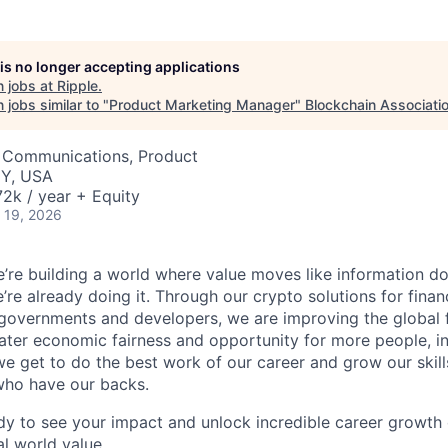
 is no longer accepting applications
 jobs at
Ripple
.
jobs similar to "
Product Marketing Manager
"
Blockchain Associati
 Communications, Product
NY, USA
2k / year + Equity
 19, 2026
e’re building a world where value moves like information does 
’re already doing it. Through our crypto solutions for financi
 governments and developers, we are improving the global 
ater economic fairness and opportunity for more people, i
e get to do the best work of our career and grow our skil
who have our backs.
ady to see your impact and unlock incredible career growth o
al world value.