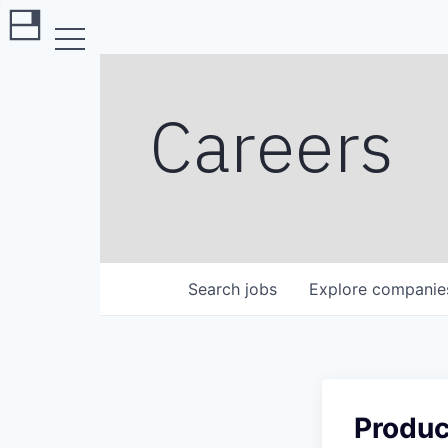
Careers
Search
jobs
Explore
companie
Produc