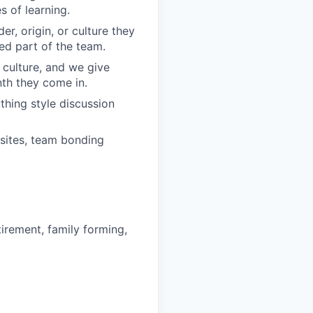
 of learning.
r, origin, or culture they
ed part of the team.
 culture, and we give
th they come in.
hing style discussion
sites, team bonding
irement, family forming,