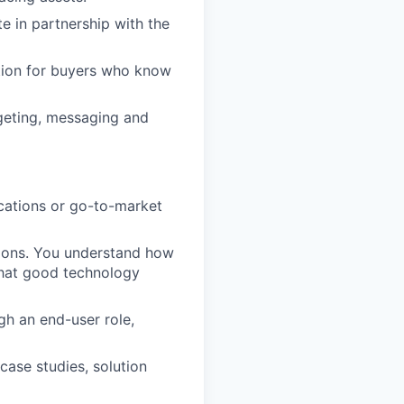
e in partnership with the
ation for buyers who know
geting, messaging and
cations or go-to-market
tions. You understand how
hat good technology
gh an end-user role,
case studies, solution