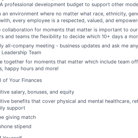
 A professional development budget to support other modes
n an environment where no matter what race, ethnicity, gende
y with, every employee is a respected, valued, and empower
e collaboration for moments that matter is important to our
s and teams the flexibility to decide which 10+ days a mon
ly all-company meeting - business updates and ask me anyt
r Leadership Team
 together for moments that matter which include team off
es, happy hours and more!
l of Your Finances
tive salary, bonuses, and equity
ive benefits that cover physical and mental healthcare, ret
ily support
e giving match
phone stipend