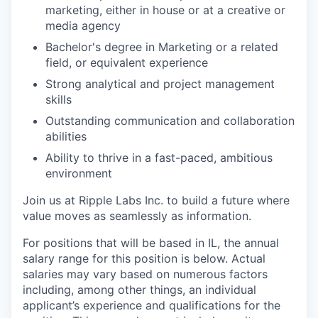
marketing, either in house or at a creative or
media agency
Bachelor's degree in Marketing or a related
field, or equivalent experience
Strong analytical and project management
skills
Outstanding communication and collaboration
abilities
Ability to thrive in a fast-paced, ambitious
environment
Join us at Ripple Labs Inc. to build a future where
value moves as seamlessly as information.
For positions that will be based in IL, the annual
salary range for this position is below. Actual
salaries may vary based on numerous factors
including, among other things, an individual
applicant’s experience and qualifications for the