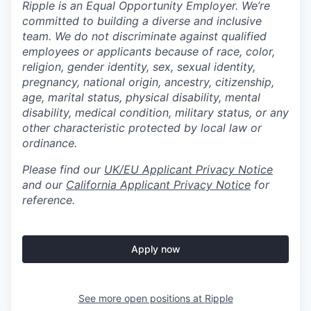
Ripple is an Equal Opportunity Employer. We’re
committed to building a diverse and inclusive
team. We do not discriminate against qualified
employees or applicants because of race, color,
religion, gender identity, sex, sexual identity,
pregnancy, national origin, ancestry, citizenship,
age, marital status, physical disability, mental
disability, medical condition, military status, or any
other characteristic protected by local law or
ordinance.
Please find our
UK/EU Applicant Privacy Notice
and our
California Applicant Privacy Notice
for
reference.
Apply now
See more open positions at
Ripple