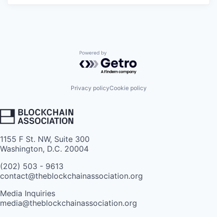
Powered by Getro.com
Privacy policy
Cookie policy
1155 F St. NW, Suite 300
Washington, D.C. 20004
(202) 503 - 9613
contact@theblockchainassociation.org
Media Inquiries
media@theblockchainassociation.org