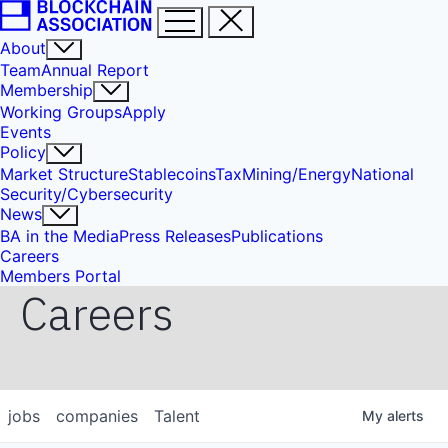
About
Team
Annual Report
Membership
Working Groups
Apply
Events
Policy
Market Structure
Stablecoins
Tax
Mining/Energy
National
Security/Cybersecurity
News
BA in the Media
Press Releases
Publications
Careers
Members Portal
Careers
jobs
companies
Talent
My
alerts