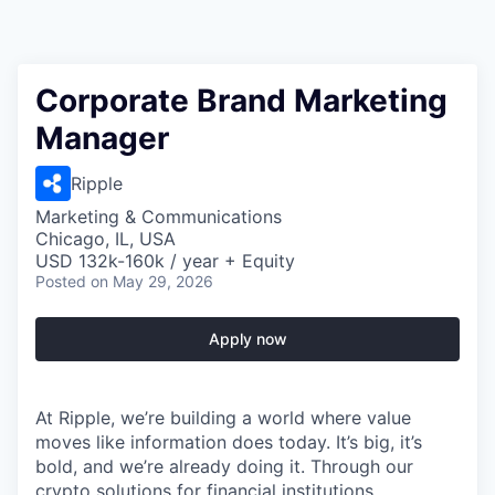
Corporate Brand Marketing
Manager
Ripple
Marketing & Communications
Chicago, IL, USA
USD 132k-160k / year + Equity
Posted
on May 29, 2026
Apply now
At Ripple, we’re building a world where value
moves like information does today. It’s big, it’s
bold, and we’re already doing it. Through our
crypto solutions for financial institutions,