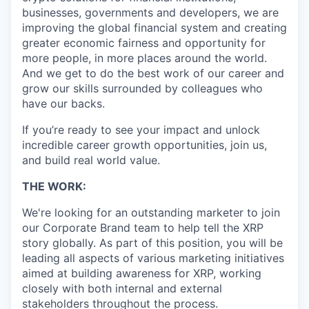
businesses, governments and developers, we are
improving the global financial system and creating
greater economic fairness and opportunity for
more people, in more places around the world.
And we get to do the best work of our career and
grow our skills surrounded by colleagues who
have our backs.
If you’re ready to see your impact and unlock
incredible career growth opportunities, join us,
and build real world value.
THE WORK:
We're looking for an outstanding marketer to join
our Corporate Brand team to help tell the XRP
story globally. As part of this position, you will be
leading all aspects of various marketing initiatives
aimed at building awareness for XRP, working
closely with both internal and external
stakeholders throughout the process.