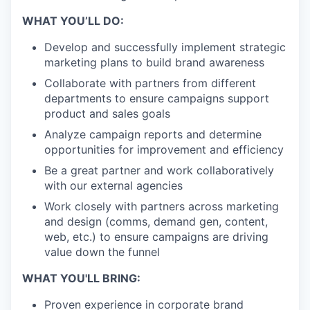
WHAT YOU’LL DO:
Develop and successfully implement strategic
marketing plans to build brand awareness
Collaborate with partners from different
departments to ensure campaigns support
product and sales goals
Analyze campaign reports and determine
opportunities for improvement and efficiency
Be a great partner and work collaboratively
with our external agencies
Work closely with partners across marketing
and design (comms, demand gen, content,
web, etc.) to ensure campaigns are driving
value down the funnel
WHAT YOU'LL BRING:
Proven experience in corporate brand