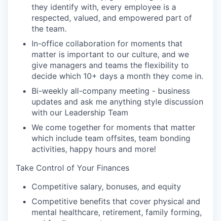
they identify with, every employee is a
respected, valued, and empowered part of
the team.
In-office collaboration for moments that
matter is important to our culture, and we
give managers and teams the flexibility to
decide which 10+ days a month they come in.
Bi-weekly all-company meeting - business
updates and ask me anything style discussion
with our Leadership Team
We come together for moments that matter
which include team offsites, team bonding
activities, happy hours and more!
Take Control of Your Finances
Competitive salary, bonuses, and equity
Competitive benefits that cover physical and
mental healthcare, retirement, family forming,