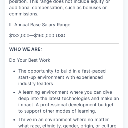
position. This range does not include equity or
additional compensation, such as bonuses or
commissions.
IL Annual Base Salary Range
$132,000
—
$160,000 USD
WHO WE ARE:
Do Your Best Work
The opportunity to build in a fast-paced
start-up environment with experienced
industry leaders
A learning environment where you can dive
deep into the latest technologies and make an
impact. A professional development budget
to support other modes of learning.
Thrive in an environment where no matter
what race, ethnicity, gender, origin, or culture