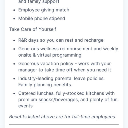
and family support
Employee giving match
Mobile phone stipend
Take Care of Yourself
R&R days so you can rest and recharge
Generous wellness reimbursement and weekly
onsite & virtual programming
Generous vacation policy - work with your
manager to take time off when you need it
Industry-leading parental leave policies.
Family planning benefits.
Catered lunches, fully-stocked kitchens with
premium snacks/beverages, and plenty of fun
events
Benefits listed above are for full-time employees.