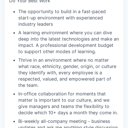
Do Your Best Work
The opportunity to build in a fast-paced
start-up environment with experienced
industry leaders
A learning environment where you can dive
deep into the latest technologies and make an
impact. A professional development budget
to support other modes of learning.
Thrive in an environment where no matter
what race, ethnicity, gender, origin, or culture
they identify with, every employee is a
respected, valued, and empowered part of
the team.
In-office collaboration for moments that
matter is important to our culture, and we
give managers and teams the flexibility to
decide which 10+ days a month they come in.
Bi-weekly all-company meeting - business
updates and ask me anything style discussion