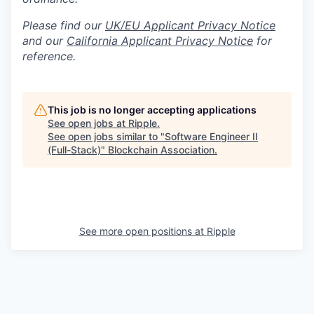
Please find our
UK/EU Applicant Privacy Notice
and our
California Applicant Privacy Notice
for
reference.
This job is no longer accepting applications
See open jobs at
Ripple
.
See open jobs similar to "
Software Engineer II
(Full-Stack)
"
Blockchain Association
.
See more open positions at
Ripple