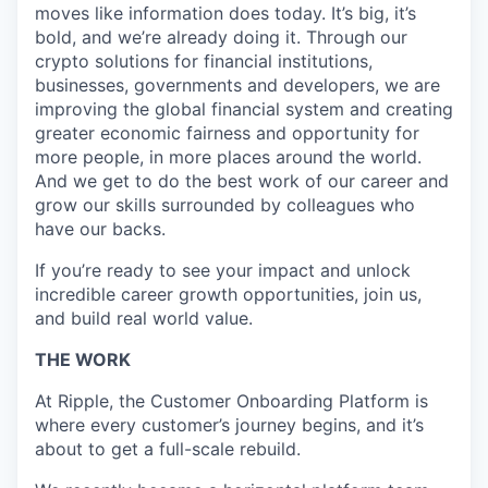
moves like information does today. It’s big, it’s
bold, and we’re already doing it. Through our
crypto solutions for financial institutions,
businesses, governments and developers, we are
improving the global financial system and creating
greater economic fairness and opportunity for
more people, in more places around the world.
And we get to do the best work of our career and
grow our skills surrounded by colleagues who
have our backs.
If you’re ready to see your impact and unlock
incredible career growth opportunities, join us,
and build real world value.
THE WORK
At Ripple, the Customer Onboarding Platform is
where every customer’s journey begins, and it’s
about to get a full-scale rebuild.