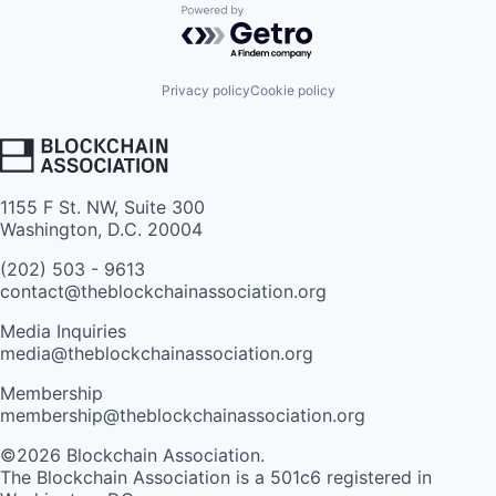
Powered by Getro.com
Privacy policy
Cookie policy
1155 F St. NW, Suite 300
Washington, D.C. 20004
(202) 503 - 9613
contact@theblockchainassociation.org
Media Inquiries
media@theblockchainassociation.org
Membership
membership@theblockchainassociation.org
©2026 Blockchain Association.
The Blockchain Association is a 501c6 registered in