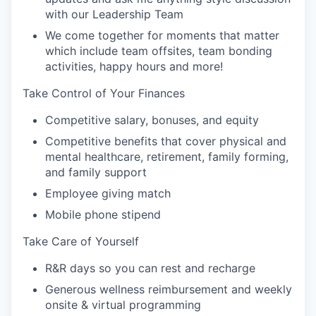
with our Leadership Team
We come together for moments that matter
which include team offsites, team bonding
activities, happy hours and more!
Take Control of Your Finances
Competitive salary, bonuses, and equity
Competitive benefits that cover physical and
mental healthcare, retirement, family forming,
and family support
Employee giving match
Mobile phone stipend
Take Care of Yourself
R&R days so you can rest and recharge
Generous wellness reimbursement and weekly
onsite & virtual programming