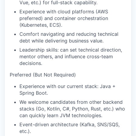
Vue, etc.) for full-stack capability.
Experience with cloud platforms (AWS
preferred) and container orchestration
(Kubernetes, ECS).
Comfort navigating and reducing technical
debt while delivering business value.
Leadership skills: can set technical direction,
mentor others, and influence cross-team
decisions.
Preferred (But Not Required)
Experience with our current stack: Java +
Spring Boot.
We welcome candidates from other backend
stacks (Go, Kotlin, C#, Python, Rust, etc.) who
can quickly learn JVM technologies.
Event-driven architecture (Kafka, SNS/SQS,
etc.).