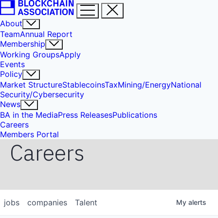
About
Team
Annual Report
Membership
Working Groups
Apply
Events
Policy
Market Structure
Stablecoins
Tax
Mining/Energy
National
Security/Cybersecurity
News
BA in the Media
Press Releases
Publications
Careers
Members Portal
Careers
jobs
companies
Talent
My
alerts