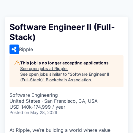
Software Engineer II (Full-
Stack)
Ripple
This job is no longer accepting applications
See open jobs at
Ripple
.
See open jobs similar to "
Software Engineer II
(Full-Stack)
"
Blockchain Association
.
Software Engineering
United States · San Francisco, CA, USA
USD 140k-174,999 / year
Posted
on May 28, 2026
At Ripple, we’re building a world where value