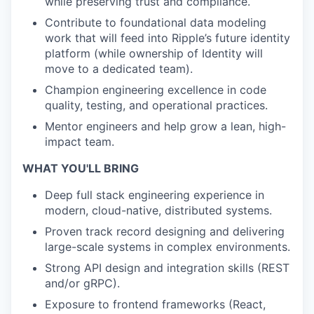
while preserving trust and compliance.
Contribute to foundational data modeling
work that will feed into Ripple’s future identity
platform (while ownership of Identity will
move to a dedicated team).
Champion engineering excellence in code
quality, testing, and operational practices.
Mentor engineers and help grow a lean, high-
impact team.
WHAT YOU'LL BRING
Deep full stack engineering experience in
modern, cloud-native, distributed systems.
Proven track record designing and delivering
large-scale systems in complex environments.
Strong API design and integration skills (REST
and/or gRPC).
Exposure to frontend frameworks (React,