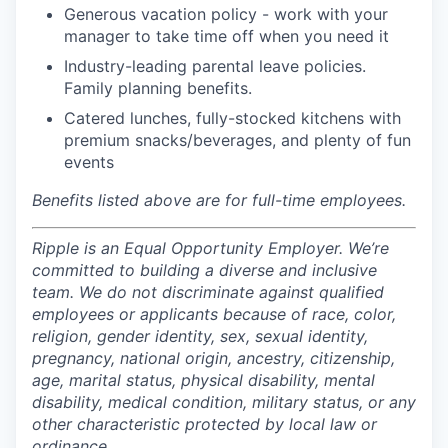
Generous vacation policy - work with your
manager to take time off when you need it
Industry-leading parental leave policies.
Family planning benefits.
Catered lunches, fully-stocked kitchens with
premium snacks/beverages, and plenty of fun
events
Benefits listed above are for full-time employees.
Ripple is an Equal Opportunity Employer. We’re
committed to building a diverse and inclusive
team. We do not discriminate against qualified
employees or applicants because of race, color,
religion, gender identity, sex, sexual identity,
pregnancy, national origin, ancestry, citizenship,
age, marital status, physical disability, mental
disability, medical condition, military status, or any
other characteristic protected by local law or
ordinance.