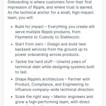
Onboarding is where customers form their first
impression of Ripple, and where trust is earned.
As the technical anchor for a small, high-impact
team, you will:
Build for impact – Everything you create will
serve multiple Ripple products, from
Payments to Custody to Stablecoin.
Start from zero – Design and build new
backend services from the ground up to
power onboarding across products.
Tackle the hard stuff – Unwind years of
technical debt while designing systems built
to last.
Shape Ripple’s architecture – Partner with
Product, Compliance, and Engineering to
influence company-wide technical direction.
Scale the right way – Mentor engineers and
grow a high-performing team, with direct