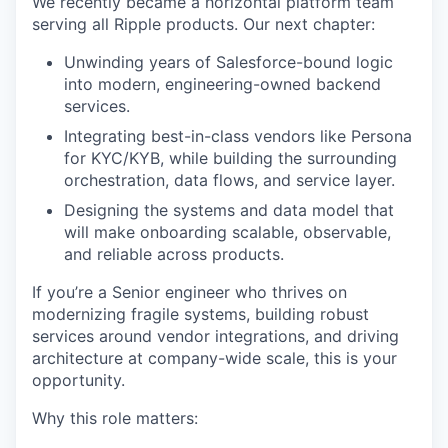
We recently became a horizontal platform team
serving all Ripple products. Our next chapter:
Unwinding years of Salesforce-bound logic
into modern, engineering-owned backend
services.
Integrating best-in-class vendors like Persona
for KYC/KYB, while building the surrounding
orchestration, data flows, and service layer.
Designing the systems and data model that
will make onboarding scalable, observable,
and reliable across products.
If you’re a Senior engineer who thrives on
modernizing fragile systems, building robust
services around vendor integrations, and driving
architecture at company-wide scale, this is your
opportunity.
Why this role matters: