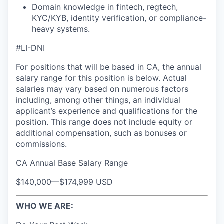
Domain knowledge in fintech, regtech,
KYC/KYB, identity verification, or compliance-
heavy systems.
#LI-DNI
For positions that will be based in CA, the annual
salary range for this position is below. Actual
salaries may vary based on numerous factors
including, among other things, an individual
applicant’s experience and qualifications for the
position. This range does not include equity or
additional compensation, such as bonuses or
commissions.
CA Annual Base Salary Range
$140,000
—
$174,999 USD
WHO WE ARE: