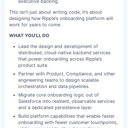
executive backing.
This isn’t just about writing code, it’s about
designing how Ripple’s onboarding platform will
work for years to come.
WHAT YOU'LL DO
Lead the design and development of
distributed, cloud-native backend services
that power onboarding across Ripple’s
product suite.
Partner with Product, Compliance, and other
engineering teams to design scalable
orchestration and data pipelines.
Migrate core onboarding logic out of
Salesforce into resilient, observable services
and a dedicated persistence layer.
Build platform capabilities that enable faster
onboarding with fewer customer touchpoints,