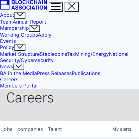
About
Team
Annual Report
Membership
Working Groups
Apply
Events
Policy
Market Structure
Stablecoins
Tax
Mining/Energy
National
Security/Cybersecurity
News
BA in the Media
Press Releases
Publications
Careers
Members Portal
Careers
jobs
companies
Talent
My
alerts