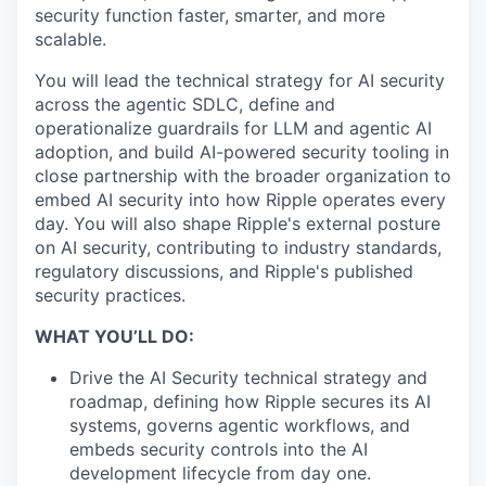
security function faster, smarter, and more
scalable.
You will lead the technical strategy for AI security
across the agentic SDLC, define and
operationalize guardrails for LLM and agentic AI
adoption, and build AI-powered security tooling in
close partnership with the broader organization to
embed AI security into how Ripple operates every
day. You will also shape Ripple's external posture
on AI security, contributing to industry standards,
regulatory discussions, and Ripple's published
security practices.
WHAT YOU’LL DO:
Drive the AI Security technical strategy and
roadmap, defining how Ripple secures its AI
systems, governs agentic workflows, and
embeds security controls into the AI
development lifecycle from day one.