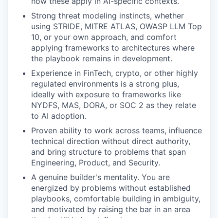
how these apply in AI-specific contexts.
Strong threat modeling instincts, whether
using STRIDE, MITRE ATLAS, OWASP LLM Top
10, or your own approach, and comfort
applying frameworks to architectures where
the playbook remains in development.
Experience in FinTech, crypto, or other highly
regulated environments is a strong plus,
ideally with exposure to frameworks like
NYDFS, MAS, DORA, or SOC 2 as they relate
to AI adoption.
Proven ability to work across teams, influence
technical direction without direct authority,
and bring structure to problems that span
Engineering, Product, and Security.
A genuine builder's mentality. You are
energized by problems without established
playbooks, comfortable building in ambiguity,
and motivated by raising the bar in an area