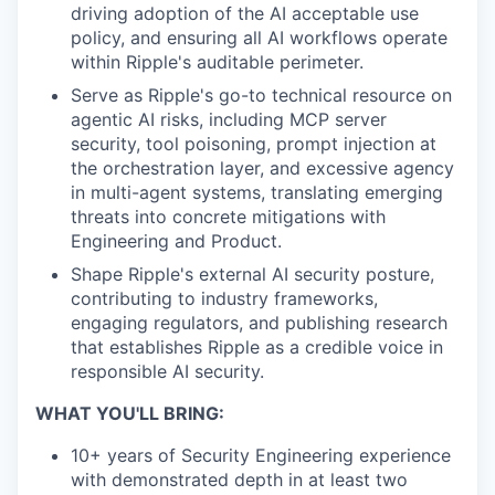
driving adoption of the AI acceptable use
policy, and ensuring all AI workflows operate
within Ripple's auditable perimeter.
Serve as Ripple's go-to technical resource on
agentic AI risks, including MCP server
security, tool poisoning, prompt injection at
the orchestration layer, and excessive agency
in multi-agent systems, translating emerging
threats into concrete mitigations with
Engineering and Product.
Shape Ripple's external AI security posture,
contributing to industry frameworks,
engaging regulators, and publishing research
that establishes Ripple as a credible voice in
responsible AI security.
WHAT YOU'LL BRING:
10+ years of Security Engineering experience
with demonstrated depth in at least two