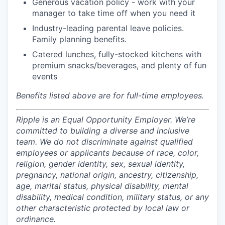
Generous vacation policy - work with your
manager to take time off when you need it
Industry-leading parental leave policies.
Family planning benefits.
Catered lunches, fully-stocked kitchens with
premium snacks/beverages, and plenty of fun
events
Benefits listed above are for full-time employees.
Ripple is an Equal Opportunity Employer. We’re
committed to building a diverse and inclusive
team. We do not discriminate against qualified
employees or applicants because of race, color,
religion, gender identity, sex, sexual identity,
pregnancy, national origin, ancestry, citizenship,
age, marital status, physical disability, mental
disability, medical condition, military status, or any
other characteristic protected by local law or
ordinance.