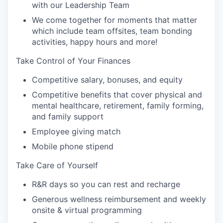
with our Leadership Team
We come together for moments that matter
which include team offsites, team bonding
activities, happy hours and more!
Take Control of Your Finances
Competitive salary, bonuses, and equity
Competitive benefits that cover physical and
mental healthcare, retirement, family forming,
and family support
Employee giving match
Mobile phone stipend
Take Care of Yourself
R&R days so you can rest and recharge
Generous wellness reimbursement and weekly
onsite & virtual programming