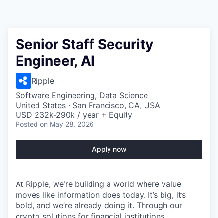
Senior Staff Security
Engineer, AI
Ripple
Software Engineering, Data Science
United States · San Francisco, CA, USA
USD 232k-290k / year + Equity
Posted
on May 28, 2026
Apply now
At Ripple, we’re building a world where value
moves like information does today. It’s big, it’s
bold, and we’re already doing it. Through our
crypto solutions for financial institutions,