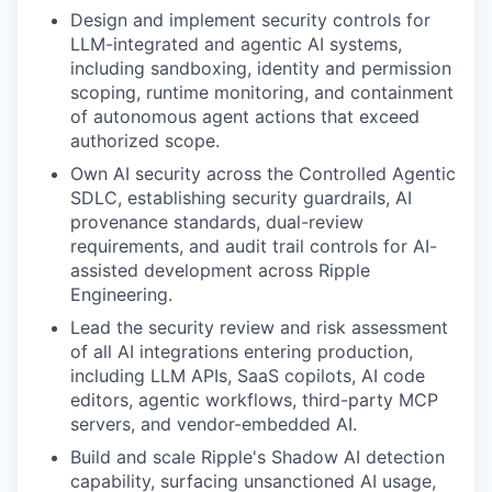
Design and implement security controls for
LLM-integrated and agentic AI systems,
including sandboxing, identity and permission
scoping, runtime monitoring, and containment
of autonomous agent actions that exceed
authorized scope.
Own AI security across the Controlled Agentic
SDLC, establishing security guardrails, AI
provenance standards, dual-review
requirements, and audit trail controls for AI-
assisted development across Ripple
Engineering.
Lead the security review and risk assessment
of all AI integrations entering production,
including LLM APIs, SaaS copilots, AI code
editors, agentic workflows, third-party MCP
servers, and vendor-embedded AI.
Build and scale Ripple's Shadow AI detection
capability, surfacing unsanctioned AI usage,