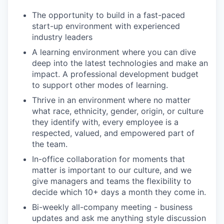
The opportunity to build in a fast-paced
start-up environment with experienced
industry leaders
A learning environment where you can dive
deep into the latest technologies and make an
impact. A professional development budget
to support other modes of learning.
Thrive in an environment where no matter
what race, ethnicity, gender, origin, or culture
they identify with, every employee is a
respected, valued, and empowered part of
the team.
In-office collaboration for moments that
matter is important to our culture, and we
give managers and teams the flexibility to
decide which 10+ days a month they come in.
Bi-weekly all-company meeting - business
updates and ask me anything style discussion