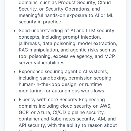
domains, such as Product Security, Cloud
Security, or Security Operations, and
meaningful hands-on exposure to AI or ML
security in practice.
Solid understanding of AI and LLM security
concepts, including prompt injection,
jailbreaks, data poisoning, model extraction,
RAG manipulation, and agentic risks such as
tool poisoning, excessive agency, and MCP
server vulnerabilities.
Experience securing agentic AI systems,
including sandboxing, permission scoping,
human-in-the-loop design, or runtime
monitoring for autonomous workflows.
Fluency with core Security Engineering
domains including cloud security on AWS,
GCP, or Azure, CI/CD pipeline security,
container and Kubernetes security, IAM, and
API security, with the ability to reason about