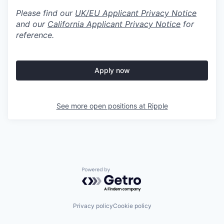
Please find our
UK/EU Applicant Privacy Notice
and our
California Applicant Privacy Notice
for
reference.
Apply now
See more open positions at
Ripple
Powered by Getro.com
Privacy policy
Cookie policy