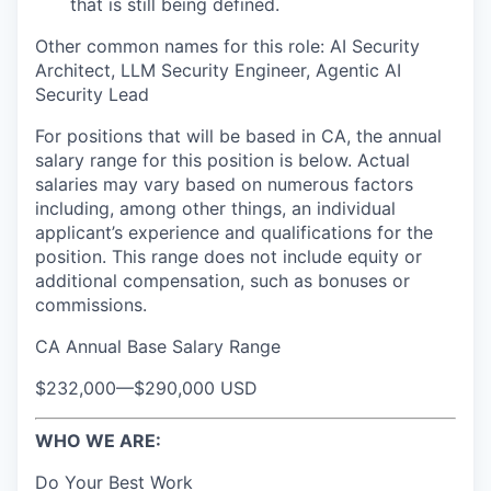
that is still being defined.
Other common names for this role: AI Security
Architect, LLM Security Engineer, Agentic AI
Security Lead
For positions that will be based in CA, the annual
salary range for this position is below. Actual
salaries may vary based on numerous factors
including, among other things, an individual
applicant’s experience and qualifications for the
position. This range does not include equity or
additional compensation, such as bonuses or
commissions.
CA Annual Base Salary Range
$232,000
—
$290,000 USD
WHO WE ARE:
Do Your Best Work