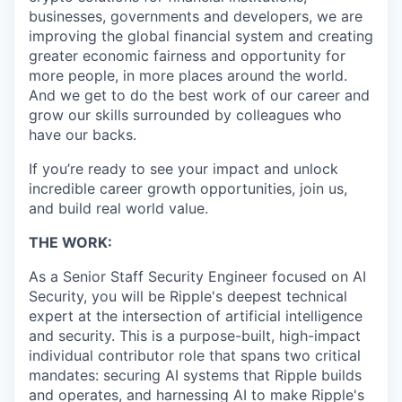
businesses, governments and developers, we are
improving the global financial system and creating
greater economic fairness and opportunity for
more people, in more places around the world.
And we get to do the best work of our career and
grow our skills surrounded by colleagues who
have our backs.
If you’re ready to see your impact and unlock
incredible career growth opportunities, join us,
and build real world value.
THE WORK:
As a Senior Staff Security Engineer focused on AI
Security, you will be Ripple's deepest technical
expert at the intersection of artificial intelligence
and security. This is a purpose-built, high-impact
individual contributor role that spans two critical
mandates: securing AI systems that Ripple builds
and operates, and harnessing AI to make Ripple's