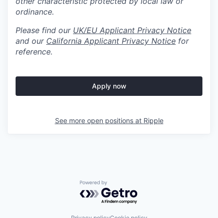
other characteristic protected by local law or
ordinance.
Please find our
UK/EU Applicant Privacy Notice
and our
California Applicant Privacy Notice
for
reference.
Apply now
See more open positions at
Ripple
Powered by Getro.com
Privacy policy
Cookie policy