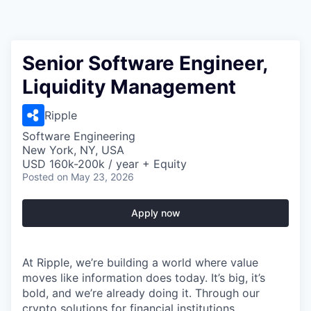
Senior Software Engineer,
Liquidity Management
Ripple
Software Engineering
New York, NY, USA
USD 160k-200k / year + Equity
Posted
on May 23, 2026
Apply now
At Ripple, we’re building a world where value
moves like information does today. It’s big, it’s
bold, and we’re already doing it. Through our
crypto solutions for financial institutions,