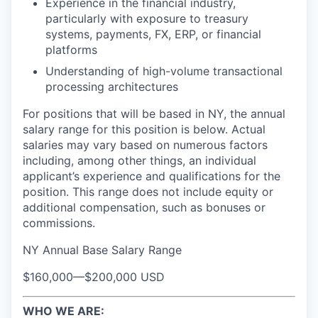
Experience in the financial industry,
particularly with exposure to treasury
systems, payments, FX, ERP, or financial
platforms
Understanding of high-volume transactional
processing architectures
For positions that will be based in NY, the annual
salary range for this position is below. Actual
salaries may vary based on numerous factors
including, among other things, an individual
applicant’s experience and qualifications for the
position. This range does not include equity or
additional compensation, such as bonuses or
commissions.
NY Annual Base Salary Range
$160,000
—
$200,000 USD
WHO WE ARE: