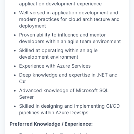
application development experience
Well versed in application development and
modern practices for cloud architecture and
deployment
Proven ability to influence and mentor
developers within an agile team environment
Skilled at operating within an agile
development environment
Experience with Azure Services
Deep knowledge and expertise in .NET and
C#
Advanced knowledge of Microsoft SQL
Server
Skilled in designing and implementing CI/CD
pipelines within Azure DevOps
Preferred Knowledge / Experience: