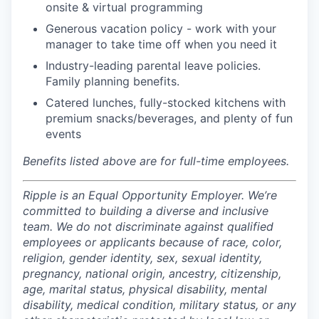
onsite & virtual programming
Generous vacation policy - work with your
manager to take time off when you need it
Industry-leading parental leave policies.
Family planning benefits.
Catered lunches, fully-stocked kitchens with
premium snacks/beverages, and plenty of fun
events
Benefits listed above are for full-time employees.
Ripple is an Equal Opportunity Employer. We’re
committed to building a diverse and inclusive
team. We do not discriminate against qualified
employees or applicants because of race, color,
religion, gender identity, sex, sexual identity,
pregnancy, national origin, ancestry, citizenship,
age, marital status, physical disability, mental
disability, medical condition, military status, or any