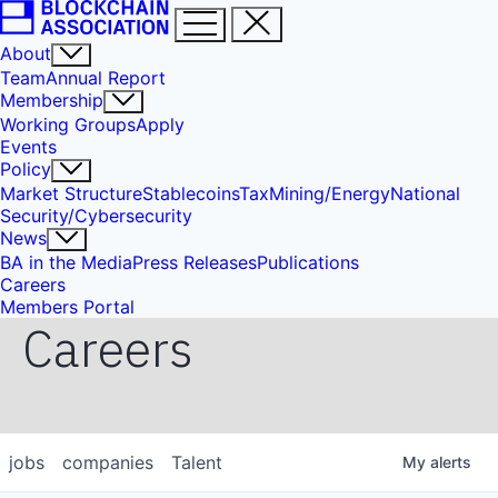
About
Team
Annual Report
Membership
Working Groups
Apply
Events
Policy
Market Structure
Stablecoins
Tax
Mining/Energy
National
Security/Cybersecurity
News
BA in the Media
Press Releases
Publications
Careers
Members Portal
Careers
jobs
companies
Talent
My
alerts