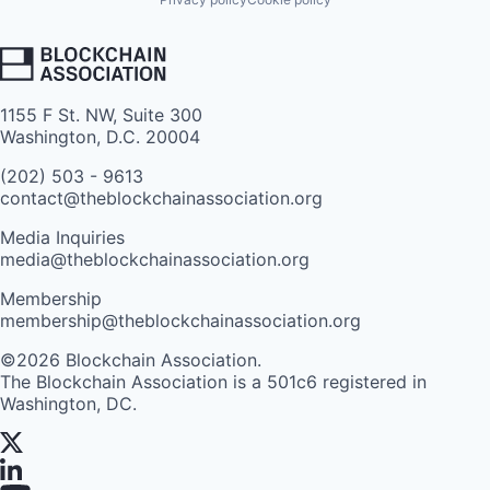
1155 F St. NW, Suite 300
Washington, D.C. 20004
(202) 503 - 9613
contact@theblockchainassociation.org
Media Inquiries
media@theblockchainassociation.org
Membership
membership@theblockchainassociation.org
©2026 Blockchain Association.
The Blockchain Association is a 501c6 registered in
Washington, DC.