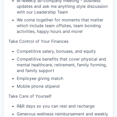
Bi-weekly all-company meeting - business
updates and ask me anything style discussion
with our Leadership Team
We come together for moments that matter
which include team offsites, team bonding
activities, happy hours and more!
Take Control of Your Finances
Competitive salary, bonuses, and equity
Competitive benefits that cover physical and
mental healthcare, retirement, family forming,
and family support
Employee giving match
Mobile phone stipend
Take Care of Yourself
R&R days so you can rest and recharge
Generous wellness reimbursement and weekly