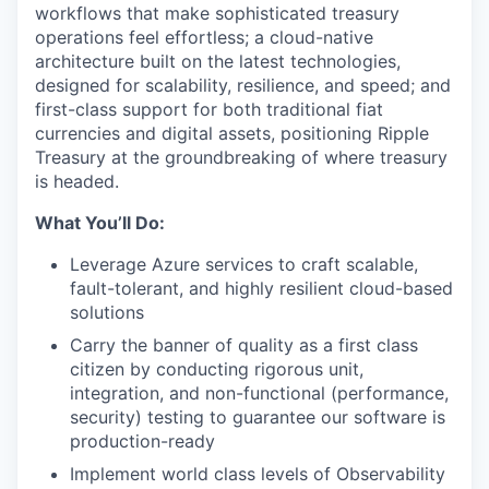
workflows that make sophisticated treasury
operations feel effortless; a cloud-native
architecture built on the latest technologies,
designed for scalability, resilience, and speed; and
first-class support for both traditional fiat
currencies and digital assets, positioning Ripple
Treasury at the groundbreaking of where treasury
is headed.
What You’ll Do:
Leverage Azure services to craft scalable,
fault-tolerant, and highly resilient cloud-based
solutions
Carry the banner of quality as a first class
citizen by conducting rigorous unit,
integration, and non-functional (performance,
security) testing to guarantee our software is
production-ready
Implement world class levels of Observability