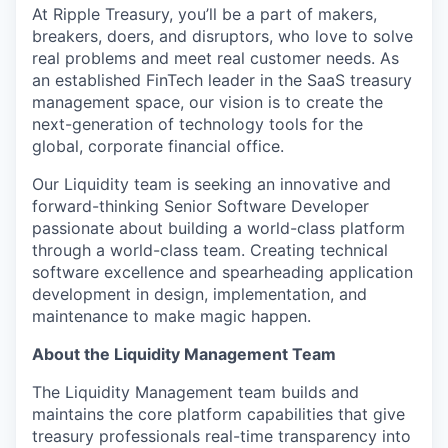
At Ripple Treasury, you’ll be a part of makers,
breakers, doers, and disruptors, who love to solve
real problems and meet real customer needs. As
an established FinTech leader in the SaaS treasury
management space, our vision is to create the
next-generation of technology tools for the
global, corporate financial office.
Our Liquidity team is seeking an innovative and
forward-thinking Senior Software Developer
passionate about building a world-class platform
through a world-class team. Creating technical
software excellence and spearheading application
development in design, implementation, and
maintenance to make magic happen.
About the Liquidity Management Team
The Liquidity Management team builds and
maintains the core platform capabilities that give
treasury professionals real-time transparency into