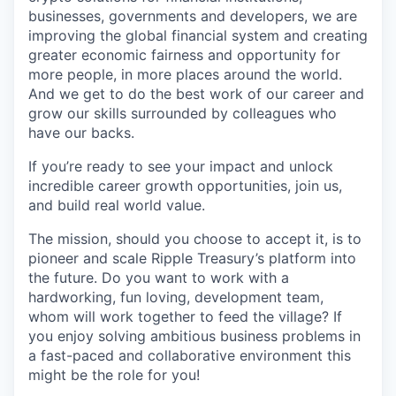
businesses, governments and developers, we are
improving the global financial system and creating
greater economic fairness and opportunity for
more people, in more places around the world.
And we get to do the best work of our career and
grow our skills surrounded by colleagues who
have our backs.
If you’re ready to see your impact and unlock
incredible career growth opportunities, join us,
and build real world value.
The mission, should you choose to accept it, is to
pioneer and scale Ripple Treasury’s platform into
the future. Do you want to work with a
hardworking, fun loving, development team,
whom will work together to feed the village? If
you enjoy solving ambitious business problems in
a fast-paced and collaborative environment this
might be the role for you!