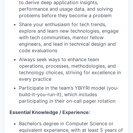
to derive deep application insights,
performance and usage data, and solving
problems before they become a problem
Share your enthusiasm for tech trends,
explore and learn new technologies, engage
with tech communities, mentor fellow
engineers, and lead in technical design and
code evaluations
Always seek ways to enhance team
operations, processes, methodologies, and
technology choices, striving for excellence in
every practice
Participate in the team’s YBIYRI model (you-
build-it-you-run-it), which includes
participating in their on-call pager rotation
Essential Knowledge / Experience:
Bachelor’s degree in Computer Science or
equivalent experience, with at least 5 years of