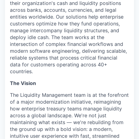
their organization's cash and liquidity positions
across banks, accounts, currencies, and legal
entities worldwide. Our solutions help enterprise
customers optimize how they fund operations,
manage intercompany liquidity structures, and
deploy idle cash. The team works at the
intersection of complex financial workflows and
modern software engineering, delivering scalable,
reliable systems that process critical financial
data for customers operating across 40+
countries.
The Vision
The Liquidity Management team is at the forefront
of a major modernization initiative, reimagining
how enterprise treasury teams manage liquidity
across a global landscape. We're not just
maintaining what exists — we're rebuilding from
the ground up with a bold vision: a modern,
intuitive user experience with fast, streamlined