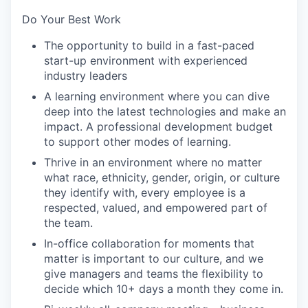
Do Your Best Work
The opportunity to build in a fast-paced
start-up environment with experienced
industry leaders
A learning environment where you can dive
deep into the latest technologies and make an
impact. A professional development budget
to support other modes of learning.
Thrive in an environment where no matter
what race, ethnicity, gender, origin, or culture
they identify with, every employee is a
respected, valued, and empowered part of
the team.
In-office collaboration for moments that
matter is important to our culture, and we
give managers and teams the flexibility to
decide which 10+ days a month they come in.